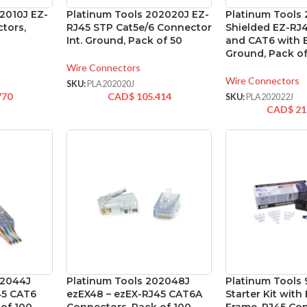
2010J EZ-
Platinum Tools 202020J EZ-
Platinum Tools
tors,
RJ45 STP Cat5e/6 Connector
Shielded EZ-RJ
Int. Ground, Pack of 50
and CAT6 with 
Ground, Pack of
Wire Connectors
Wire Connectors
SKU:
PLA202020J
770
CAD$
105.414
SKU:
PLA202022J
CAD$
21
02044J
Platinum Tools 202048J
Platinum Tools
45 CAT6
ezEX48 – ezEX-RJ45 CAT6A
Starter Kit wit