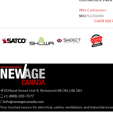
Connectors, Pack 
Wire Connectors
SKU:
PLA202044J
CAD$
103.
30 Mural Street Unit 8, Richmond Hill ON, L4B 1B5
+1-(888)-203-7377
info@newagecanada.com
Your trusted source for electrical, safety, ventilation, and industrial esse
professionals across Canada with real inventory, fast fulfillment, and n