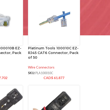
 100010B EZ-
Platinum Tools 100010C EZ-
ector, Pack
RJ45 CAT6 Connector, Pack
of 50
Wire Connectors
SKU:
PLA100010C
7.702
CAD$
61.877