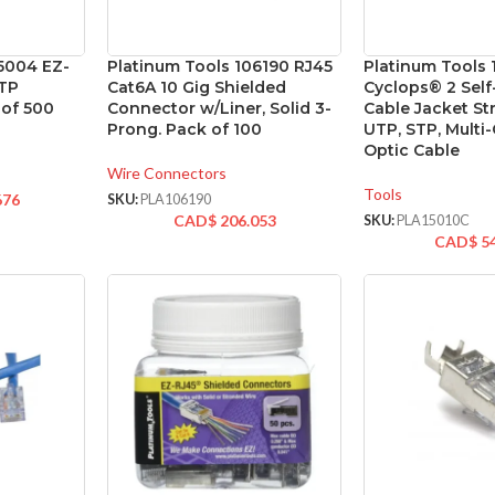
5004 EZ-
Platinum Tools 106190 RJ45
Platinum Tools 
UTP
Cat6A 10 Gig Shielded
Cyclops® 2 Self
 of 500
Connector w/Liner, Solid 3-
Cable Jacket Str
Prong. Pack of 100
UTP, STP, Multi-
Optic Cable
Wire Connectors
Tools
676
SKU:
PLA106190
CAD$
206.053
SKU:
PLA15010C
CAD$
5