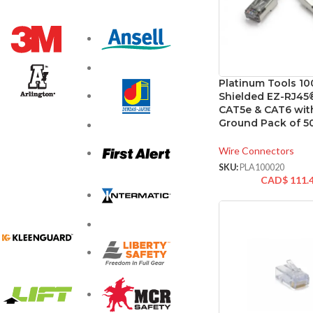
Platinum Tools 1
Shielded EZ-RJ45
CAT5e & CAT6 with
Ground Pack of 5
Wire Connectors
SKU:
PLA100020
CAD$
111.