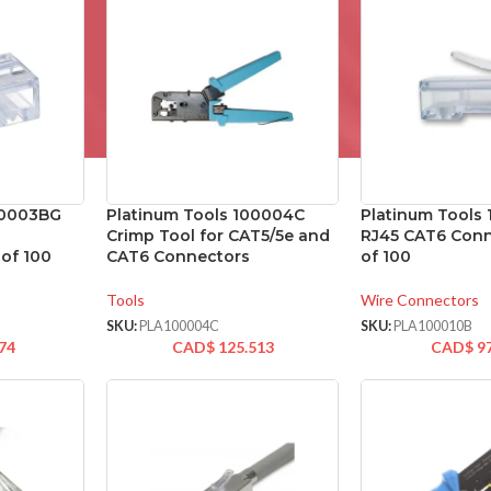
00003BG
Platinum Tools 100004C
Platinum Tools
Crimp Tool for CAT5/5e and
RJ45 CAT6 Conn
of 100
CAT6 Connectors
of 100
Tools
Wire Connectors
SKU:
PLA100004C
SKU:
PLA100010B
74
CAD$
125.513
CAD$
9