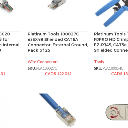
00020
Platinum Tools 100027C
Platinum Tools
® for
ezEX48 Shielded CAT6A
RJPRO HD Crimp
 Internal
Connector, External Ground,
EZ-RJ45, CAT5e
0
Pack of 25
Shielded Conne
Wire Connectors
Tools
SKU:
PLA100027C
SKU:
PLA100054C
431
CAD$
122.012
CAD$
13