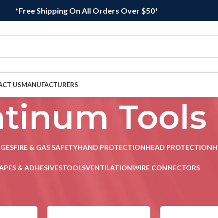
*Free Shipping On All Orders Over $50*
ACT US
MANUFACTURERS
atinum Tools
DGES
FIRE & GAS SAFETY
HAND PROTECTION
HEAD PROTECTION
H
APES & ADHESIVES
TOOLS
VENTILATION
WIRE CONNECTORS
s
/
Page 2
Sho