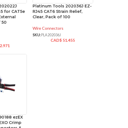
 202022J
Platinum Tools 202036J EZ-
45 for CAT5e
RJ45 CAT6 Strain Relief,
External
Clear, Pack of 100
 50
Wire Connectors
SKU:
PLA202036J
CAD$
51.455
2.971
 90188 ezEX
h EXO Crimp