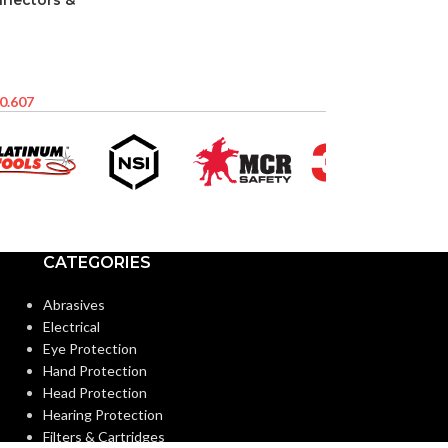
nnectors &
0.607
CATEGORIES
Abrasives
Electrical
Eye Protection
Hand Protection
Head Protection
Hearing Protection
Filters & Cartridges