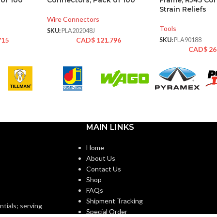
of 100
Connectors, Pack of 100
Frame, RJ45 Co
Strain Reliefs
Wire Connectors
Tools
SKU:
PLA202048J
715
CAD$
121.796
SKU:
PLA90188
CAD$
26
MAIN LINKS
Home
About Us
Contact Us
Shop
FAQs
Shipment Tracking
ntials; serving
Special Order
o minimums.