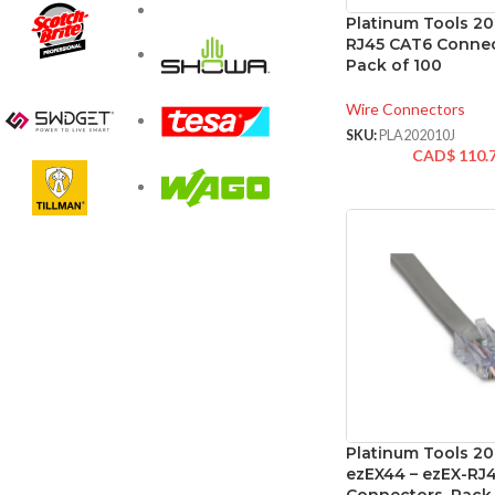
Platinum Tools 20
RJ45 CAT6 Connec
Pack of 100
Wire Connectors
SKU:
PLA202010J
CAD$
110.
Platinum Tools 2
ezEX44 – ezEX-RJ