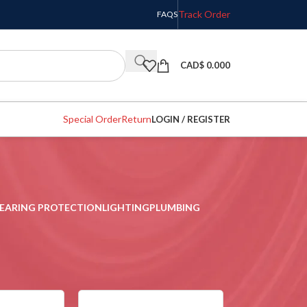
Track Order
FAQS
CAD$
0.000
Special Order
Return
LOGIN / REGISTER
EARING PROTECTION
LIGHTING
PLUMBING
w
9
12
18
24