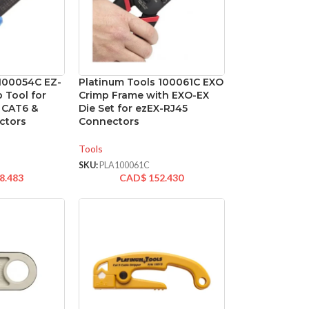
 100054C EZ-
Platinum Tools 100061C EXO
 Tool for
Crimp Frame with EXO-EX
, CAT6 &
Die Set for ezEX-RJ45
ctors
Connectors
Tools
SKU:
PLA100061C
8.483
CAD$
152.430