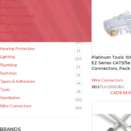
309
Eye Protection
39
Filters & Cartridges
28
Fire & Gas Safety
9
Hand Protection
326
Head Protection
197
Hearing Protection
11
Lighting
Platinum Tools 1
223
EZ Series CAT5/5e
Plumbing
21
Connectors, Pack 
Switches
15
Wire Connectors
Tapes & Adhesives
19
SKU:
PLA100003BG
Tools
18
CAD$
84.0
Ventilation
120
Wire Connectors
164
BRANDS