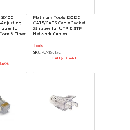
15010C
Platinum Tools 15015C
-Adjusting
CAT5/CAT6 Cable Jacket
ipper for
Stripper for UTP & STP
Core & Fiber
Network Cables
Tools
SKU:
PLA15015C
CAD$
16.443
4.606