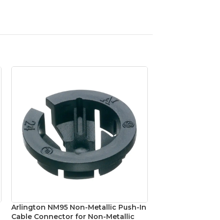
Arlington NM95 Non-Metallic Push-In
Platinum Tools 
Cable Connector for Non-Metallic
Shielded CAT6A 