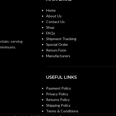
STYLE:
Voltage Mounting Bracket
Home
2-Gang
About Us
3-Gang
TRADE SIZE:
Contact Us
Shop
ANG
2 Gang –
FAQs
LVN2
AVAILABLE GANG
3 Gang –
Shipment Tracking
LVN3
SIZE
ntials; serving
Special Order
o minimums.
Return Form
Manufacturers
USEFUL LINKS
Payment Policy
Privacy Policy
Returns Policy
Shipping Policy
Terms & Conditions