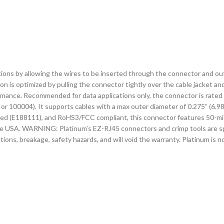
ons by allowing the wires to be inserted through the connector and out t
on is optimized by pulling the connector tightly over the cable jacket and
mance. Recommended for data applications only, the connector is rated
r 100004). It supports cables with a max outer diameter of 0.275” (6.9
ed (E188111), and RoHS3/FCC compliant, this connector features 50-mic
the USA. WARNING: Platinum’s EZ-RJ45 connectors and crimp tools are sp
ions, breakage, safety hazards, and will void the warranty. Platinum is 