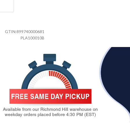
GTIN:
899740000681
PLA100010B