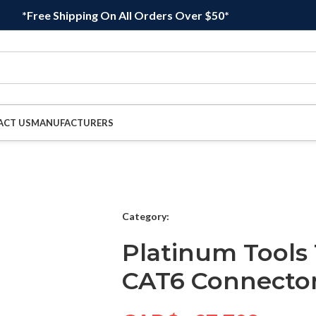
*Free Shipping On All Orders Over $50*
ACT US
MANUFACTURERS
Category:
Platinum Tools
CAT6 Connector,