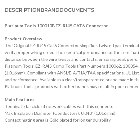
DESCRIPTION
BRAND
DOCUMENTS
Platinum Tools 100010B EZ-RJ45 CAT6 Connector
Product Overview
The Original EZ-RJ45 Cat6 Connector simplifies twisted pair terminati
verify proper wiring order. The electrical performance of the terminati
distance between the wire twists and contacts, ensuring peak perfor
Platinum Tools’ EZ-RJ45 Crimp Tools (Part Numbers 100062, 100054, o
(1.016mm). Compliant with ANSI/EIA/TIA/TAA specifications, UL List
and performance. Available in a clear/transparent color and made in 
Platinum Tools’ products with other brands may result in poor connect
Main Features
Terminate fascicle of network cables with this connector
Max Insulation Diameter (Conductors): 0.040” (1.016 mm)
Contact mating area is Gold plated for longer durability