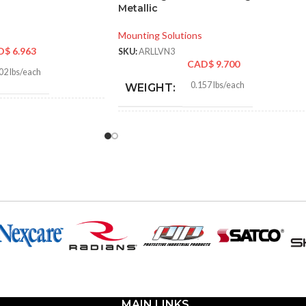
Metallic
Mounting Solutions
D$
6.963
SKU:
ARLLVN3
CAD$
9.700
02 lbs/each
0.157 lbs/each
WEIGHT:
0″
4.300″
HEIGHT:
2″
7.804″
WIDTH:
k
Black
COLOR:
Plastic
Plastic
MATERIAL(S):
n Non-Metallic Low-
e Mounting Bracket
Nail-On Non-Metallic Low-
MAIN LINKS