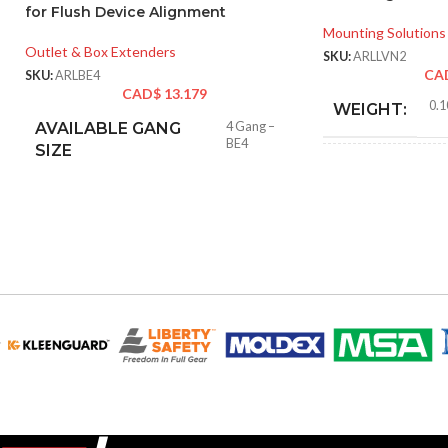
for Flush Device Alignment
Mounting Solutions
Outlet & Box Extenders
SKU:
ARLLVN2
CA
SKU:
ARLBE4
CAD$
13.179
0.1
WEIGHT:
AVAILABLE GANG
4 Gang –
BE4
SIZE
4.17
HEIGHT:
5.49
WIDTH:
Blac
COLOR:
MATERIAL(S):
Nail-O
STYLE:
Voltag