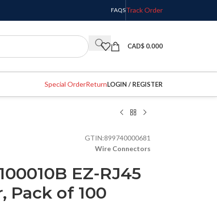
Track Order
FAQS
CAD$
0.000
Special Order
Return
LOGIN / REGISTER
GTIN:
899740000681
Wire Connectors
 100010B EZ-RJ45
 Pack of 100