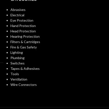
3/4″
KNOCKOUT SIZE(S):
Abrasives
Electrical
3/4″
TRADE SIZE:
Eye Protection
Hand Protection
Head Protection
3/4″ – NM95
AVAILABLE SIZE
Hearing Protection
Filters & Cartridges
Fire & Gas Safety
Lighting
Plumbing
Switches
Tapes & Adhesives
Tools
Ventilation
Wire Connectors