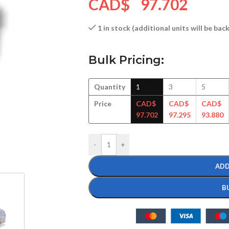
CAD$
97.702
1 in stock (additional units will be ba
Bulk Pricing:
Quantity
1
3
5
Price
CAD$
CAD$
CAD$
97.702
97.295
93.880
-
+
ADD
B