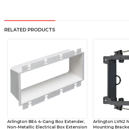
RELATED PRODUCTS
Arlington BE4 4-Gang Box Extender,
Arlington LVN2 
Non-Metallic Electrical Box Extension
Mounting Bracke