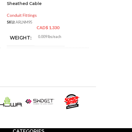
Sheathed Cable
Ground, Pack of 
Conduit Fittings
Wire Connectors
SKU:
ARLNM95
SKU:
PLA100027C
CAD$
1.330
CAD
0.009 lbs/each
WEIGHT:
1.290″
HEIGHT:
1.290″
WIDTH:
Black
COLOR:
Plastic
MATERIAL(S):
CATEGORIES