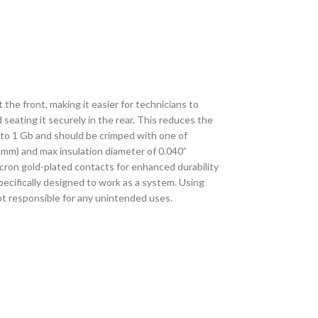
he front, making it easier for technicians to
 seating it securely in the rear. This reduces the
 to 1 Gb and should be crimped with one of
8mm) and max insulation diameter of 0.040”
ron gold-plated contacts for enhanced durability
ecifically designed to work as a system. Using
not responsible for any unintended uses.