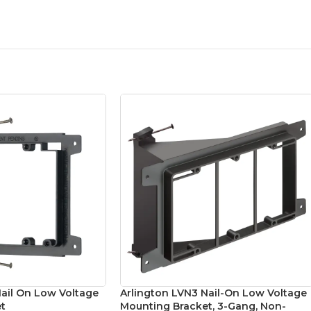
Nail On Low Voltage
Arlington LVN3 Nail-On Low Voltage
t
Mounting Bracket, 3-Gang, Non-