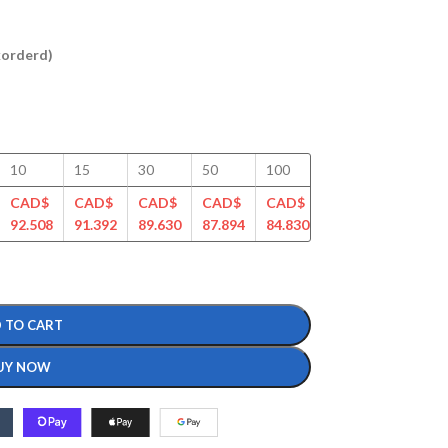
ckorderd)
10
15
30
50
100
125
150
CAD$
CAD$
CAD$
CAD$
CAD$
CAD$
CAD$
92.508
91.392
89.630
87.894
84.830
81.968
80.696
 TO CART
UY NOW