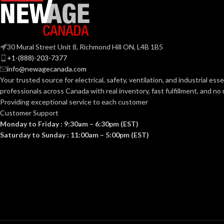
TRADE SIZE:
30 Mural Street Unit 8, Richmond Hill ON, L4B 1B5
+1-(888)-203-7377
AVAILABLE G
info@newagecanada.com
SIZE
Your trusted source for electrical, safety, ventilation, and industrial esse
professionals across Canada with real inventory, fast fulfillment, and n
Providing exceptional service to each customer
Customer Support
Monday to Friday : 9:30am – 6:30pm (EST)
Saturday to Sunday : 11:00am – 5:00pm (EST)