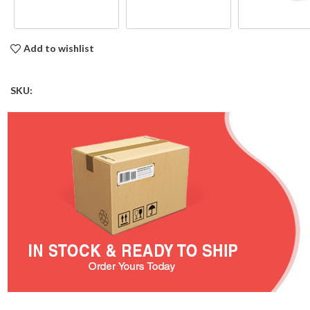
Add to wishlist
SKU: