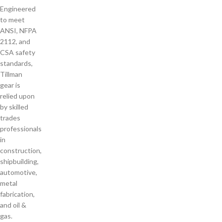
Engineered
to meet
ANSI, NFPA
2112, and
CSA safety
standards,
Tillman
gear is
relied upon
by skilled
trades
professionals
in
construction,
shipbuilding,
automotive,
metal
fabrication,
and oil &
gas.