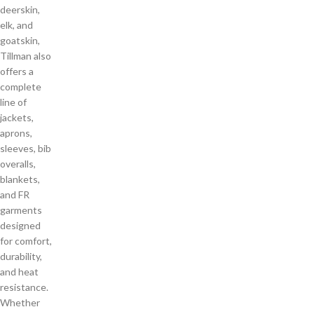
deerskin,
elk, and
goatskin,
Tillman also
offers a
complete
line of
jackets,
aprons,
sleeves, bib
overalls,
blankets,
and FR
garments
designed
for comfort,
durability,
and heat
resistance.
Whether