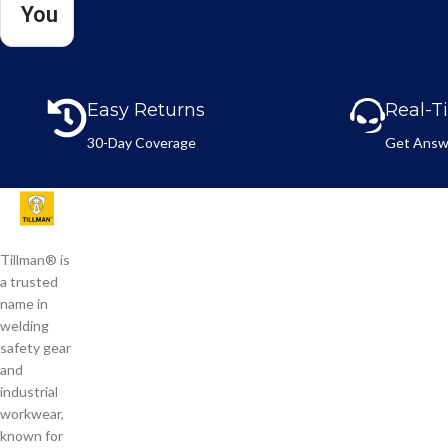
You
l
n
N
e
a
*
m
e
Easy Returns
Real-T
*
30-Day Coverage
Get Answ
Tillman® is
a trusted
name in
welding
safety gear
and
industrial
workwear,
known for