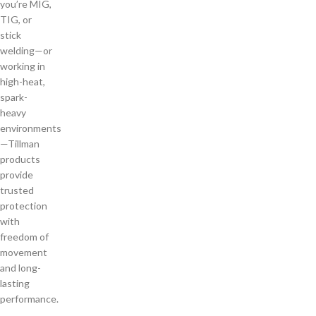
you’re MIG,
TIG, or
stick
welding—or
working in
high-heat,
spark-
heavy
environments
—Tillman
products
provide
trusted
protection
with
freedom of
movement
and long-
lasting
performance.