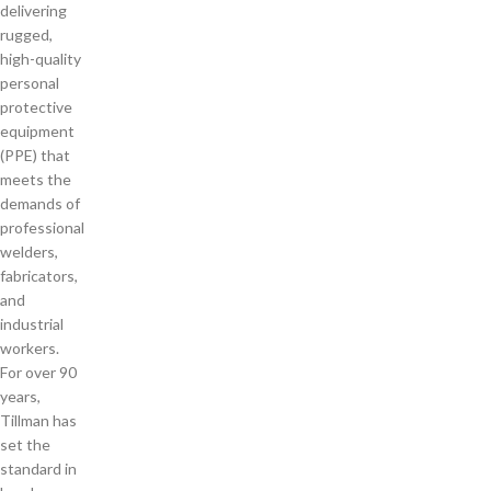
delivering
rugged,
high-quality
personal
protective
equipment
(PPE) that
meets the
demands of
professional
welders,
fabricators,
and
industrial
workers.
For over 90
years,
Tillman has
set the
standard in