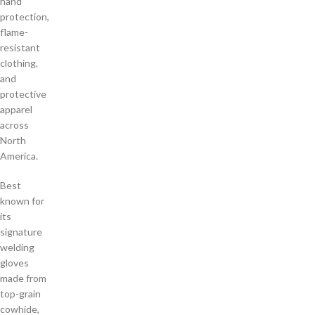
hand
protection,
flame-
resistant
clothing,
and
protective
apparel
across
North
America.
Best
known for
its
signature
welding
gloves
made from
top-grain
cowhide,