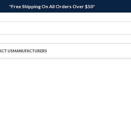
*Free Shipping On All Orders Over $50*
ACT US
MANUFACTURERS