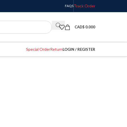
Track Order
FAQS
CAD$
0.000
Special Order
Return
LOGIN / REGISTER