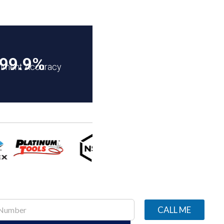
99.9%
illment Accuracy
CALL ME