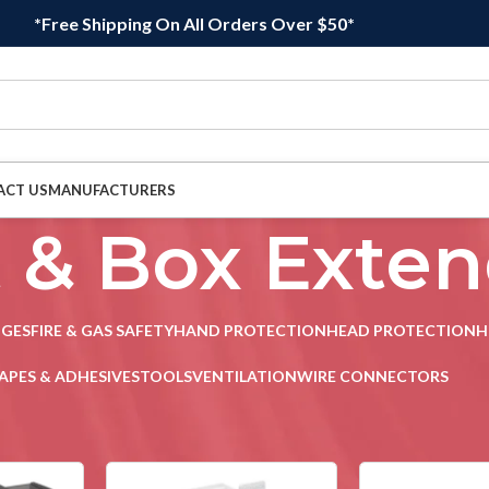
*Free Shipping On All Orders Over $50*
ACT US
MANUFACTURERS
t & Box Exte
DGES
FIRE & GAS SAFETY
HAND PROTECTION
HEAD PROTECTION
H
APES & ADHESIVES
TOOLS
VENTILATION
WIRE CONNECTORS
let & Box Extenders
/
Page 2
Sho