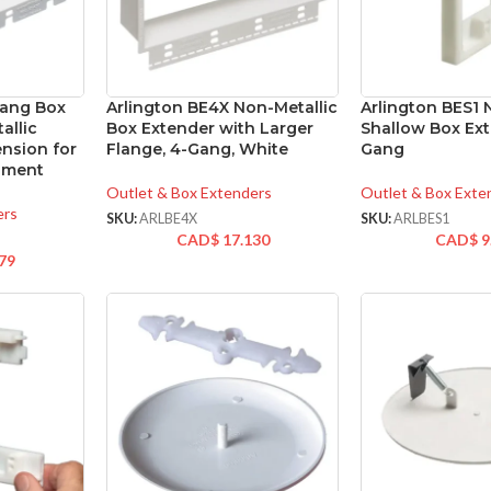
Gang Box
Arlington BE4X Non-Metallic
Arlington BES1 
allic
Box Extender with Larger
Shallow Box Ext
ension for
Flange, 4-Gang, White
Gang
gnment
Outlet & Box Extenders
Outlet & Box Exte
ers
SKU:
ARLBE4X
SKU:
ARLBES1
CAD$
17.130
CAD$
9
79