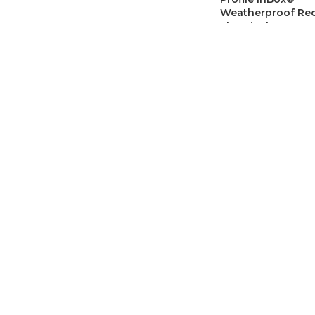
Weatherproof Re
Electrical Box, Vert
Retrofit Siding, 1
Grounding Clip
Outlet & Box Extend
SKU:
ARLDBVR141WG
CAD$
45.0
Arlington DBVS1
Low Profile InBox,
Weatherproof Elec