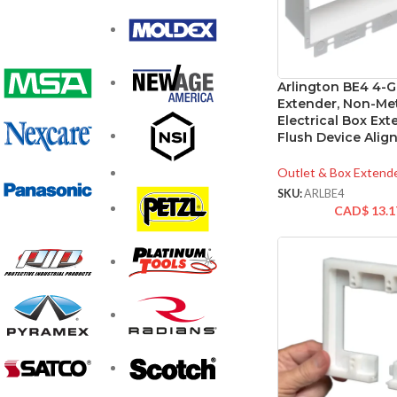
Arlington BE4 4-
Extender, Non-Met
Electrical Box Ext
Flush Device Ali
Outlet & Box Extend
SKU:
ARLBE4
CAD$
13.1