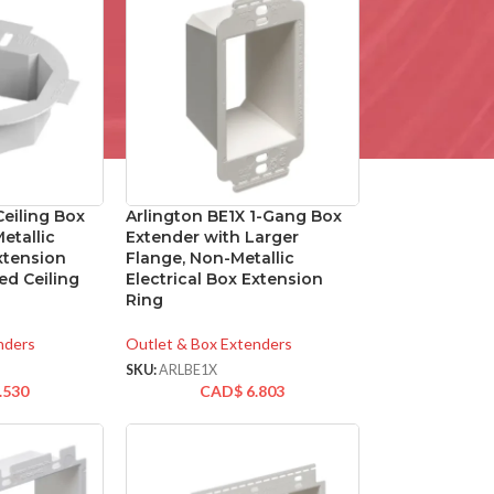
Ceiling Box
Arlington BE1X 1-Gang Box
etallic
Extender with Larger
Extension
Flange, Non-Metallic
ed Ceiling
Electrical Box Extension
Ring
nders
Outlet & Box Extenders
SKU:
ARLBE1X
.530
CAD$
6.803