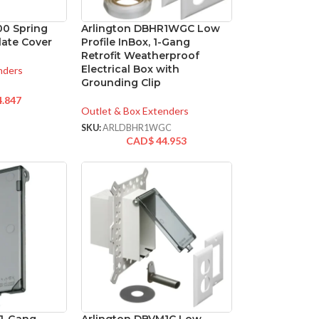
00 Spring
Arlington DBHR1WGC Low
late Cover
Profile InBox, 1-Gang
Retrofit Weatherproof
Electrical Box with
nders
Grounding Clip
4.847
Outlet & Box Extenders
SKU:
ARLDBHR1WGC
CAD$
44.953