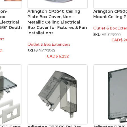
Non-
Arlington CP3540 Ceiling
Arlington CP90
Box
Plate Box Cover, Non-
Mount Ceiling P
lectrical
Metallic Ceiling Electrical
5/8″ Depth
Box Cover for Fixtures & Fan
Outlet & Box Exte
Installations
SKU:
ARLCP9000
ers
CAD$
2
Outlet & Box Extenders
51
SKU:
ARLCP3540
CAD$
6.232