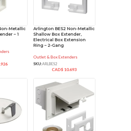
Non-Metallic
Arlington BES2 Non-Metallic
ender – 1
Shallow Box Extender,
Electrical Box Extension
Ring – 2-Gang
nders
Outlet & Box Extenders
.926
SKU:
ARLBES2
CAD$
10.693