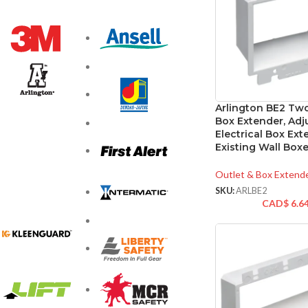
Arlington BE2 Tw
Box Extender, Adj
Electrical Box Ext
Existing Wall Box
Outlet & Box Extend
SKU:
ARLBE2
CAD$
6.6