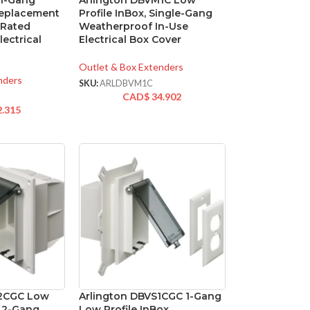
 1-Gang
Arlington DBVM1C Low
Replacement
Profile InBox, Single-Gang
-Rated
Weatherproof In-Use
ectrical
Electrical Box Cover
Outlet & Box Extenders
nders
SKU:
ARLDBVM1C
CAD$
34.902
2.315
R2CGC Low
Arlington DBVS1CGC 1-Gang
™ 2-Gang
Low Profile InBox,