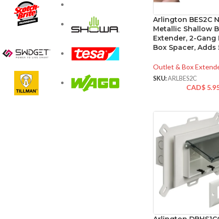
Arlington BES2C 
Metallic Shallow 
Extender, 2-Gang E
Box Spacer, Adds 
Outlet & Box Extend
SKU:
ARLBES2C
CAD$
5.9