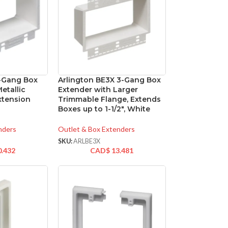
3-Gang Box
Arlington BE3X 3-Gang Box
etallic
Extender with Larger
Extension
Trimmable Flange, Extends
Boxes up to 1-1/2″, White
nders
Outlet & Box Extenders
SKU:
ARLBE3X
0.432
CAD$
13.481