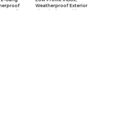
herproof
Weatherproof Exterior
h Grounding
Electrical Box with
r
Grounding Clip & Clear
Cover
nders
Outlet & Box Extenders
C
9.586
SKU:
ARLDBVS1CGC
CAD$
44.953
1BRCGC Low
Arlington DVFR1WGC 1-
ith Adapter
Gang Recessed Indoor
Brick
InBox with Grounding Clip,