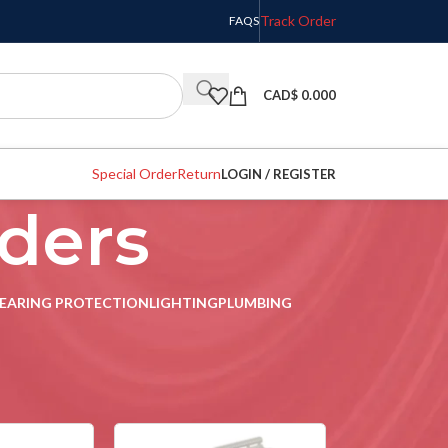
Track Order
FAQS
CAD$
0.000
Special Order
Return
LOGIN / REGISTER
nders
EARING PROTECTION
LIGHTING
PLUMBING
w
9
12
18
24