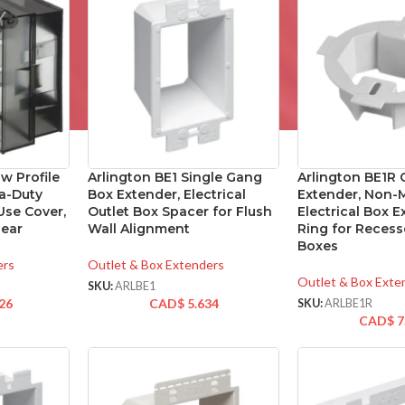
w Profile
Arlington BE1 Single Gang
Arlington BE1R 
a-Duty
Box Extender, Electrical
Extender, Non-M
Use Cover,
Outlet Box Spacer for Flush
Electrical Box 
lear
Wall Alignment
Ring for Recess
Boxes
ers
Outlet & Box Extenders
Outlet & Box Exte
SKU:
ARLBE1
26
CAD$
5.634
SKU:
ARLBE1R
CAD$
7