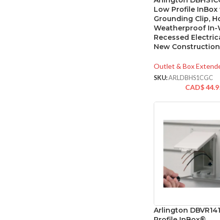
Arlington DBHS1C
Low Profile InBox
Grounding Clip, H
Weatherproof In-
Recessed Electric
New Construction
Outlet & Box Extend
SKU:
ARLDBHS1CGC
CAD$
44.9
Arlington DBVR1
Profile InBox®