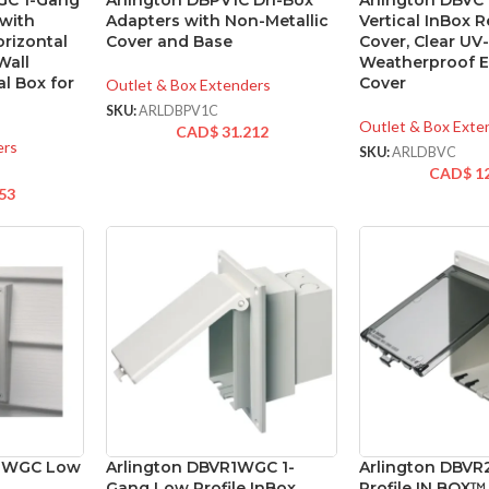
GC 1-Gang
Arlington DBPV1C Dri-Box
Arlington DBVC
 with
Adapters with Non-Metallic
Vertical InBox 
orizontal
Cover and Base
Cover, Clear UV
Wall
Weatherproof El
al Box for
Cover
Outlet & Box Extenders
SKU:
ARLDBPV1C
Outlet & Box Exte
CAD$
31.212
ers
SKU:
ARLDBVC
CAD$
1
53
41WGC Low
Arlington DBVR1WGC 1-
Arlington DBV
Gang Low Profile InBox,
Profile IN BOX