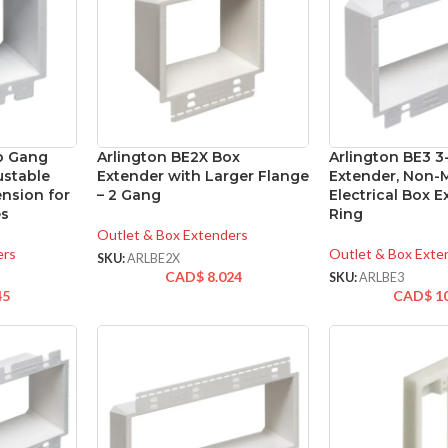
o Gang
Arlington BE2X Box
Arlington BE3 
ustable
Extender with Larger Flange
Extender, Non-M
ension for
– 2 Gang
Electrical Box 
es
Ring
Outlet & Box Extenders
ers
Outlet & Box Exte
SKU:
ARLBE2X
CAD$
8.024
SKU:
ARLBE3
45
CAD$
1