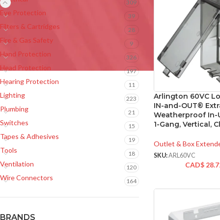
309
Eye Protection
39
Filters & Cartridges
28
Fire & Gas Safety
9
Hand Protection
326
Head Protection
197
Hearing Protection
11
Lighting
Arlington 60VC Lo
223
IN-and-OUT® Extr
Plumbing
21
Weatherproof In-
Switches
1-Gang, Vertical, C
15
Tapes & Adhesives
19
Outlet & Box Extend
Tools
18
SKU:
ARL60VC
Ventilation
CAD$
28.7
120
Wire Connectors
164
BRANDS