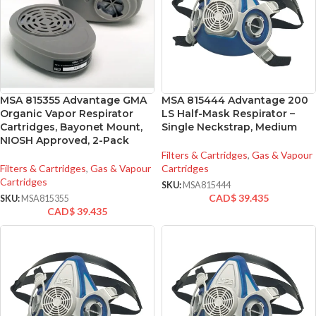
MSA 815355 Advantage GMA
MSA 815444 Advantage 200
Organic Vapor Respirator
LS Half-Mask Respirator –
Cartridges, Bayonet Mount,
Single Neckstrap, Medium
NIOSH Approved, 2-Pack
Filters & Cartridges
,
Gas & Vapour
Filters & Cartridges
,
Gas & Vapour
Cartridges
Cartridges
SKU:
MSA815444
CAD$
39.435
SKU:
MSA815355
CAD$
39.435