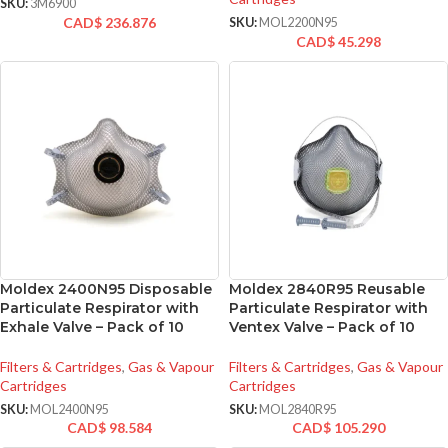
SKU:
3M6900
CAD$
236.876
SKU:
MOL2200N95
CAD$
45.298
Moldex 2400N95 Disposable
Moldex 2840R95 Reusable
Particulate Respirator with
Particulate Respirator with
Exhale Valve – Pack of 10
Ventex Valve – Pack of 10
Filters & Cartridges
,
Gas & Vapour
Filters & Cartridges
,
Gas & Vapour
Cartridges
Cartridges
SKU:
MOL2400N95
SKU:
MOL2840R95
CAD$
98.584
CAD$
105.290