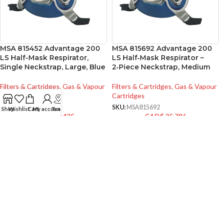
MSA 815452 Advantage 200
MSA 815692 Advantage 200
LS Half-Mask Respirator,
LS Half‑Mask Respirator –
Single Neckstrap, Large, Blue
2‑Piece Neckstrap, Medium
Filters & Cartridges
,
Gas & Vapour
Filters & Cartridges
,
Gas & Vapour
Cartridges
Cartridges
SKU:
MSA815452
SKU:
MSA815692
Shop
Wishlist
Cart
My account
Track
CAD$
39.435
CAD$
35.786