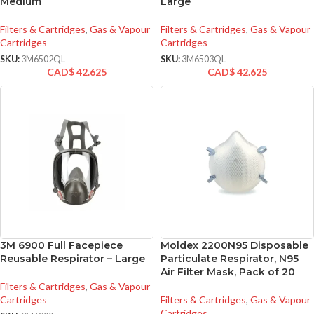
Medium
Large
Filters & Cartridges
,
Gas & Vapour
Filters & Cartridges
,
Gas & Vapour
Cartridges
Cartridges
SKU:
3M6502QL
SKU:
3M6503QL
CAD$
42.625
CAD$
42.625
3M 6900 Full Facepiece
Moldex 2200N95 Disposable
Reusable Respirator – Large
Particulate Respirator, N95
Air Filter Mask, Pack of 20
Filters & Cartridges
,
Gas & Vapour
Cartridges
Filters & Cartridges
,
Gas & Vapour
Cartridges