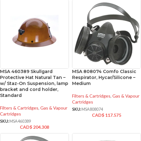
MSA 460389 Skullgard
MSA 808074 Comfo Classic
Protective Hat Natural Tan –
Respirator, Hycar/Silicone –
w/ Staz-On Suspension, lamp
Medium
bracket and cord holder,
Standard
Filters & Cartridges
,
Gas & Vapour
Cartridges
Filters & Cartridges
,
Gas & Vapour
SKU:
MSA808074
Cartridges
CAD$
117.575
SKU:
MSA460389
CAD$
204.308