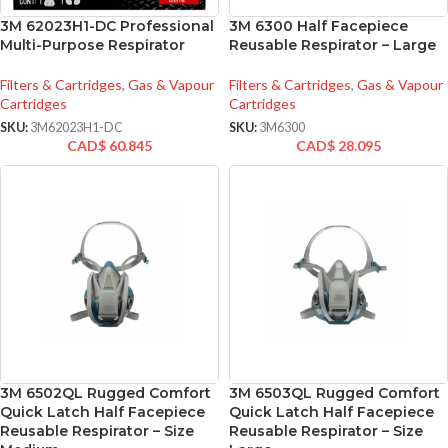
3M 62023H1-DC Professional
3M 6300 Half Facepiece
Multi-Purpose Respirator
Reusable Respirator – Large
Filters & Cartridges
,
Gas & Vapour
Filters & Cartridges
,
Gas & Vapour
Cartridges
Cartridges
SKU:
3M62023H1-DC
SKU:
3M6300
CAD$
60.845
CAD$
28.095
3M 6502QL Rugged Comfort
3M 6503QL Rugged Comfort
Quick Latch Half Facepiece
Quick Latch Half Facepiece
Reusable Respirator – Size
Reusable Respirator – Size