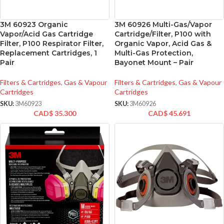
3M 60923 Organic
3M 60926 Multi-Gas/Vapor
Vapor/Acid Gas Cartridge
Cartridge/Filter, P100 with
Filter, P100 Respirator Filter,
Organic Vapor, Acid Gas &
Replacement Cartridges, 1
Multi-Gas Protection,
Pair
Bayonet Mount – Pair
Filters & Cartridges
,
Gas & Vapour
Filters & Cartridges
,
Gas & Vapour
Cartridges
Cartridges
SKU:
3M60923
SKU:
3M60926
CAD$
35.300
CAD$
45.691