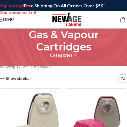
*Free Shipping On All Orders Over $50*
Skip to navigation
Skip to main content
MENU
Gas & Vapour
Cartridges
Categories
Home
/
Filters & Cartridges
/
Gas & Vapour Cartridges
Showing 17–20 of 20 results
Show sidebar