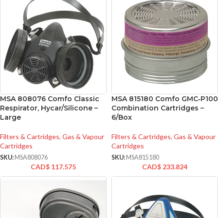
MSA 808076 Comfo Classic
MSA 815180 Comfo GMC‑P100
Respirator, Hycar/Silicone –
Combination Cartridges –
Large
6/Box
Filters & Cartridges
,
Gas & Vapour
Filters & Cartridges
,
Gas & Vapour
Cartridges
Cartridges
SKU:
MSA808076
SKU:
MSA815180
CAD$
117.575
CAD$
233.824