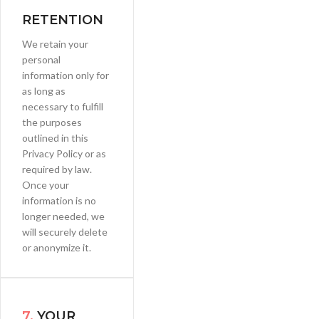
RETENTION
We retain your
personal
information only for
as long as
necessary to fulfill
the purposes
outlined in this
Privacy Policy or as
required by law.
Once your
information is no
longer needed, we
will securely delete
or anonymize it.
7.
YOUR