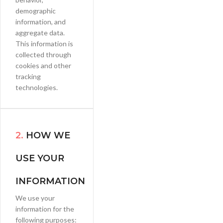
demographic
information, and
aggregate data.
This information is
collected through
cookies and other
tracking
technologies.
2.
HOW WE
USE YOUR
INFORMATION
We use your
information for the
following purposes: