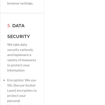
browser settings.
5.
DATA
SECURITY
We take data
security seriously
and implement a
variety of measures
to protect your
information:
Encryption: We use
SSL (Secure Socket
Layer) encryption to
protect your
personal