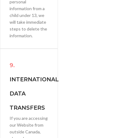
personal
information from a
child under 13, we
will take immediate
steps to delete the
information.
9.
INTERNATIONAL
DATA
TRANSFERS
If you are accessing
our Website from
outside Canada,