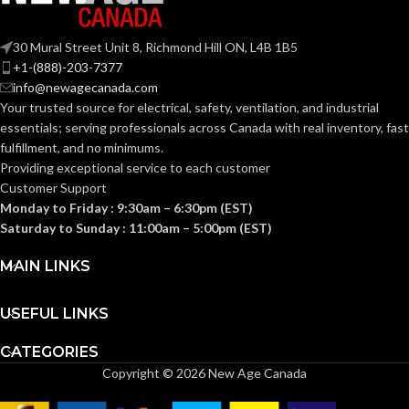
30 Mural Street Unit 8, Richmond Hill ON, L4B 1B5
+1-(888)-203-7377
info@newagecanada.com
Your trusted source for electrical, safety, ventilation, and industrial
essentials; serving
professionals across Canada with real inventory, fast
fulfillment, and no minimums.
Providing exceptional service to each customer
Customer Support
Monday to Friday : 9:30am – 6:30pm (EST)
Saturday to Sunday : 11:00am – 5:00pm (EST)
MAIN LINKS
USEFUL LINKS
CATEGORIES
Copyright © 2026 New Age Canada