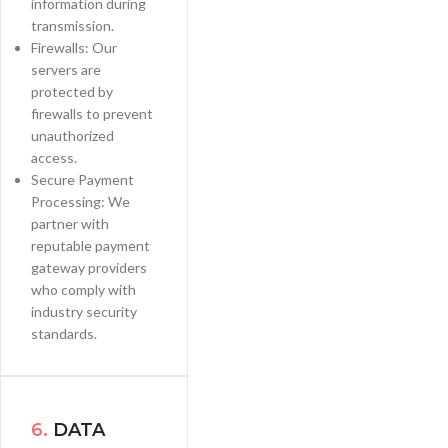
information during
transmission.
Firewalls: Our
servers are
protected by
firewalls to prevent
unauthorized
access.
Secure Payment
Processing: We
partner with
reputable payment
gateway providers
who comply with
industry security
standards.
6.
DATA