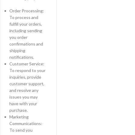
Order Processing:
To process and
fulfill your orders,
including sending
you order
confirmations and
shipping
notifications.
Customer Service:
To respond to your
inquiries, provide
customer support,
and resolve any
issues you may
have with your
purchase.
Marketing
Communications:
To send you