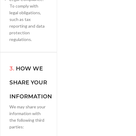
To comply with
legal obligations,
such as tax
reporting and data
protection
regulations.
3.
HOW WE
SHARE YOUR
INFORMATION
We may share your
information with
the following third
parties: