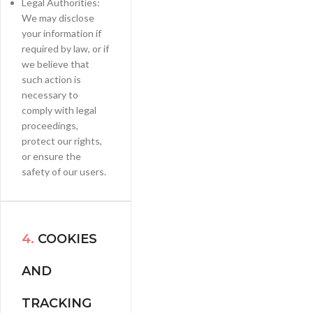
Legal Authorities:
We may disclose
your information if
required by law, or if
we believe that
such action is
necessary to
comply with legal
proceedings,
protect our rights,
or ensure the
safety of our users.
4.
COOKIES
AND
TRACKING