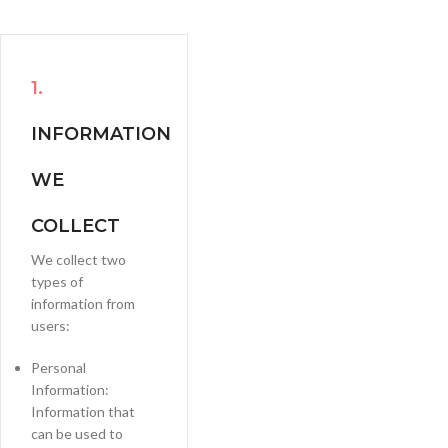
1.
INFORMATION
WE
COLLECT
We collect two
types of
information from
users:
Personal
Information:
Information that
can be used to