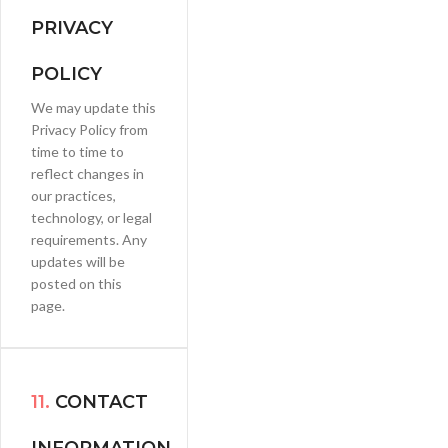
PRIVACY
POLICY
We may update this
Privacy Policy from
time to time to
reflect changes in
our practices,
technology, or legal
requirements. Any
updates will be
posted on this
page.
11.
CONTACT