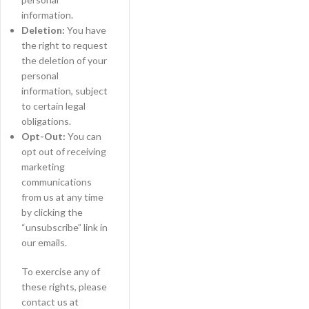
information.
Deletion:
You have
the right to request
the deletion of your
personal
information, subject
to certain legal
obligations.
Opt-Out:
You can
opt out of receiving
marketing
communications
from us at any time
by clicking the
“unsubscribe” link in
our emails.
To exercise any of
these rights, please
contact us at