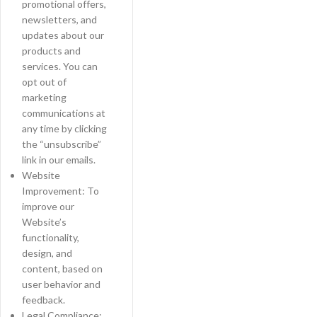
promotional offers,
newsletters, and
updates about our
products and
services. You can
opt out of
marketing
communications at
any time by clicking
the “unsubscribe”
link in our emails.
Website
Improvement: To
improve our
Website’s
functionality,
design, and
content, based on
user behavior and
feedback.
Legal Compliance: