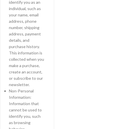
identify you as an
individual, such as
your name, email
address, phone
number, shipping
address, payment
details, and
purchase history.
This information is
collected when you
make a purchase,
create an account,
or subscribe to our
newsletter.
Non-Personal
Information:
Information that
cannot be used to
identify you, such
as browsing
behavior,