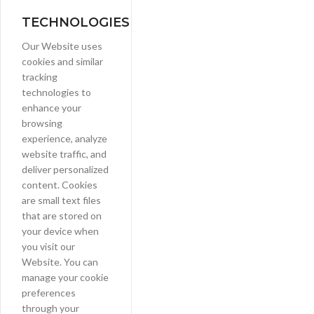
TECHNOLOGIES
Our Website uses
cookies and similar
tracking
technologies to
enhance your
browsing
experience, analyze
website traffic, and
deliver personalized
content. Cookies
are small text files
that are stored on
your device when
you visit our
Website. You can
manage your cookie
preferences
through your