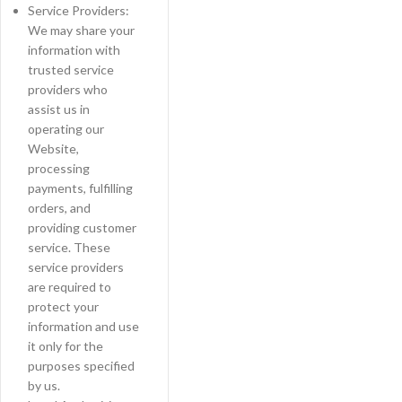
Service Providers:
We may share your
information with
trusted service
providers who
assist us in
operating our
Website,
processing
payments, fulfilling
orders, and
providing customer
service. These
service providers
are required to
protect your
information and use
it only for the
purposes specified
by us.