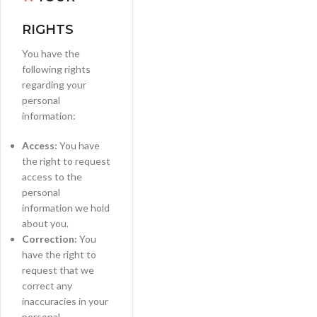
RIGHTS
You have the
following rights
regarding your
personal
information:
Access:
You have
the right to request
access to the
personal
information we hold
about you.
Correction:
You
have the right to
request that we
correct any
inaccuracies in your
personal