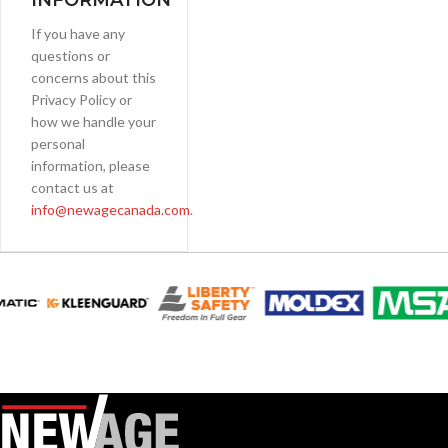
INFORMATION
If you have any
questions or
concerns about this
Privacy Policy or
how we handle your
personal
information, please
contact us at
info@newagecanada.com
.