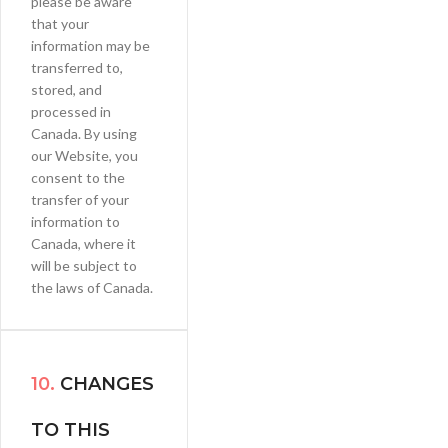
please be aware
that your
information may be
transferred to,
stored, and
processed in
Canada. By using
our Website, you
consent to the
transfer of your
information to
Canada, where it
will be subject to
the laws of Canada.
10.
CHANGES
TO THIS