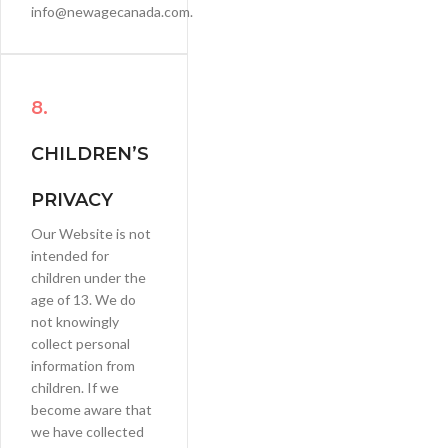
info@newagecanada.com.
8.
CHILDREN’S
PRIVACY
Our Website is not
intended for
children under the
age of 13. We do
not knowingly
collect personal
information from
children. If we
become aware that
we have collected