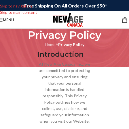
*Free Shipping On All Orders Over $50*
Skip to navigation
Skip to main content
MENU
Privacy Policy
Home
/
Privacy Policy
Introduction
At New Age Canada Inc., we
are committed to protecting
your privacy and ensuring
that your personal
information is handled
responsibly. This Privacy
Policy outlines how we
collect, use, disclose, and
safeguard your information
when you visit our Website.