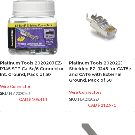
Platinum Tools 202020J EZ-
Platinum Tools 202022J
RJ45 STP Cat5e/6 Connector
Shielded EZ-RJ45 for CAT5e
Int. Ground, Pack of 50
and CAT6 with External
Ground, Pack of 50
Wire Connectors
Wire Connectors
SKU:
PLA202020J
CAD$
105.414
SKU:
PLA202022J
CAD$
212.971