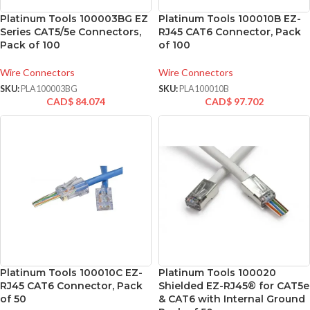
Platinum Tools 100003BG EZ
Platinum Tools 100010B EZ-
Series CAT5/5e Connectors,
RJ45 CAT6 Connector, Pack
Pack of 100
of 100
Wire Connectors
Wire Connectors
SKU:
PLA100003BG
SKU:
PLA100010B
CAD$
84.074
CAD$
97.702
Platinum Tools 100010C EZ-
Platinum Tools 100020
RJ45 CAT6 Connector, Pack
Shielded EZ-RJ45® for CAT5e
of 50
& CAT6 with Internal Ground