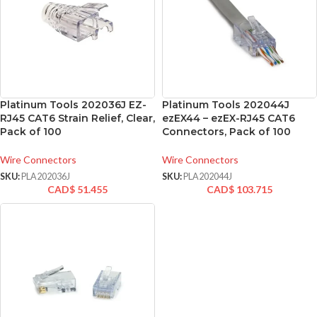
Platinum Tools 202036J EZ-
Platinum Tools 202044J
RJ45 CAT6 Strain Relief, Clear,
ezEX44 – ezEX-RJ45 CAT6
Pack of 100
Connectors, Pack of 100
Wire Connectors
Wire Connectors
SKU:
PLA202036J
SKU:
PLA202044J
CAD$
51.455
CAD$
103.715