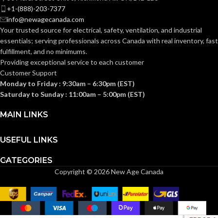
+1-(888)-203-7377
info@newagecanada.com
Your trusted source for electrical, safety, ventilation, and industrial
essentials; serving
professionals across Canada with real inventory, fast
fulfillment, and no minimums.
Providing exceptional service to each customer
Customer Support
Monday to Friday : 9:30am – 6:30pm (EST)
Saturday to Sunday : 11:00am – 5:00pm (EST)
MAIN LINKS
USEFUL LINKS
CATEGORIES
Copyright © 2026 New Age Canada