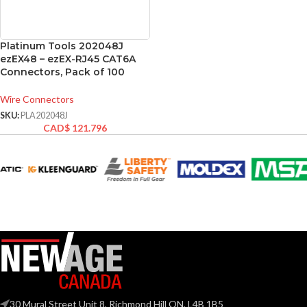
Platinum Tools 202048J
ezEX48 – ezEX-RJ45 CAT6A
Connectors, Pack of 100
Wire Connectors
SKU:
PLA202048J
CAD$
121.796
30 Mural Street Unit 8, Richmond Hill ON, L4B 1B5