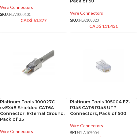
Pack of 50
Wire Connectors
Wire Connectors
SKU:
PLA100010C
CAD$
61.877
SKU:
PLA100020
CAD$
111.431
Platinum Tools 100027C
Platinum Tools 105004 EZ-
ezEX48 Shielded CAT6A
RJ45 CAT6 RJ45 UTP
Connector, External Ground,
Connectors, Pack of 500
Pack of 25
Wire Connectors
Wire Connectors
SKU:
PLA105004