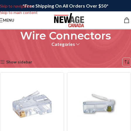
*Free Shipping On All Orders Over $50*
Skip to navigation
Skip to main content
MENU
Wire Connectors
Categories
Home
/
Wire Connectors
Showing all 13 results
Show sidebar