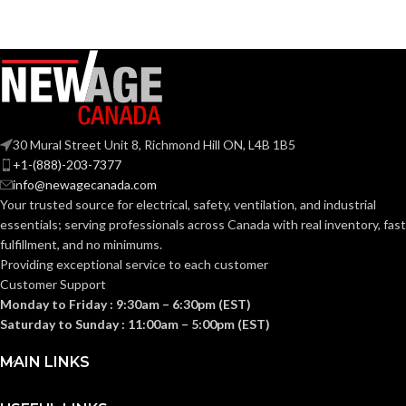
30 Mural Street Unit 8, Richmond Hill ON, L4B 1B5
+1-(888)-203-7377
info@newagecanada.com
Your trusted source for electrical, safety, ventilation, and industrial
essentials; serving
professionals across Canada with real inventory, fast
fulfillment, and no minimums.
Providing exceptional service to each customer
Customer Support
Monday to Friday : 9:30am – 6:30pm (EST)
Saturday to Sunday : 11:00am – 5:00pm (EST)
MAIN LINKS