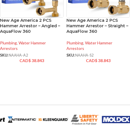
New Age America 2 PCS
New Age America 2 PCS
Hammer Arrestor – Angled –
Hammer Arrestor – Straight –
AquaFlow 360
AquaFlow 360
Plumbing
,
Water Hammer
Plumbing
,
Water Hammer
Arrestors
Arrestors
SKU:
NAAHA-A2
SKU:
NAAHA-S2
CAD$
38.843
CAD$
38.843