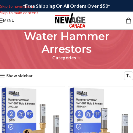
*Free Shipping On All Orders Over $50*
Skip to navigation
Skip to main content
MENU
Water Hammer
Arrestors
Categories
Home
/
Plumbing
Showing all 2 results
Show sidebar