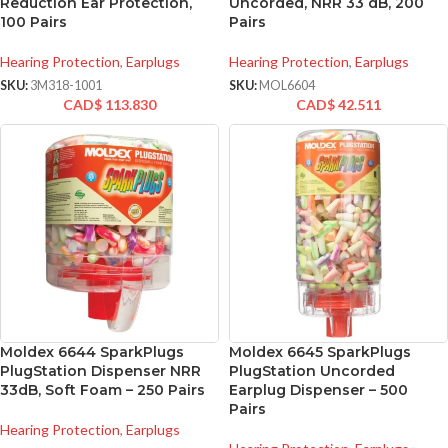
Reduction Ear Protection,
Uncorded, NRR 33 dB, 200
100 Pairs
Pairs
Hearing Protection
,
Earplugs
Hearing Protection
,
Earplugs
SKU:
3M318-1001
SKU:
MOL6604
CAD$
113.830
CAD$
42.511
Moldex 6644 SparkPlugs
Moldex 6645 SparkPlugs
PlugStation Dispenser NRR
PlugStation Uncorded
33dB, Soft Foam – 250 Pairs
Earplug Dispenser – 500
Pairs
Hearing Protection
,
Earplugs