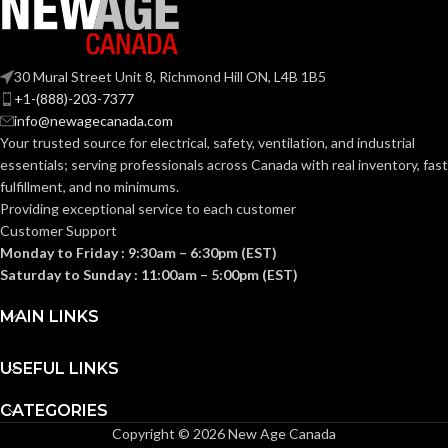
30 Mural Street Unit 8, Richmond Hill ON, L4B 1B5
+1-(888)-203-7377
info@newagecanada.com
Your trusted source for electrical, safety, ventilation, and industrial
essentials; serving
professionals across Canada with real inventory, fast
fulfillment, and no minimums.
Providing exceptional service to each customer
Customer Support
Monday to Friday : 9:30am – 6:30pm (EST)
Saturday to Sunday : 11:00am – 5:00pm (EST)
MAIN LINKS
USEFUL LINKS
CATEGORIES
Copyright © 2026 New Age Canada