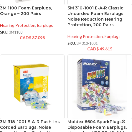
3M 1100 Foam Earplugs,
3M 310-1001 E-A-R Classic
Orange – 200 Pairs
Uncorded Foam Earplugs,
Noise Reduction Hearing
Protection, 200 Pairs
Hearing Protection
,
Earplugs
SKU:
3M1100
Hearing Protection
,
Earplugs
CAD$
37.098
SKU:
3M310-1001
CAD$
49.615
3M 318-1001 E-A-R Push-Ins
Moldex 6604 SparkPlugs®
Corded Earplugs, Noise
Disposable Foam Earplugs,