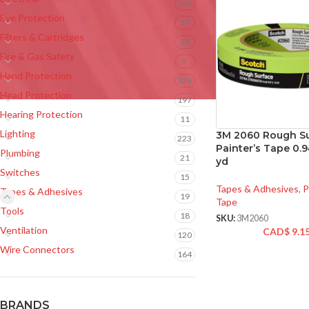
309
Eye Protection
39
Filters & Cartridges
28
Fire & Gas Safety
9
Hand Protection
326
Head Protection
197
Hearing Protection
11
Lighting
3M 2060 Rough S
223
Painter’s Tape 0.9
Plumbing
21
yd
Switches
15
Tapes & Adhesives
,
P
Tapes & Adhesives
19
Tape
Tools
18
SKU:
3M2060
Ventilation
CAD$
9.1
120
Wire Connectors
164
BRANDS