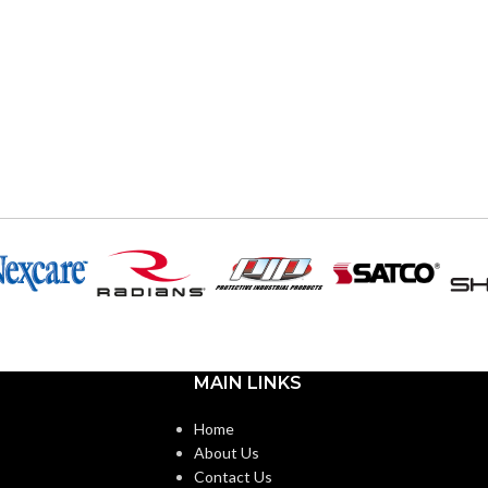
MAIN LINKS
Home
About Us
Contact Us