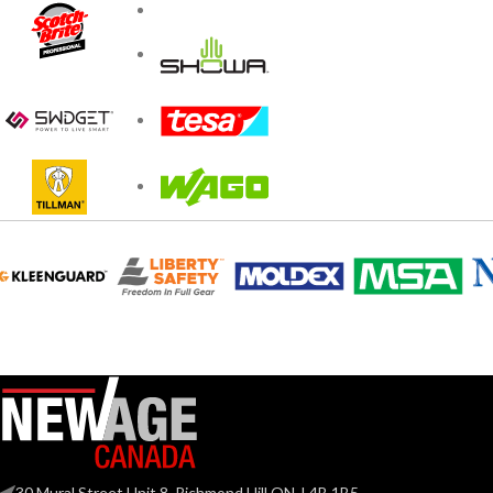
30 Mural Street Unit 8, Richmond Hill ON, L4B 1B5