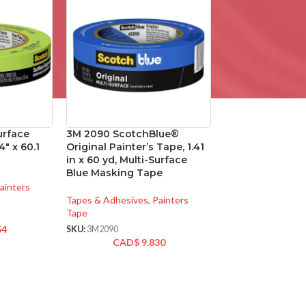
urface
3M 2090 ScotchBlue®
4″ x 60.1
Original Painter’s Tape, 1.41
in x 60 yd, Multi-Surface
Blue Masking Tape
ainters
Tapes & Adhesives
,
Painters
Tape
54
SKU:
3M2090
CAD$
9.830