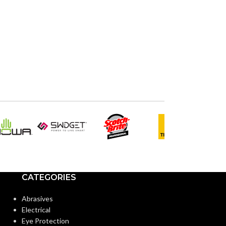
CATEGORIES
Abrasives
Electrical
Eye Protection