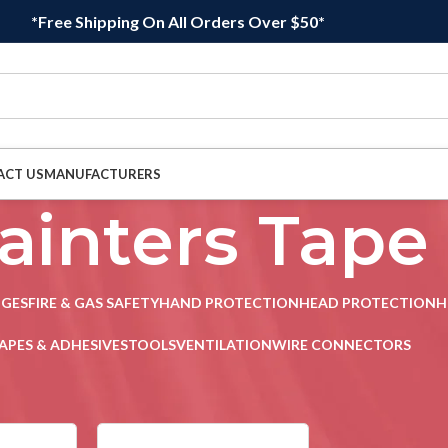
*Free Shipping On All Orders Over $50*
ACT US
MANUFACTURERS
ainters Tape
DGES
FIRE & GAS SAFETY
HAND PROTECTION
HEAD PROTECTION
H
APES & ADHESIVES
TOOLS
VENTILATION
WIRE CONNECTORS
sives
/
Painters Tape
Sho