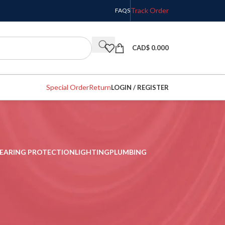
Track Order
FAQS
CAD$
0.000
Special Order
Return
LOGIN / REGISTER
EARING PROTECTION
LIGHTING
PLUMBING
w
9
12
18
24