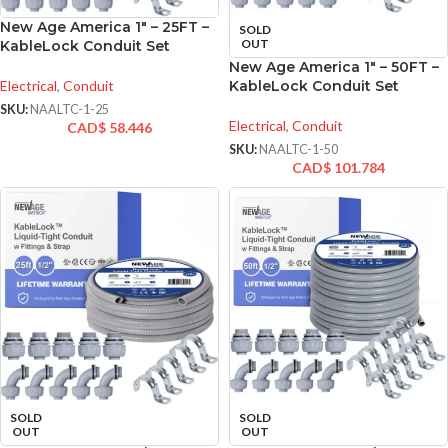
New Age America 1″ – 25FT –
SOLD
OUT
KableLock Conduit Set
New Age America 1″ – 50FT –
Electrical
,
Conduit
KableLock Conduit Set
SKU:
NAALTC-1-25
Electrical
,
Conduit
CAD$
58.446
SKU:
NAALTC-1-50
CAD$
101.784
SOLD
SOLD
OUT
OUT