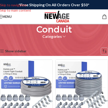
*Free Shipping On All Orders Over $50*
Skip to navigation
Skip to main content
MENU
Conduit
Categories
Home
/
Electrical
Showing all 6 results
Show sidebar