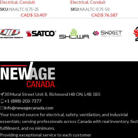
Electrical
,
Conduit
Electrical
,
Conduit
SKU:
NAALTC-0.75-25
SKU:
NAALTC-0.75-50
CAD$
53.407
CAD$
76.587
30 Mural Street Unit 8, Richmond Hill ON, L4B 1B5
+1-(888)-203-7377
info@newagecanada.com
Your trusted source for electrical, safety, ventilation, and industrial
essentials; serving
professionals across Canada with real inventory, fast
fulfillment, and no minimums.
Providing exceptional service to each customer