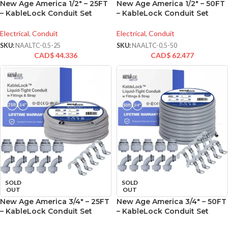
New Age America 1/2″ – 25FT
New Age America 1/2″ – 50FT
– KableLock Conduit Set
– KableLock Conduit Set
Electrical
,
Conduit
Electrical
,
Conduit
SKU:
NAALTC-0.5-25
SKU:
NAALTC-0.5-50
CAD$
44.336
CAD$
62.477
SOLD
SOLD
OUT
OUT
New Age America 3/4″ – 25FT
New Age America 3/4″ – 50FT
– KableLock Conduit Set
– KableLock Conduit Set