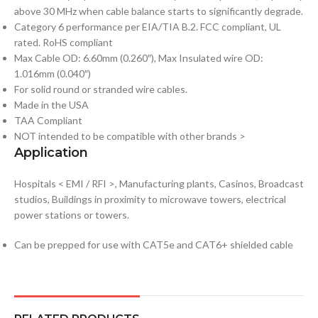
above 30 MHz when cable balance starts to significantly degrade.
Category 6 performance per EIA/TIA B.2. FCC compliant, UL
rated. RoHS compliant
Max Cable OD: 6.60mm (0.260″), Max Insulated wire OD:
1.016mm (0.040″)
For solid round or stranded wire cables.
Made in the USA
TAA Compliant
NOT intended to be compatible with other brands >
Application
Hospitals < EMI / RFI >, Manufacturing plants, Casinos, Broadcast
studios, Buildings in proximity to microwave towers, electrical
power stations or towers.
Can be prepped for use with CAT5e and CAT6+ shielded cable