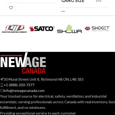
GANG SIZE
BE4
30 Mural Street Unit 8, Richmond Hill ON, L4B 1B5
+1-(888)-203-7377
info@newagecanada.com
Your trusted source for electrical, safety, ventilation, and industrial
essentials; serving
professionals across Canada with real inventory, fast
fulfillment, and no minimums.
Providing exceptional service to each customer