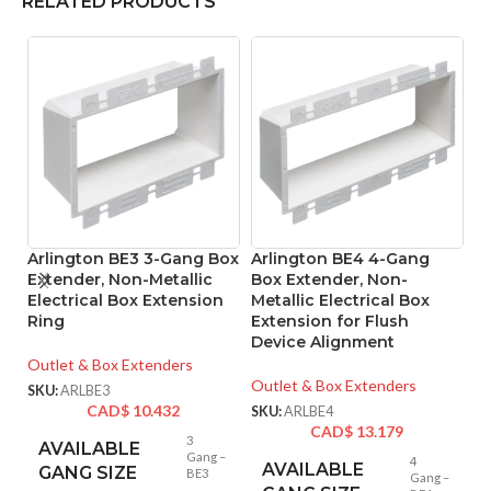
RELATED PRODUCTS
Arlington BE3 3-Gang Box
Arlington BE4 4-Gang
A
Extender, Non-Metallic
Box Extender, Non-
L
Electrical Box Extension
Metallic Electrical Box
B
Ring
Extension for Flush
Device Alignment
Mo
Outlet & Box Extenders
SK
Outlet & Box Extenders
SKU:
ARLBE3
CAD$
10.432
SKU:
ARLBE4
CAD$
13.179
3
AVAILABLE
Gang –
4
AVAILABLE
GANG SIZE
BE3
Gang –