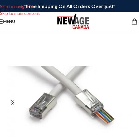
*Free Shipping On All Orders Over $50*
Skip to navigation
Skip to main content
MENU