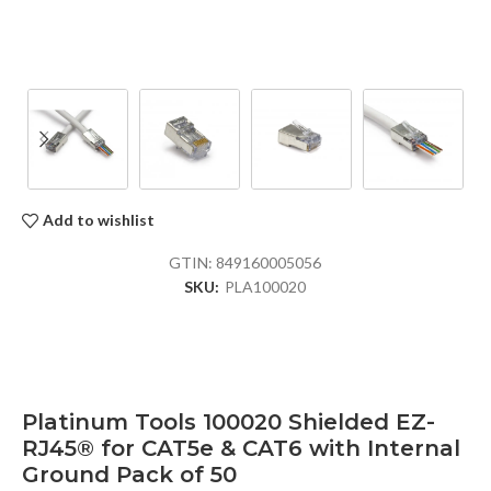
Add to wishlist
GTIN:
849160005056
SKU:
PLA100020
Platinum Tools 100020 Shielded EZ-
RJ45® for CAT5e & CAT6 with Internal
Ground Pack of 50