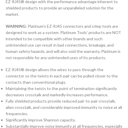
EZ-RJ45® design with the performance advantage inherent to
shielded products to provide an unparalleled solution for the
market.
WARNING:
Platinum’s EZ-RJ45 connectors and crimp tools are
designed to work as a system. Platinum Tools’ products are NOT
intended to be compatible with other brands and such
unintended use can result in bad connections, breakage, and
human safety hazards, and will also void the warranty. Platinum is
not responsible for any unintended uses of its products.
EZ-RJ45® design allows the wires to pass through the
connector so the twists in each pair can be pulled closer to the
contacts than conventional plugs.
Maintaining the twists to the point of termination significantly
decreases crosstalk and markedly increases performance.
Fully shielded products provide reduced pair-to-pair crosstalk,
alien crosstalk, and considerably improved immunity to noise at all
frequencies.
Significantly improve Shannon capacity.
Substantially improve noise immunity at all frequencies, especially