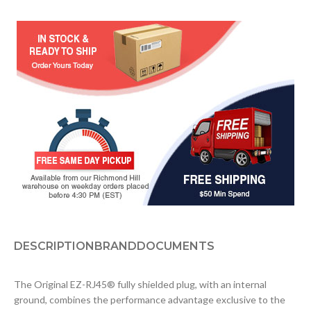
DESCRIPTION
BRAND
DOCUMENTS
The Original EZ-RJ45® fully shielded plug, with an internal
ground, combines the performance advantage exclusive to the