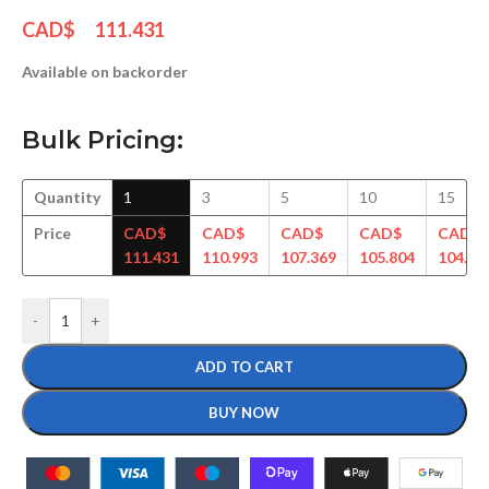
CAD$
111.431
Available on backorder
Bulk Pricing:
Quantity
1
3
5
10
15
Price
CAD$
CAD$
CAD$
CAD$
CAD$
111.431
110.993
107.369
105.804
104.61
-
+
ADD TO CART
BUY NOW