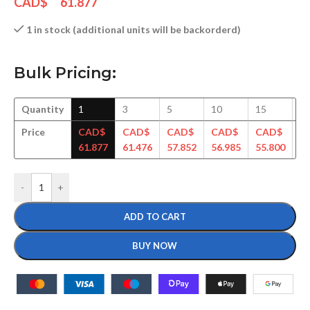
CAD$
61.877
1 in stock (additional units will be backorderd)
Bulk Pricing:
Quantity
1
3
5
10
15
3
Price
CAD$
CAD$
CAD$
CAD$
CAD$
C
61.877
61.476
57.852
56.985
55.800
54
-
+
ADD TO CART
BUY NOW