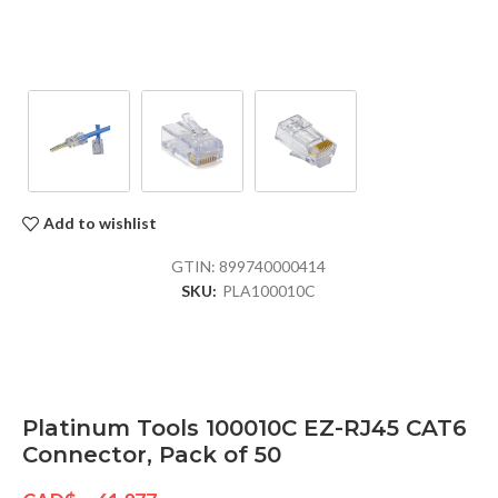
Add to wishlist
GTIN:
899740000414
SKU:
PLA100010C
Platinum Tools 100010C EZ-RJ45 CAT6
Connector, Pack of 50