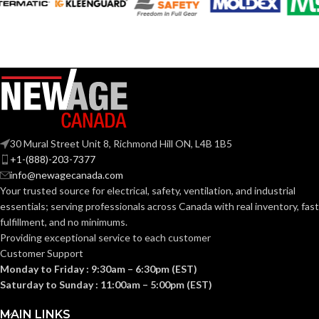
Black
COLOR:
Plastic
MATERIAL(S):
3-Gang
TRADE SIZE:
30 Mural Street Unit 8, Richmond Hill ON, L4B 1B5
+1-(888)-203-7377
info@newagecanada.com
3
AVAILABLE
Your trusted source for electrical, safety, ventilation, and industrial
Gang
GANG SIZE
– LV3
essentials; serving
professionals across Canada with real inventory, fast
fulfillment, and no minimums.
Providing exceptional service to each customer
Customer Support
Monday to Friday : 9:30am – 6:30pm (EST)
Saturday to Sunday : 11:00am – 5:00pm (EST)
MAIN LINKS