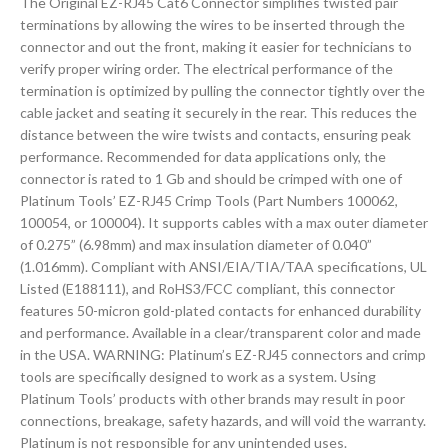
The Original EZ-RJ45 Cat6 Connector simplifies twisted pair
terminations by allowing the wires to be inserted through the
connector and out the front, making it easier for technicians to
verify proper wiring order. The electrical performance of the
termination is optimized by pulling the connector tightly over the
cable jacket and seating it securely in the rear. This reduces the
distance between the wire twists and contacts, ensuring peak
performance. Recommended for data applications only, the
connector is rated to 1 Gb and should be crimped with one of
Platinum Tools’ EZ-RJ45 Crimp Tools (Part Numbers 100062,
100054, or 100004). It supports cables with a max outer diameter
of 0.275” (6.98mm) and max insulation diameter of 0.040”
(1.016mm). Compliant with ANSI/EIA/TIA/TAA specifications, UL
Listed (E188111), and RoHS3/FCC compliant, this connector
features 50-micron gold-plated contacts for enhanced durability
and performance. Available in a clear/transparent color and made
in the USA. WARNING: Platinum’s EZ-RJ45 connectors and crimp
tools are specifically designed to work as a system. Using
Platinum Tools’ products with other brands may result in poor
connections, breakage, safety hazards, and will void the warranty.
Platinum is not responsible for any unintended uses.