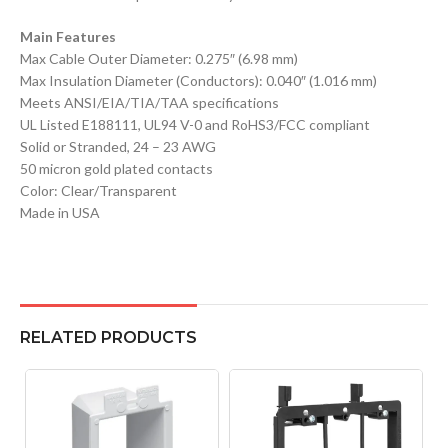
Main Features
Max Cable Outer Diameter: 0.275″ (6.98 mm)
Max Insulation Diameter (Conductors): 0.040″ (1.016 mm)
Meets ANSI/EIA/TIA/TAA specifications
UL Listed E188111, UL94 V-0 and RoHS3/FCC compliant
Solid or Stranded, 24 – 23 AWG
50 micron gold plated contacts
Color: Clear/Transparent
Made in USA
RELATED PRODUCTS