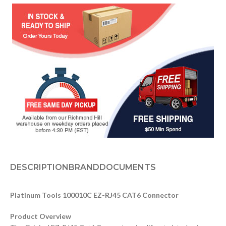
DESCRIPTION
BRAND
DOCUMENTS
Platinum Tools 100010C EZ-RJ45 CAT6 Connector
Product Overview