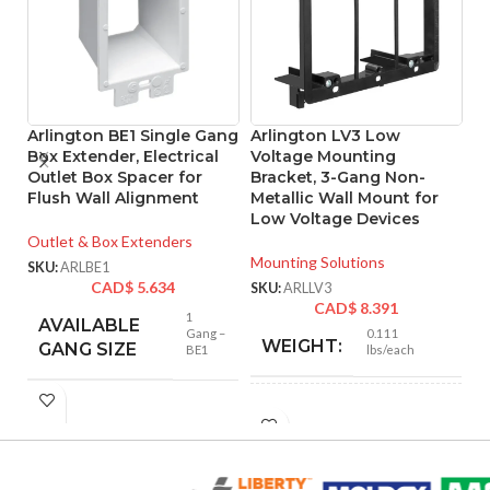
Arlington BE1 Single Gang
Arlington LV3 Low
A
Box Extender, Electrical
Voltage Mounting
L
Outlet Box Spacer for
Bracket, 3-Gang Non-
B
Flush Wall Alignment
Metallic Wall Mount for
Me
Low Voltage Devices
Outlet & Box Extenders
Mo
Mounting Solutions
SKU:
ARLBE1
SK
CAD$
5.634
SKU:
ARLLV3
CAD$
8.391
1
AVAILABLE
Gang –
0.111
WEIGHT:
GANG SIZE
BE1
lbs/each
4.250″
HEIGHT:
6.000″
WIDTH: