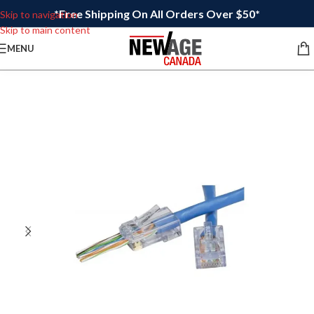
*Free Shipping On All Orders Over $50*
Skip to navigation
Skip to main content
MENU