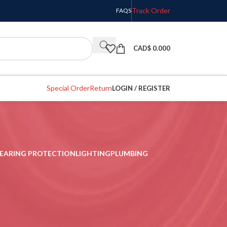
Track Order
FAQS
CAD$
0.000
Special Order
Return
LOGIN / REGISTER
EARING PROTECTION
LIGHTING
PLUMBING
w
9
12
18
24