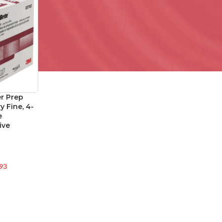
r Prep
y Fine, 4-
e
ive
93