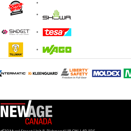
30 Mural Street Unit 8, Richmond Hill ON, L4B 1B5