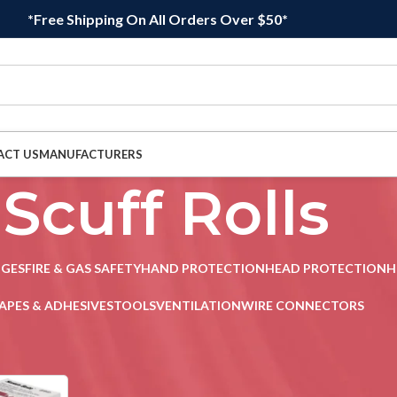
*Free Shipping On All Orders Over $50*
ACT US
MANUFACTURERS
Scuff Rolls
DGES
FIRE & GAS SAFETY
HAND PROTECTION
HEAD PROTECTION
H
APES & ADHESIVES
TOOLS
VENTILATION
WIRE CONNECTORS
uff Rolls
Sho