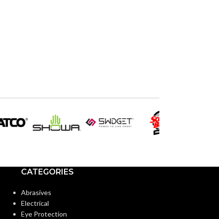
CATEGORIES
Abrasives
Electrical
Eye Protection