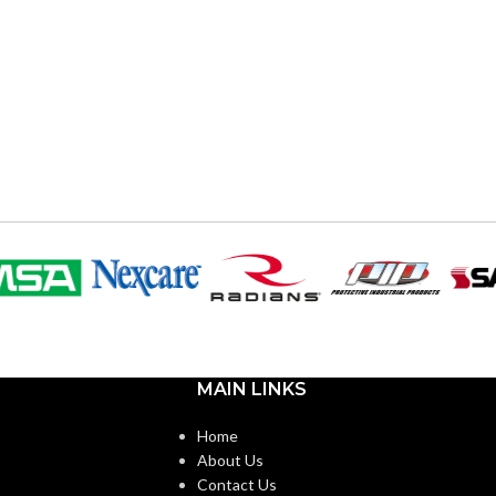
MAIN LINKS
Home
About Us
Contact Us