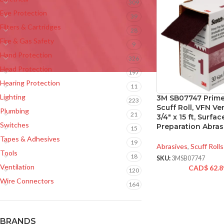
309
Eye Protection
39
Filters & Cartridges
28
Fire & Gas Safety
9
Hand Protection
326
Head Protection
197
Hearing Protection
11
Lighting
3M SB07747 Prime
223
Scuff Roll, VFN Ver
Plumbing
21
3/4″ x 15 ft, Surfac
Switches
Preparation Abras
15
Tapes & Adhesives
19
Abrasives
,
Scuff Rolls
Tools
18
SKU:
3MSB07747
Ventilation
CAD$
62.8
120
Wire Connectors
164
BRANDS