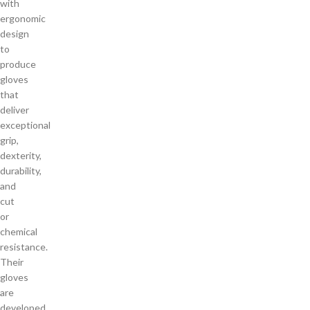
with
ergonomic
design
to
produce
gloves
that
deliver
exceptional
grip,
dexterity,
durability,
and
cut
or
chemical
resistance.
Their
gloves
are
developed