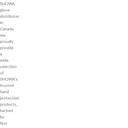
SHOWA
glove
distributor
in
Canada,
we
proudly
provide
a
wide
selection
of
SHOWA’s
trusted
hand
protection
products,
backed
by
fast