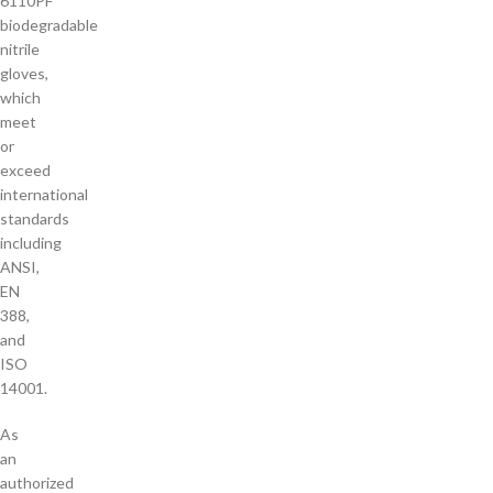
6110PF
biodegradable
nitrile
gloves,
which
meet
or
exceed
international
standards
including
ANSI,
EN
388,
and
ISO
14001.
As
an
authorized