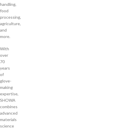
handling,
food
processing,
agriculture,
and
more.
With
over
70
years
of
glove-
making
expertise,
SHOWA
combines
advanced
materials
science