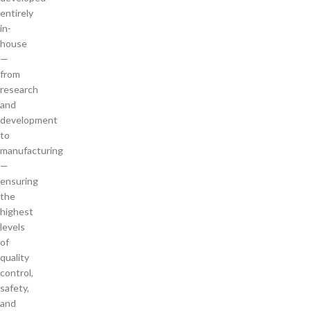
entirely
in-
house
—
from
research
and
development
to
manufacturing
—
ensuring
the
highest
levels
of
quality
control,
safety,
and