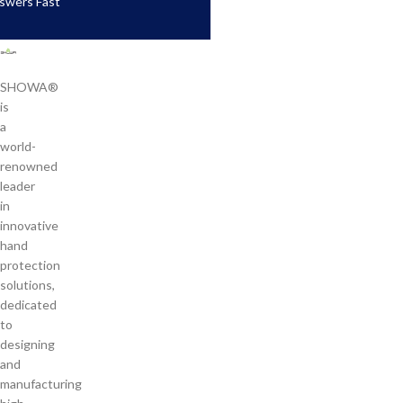
swers Fast
SHOWA®
is
a
world-
renowned
leader
in
innovative
hand
protection
solutions,
dedicated
to
designing
and
manufacturing