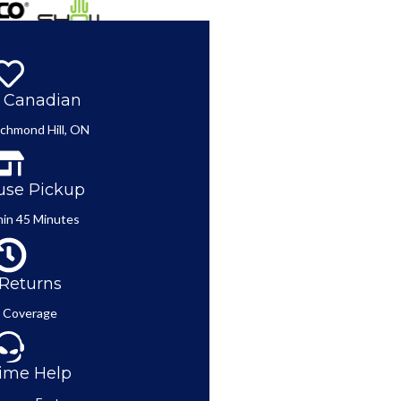
 Canadian
ichmond Hill, ON
se Pickup
in 45 Minutes
Returns
 Coverage
ime Help