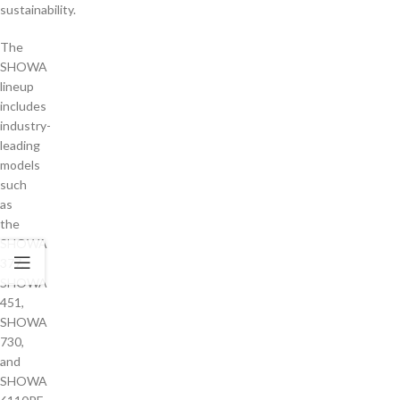
sustainability.
The
SHOWA
lineup
includes
industry-
leading
models
such
as
the
SHOWA
377,
SHOWA
451,
SHOWA
730,
and
SHOWA