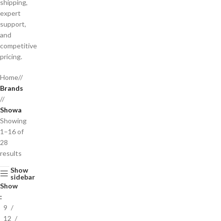
shipping,
expert
support,
and
competitive
pricing.
Home
/
Brands
/
Showa
Showing
1–16 of
28
results
Show
sidebar
Show
9
12