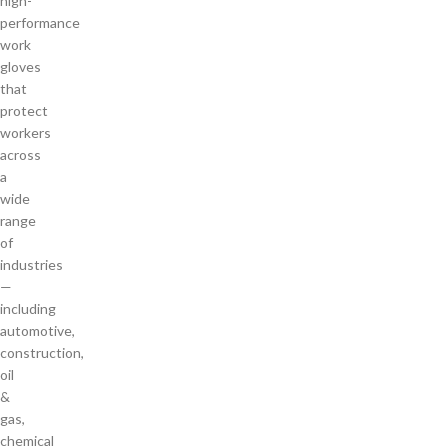
high-
performance
work
gloves
that
protect
workers
across
a
wide
range
of
industries
—
including
automotive,
construction,
oil
&
gas,
chemical