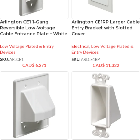
Arlington CE1 1-Gang
Arlington CE1RP Larger Cable
Reversible Low-Voltage
Entry Bracket with Slotted
Cable Entrance Plate – White
Cover
Low Voltage Plated & Entry
Electrical
,
Low Voltage Plated &
Devices
Entry Devices
SKU:
ARLCE1
SKU:
ARLCE1RP
CAD$
6.271
CAD$
11.322