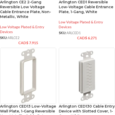
Arlington CE2 2-Gang
Arlington CED1 Reversible
Reversible Low Voltage
Low-Voltage Cable Entrance
Cable Entrance Plate, Non-
Plate, 1-Gang, White
Metallic, White
Low Voltage Plated & Entry
Low Voltage Plated & Entry
Devices
Devices
SKU:
ARLCED1
CAD$
6.271
SKU:
ARLCE2
CAD$
7.915
Arlington CED13 Low-Voltage
Arlington CED130 Cable Entry
Wall Plate, 1-Gang Reversible
Device with Slotted Cover, 1-