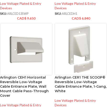
Low Voltage Plated & Entry
Low Voltage Plated & Entry
Devices
Devices
SKU:
ARLCED135WP
SKU:
ARLCEDH1
CAD$
9.650
CAD$
6.840
Arlington CEH1 Horizontal
Arlington CER1 THE SCOOP®
Reversible Low-Voltage
Reversible Low-Voltage
Cable Entrance Plate, Wall
Cable Entrance Plate, 1-Gang,
Mount Cable Pass-Through
White
Cover
Low Voltage Plated & Entry
Low Voltage Plated & Entry
Devices