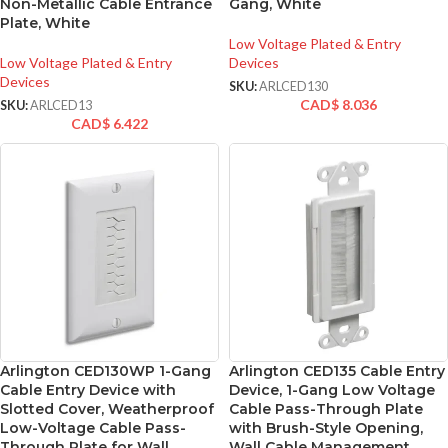
Non-Metallic Cable Entrance
Gang, White
Plate, White
Low Voltage Plated & Entry
Low Voltage Plated & Entry
Devices
Devices
SKU:
ARLCED130
CAD$
8.036
SKU:
ARLCED13
CAD$
6.422
Arlington CED130WP 1-Gang
Arlington CED135 Cable Entry
Cable Entry Device with
Device, 1-Gang Low Voltage
Slotted Cover, Weatherproof
Cable Pass-Through Plate
Low-Voltage Cable Pass-
with Brush-Style Opening,
Through Plate for Wall
Wall Cable Management