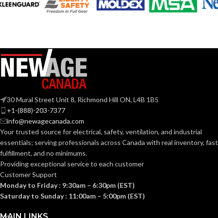
30 Mural Street Unit 8, Richmond Hill ON, L4B 1B5
+1-(888)-203-7377
info@newagecanada.com
Your trusted source for electrical, safety, ventilation, and industrial
essentials; serving
professionals across Canada with real inventory, fast
fulfillment, and no minimums.
Providing exceptional service to each customer
Customer Support
Monday to Friday : 9:30am – 6:30pm (EST)
Saturday to Sunday : 11:00am – 5:00pm (EST)
MAIN LINKS