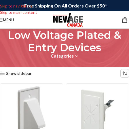
*Free Shipping On All Orders Over $50*
Skip to navigation
Skip to main content
MENU
Low Voltage Plated &
Entry Devices
Categories
Home
/
Electrical
Showing all 15 results
Show sidebar