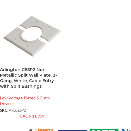
Arlington CESP2 Non-
Metallic Split Wall Plate, 2-
Gang, White, Cable Entry
with Split Bushings
Low Voltage Plated & Entry
Devices
SKU:
ARLCESP2
CAD$
11.939