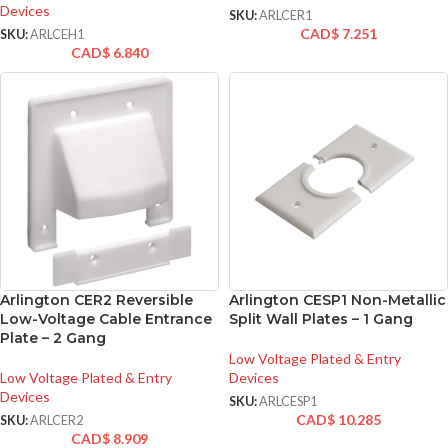
Devices
SKU:
ARLCER1
CAD$
7.251
SKU:
ARLCEH1
CAD$
6.840
Arlington CER2 Reversible
Arlington CESP1 Non-Metallic
Low-Voltage Cable Entrance
Split Wall Plates – 1 Gang
Plate – 2 Gang
Low Voltage Plated & Entry
Low Voltage Plated & Entry
Devices
Devices
SKU:
ARLCESP1
CAD$
10.285
SKU:
ARLCER2
CAD$
8.909