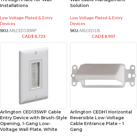
Installations
Solution
Low Voltage Plated & Entry
Low Voltage Plated & Entry
Devices
Devices
SKU:
ARLCED130WP
SKU:
ARLCED135
CAD$
8.723
CAD$
8.907
Arlington CED135WP Cable
Arlington CEDH1 Horizontal
Entry Device with Brush-Style
Reversible Low-Voltage
Opening, 1-Gang Low-
Cable Entrance Plate – 1
Voltage Wall Plate, White
Gang