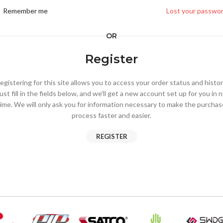
Remember me
Lost your passwo
OR
Register
egistering for this site allows you to access your order status and histor
ust fill in the fields below, and we'll get a new account set up for you in 
time. We will only ask you for information necessary to make the purchas
process faster and easier.
REGISTER