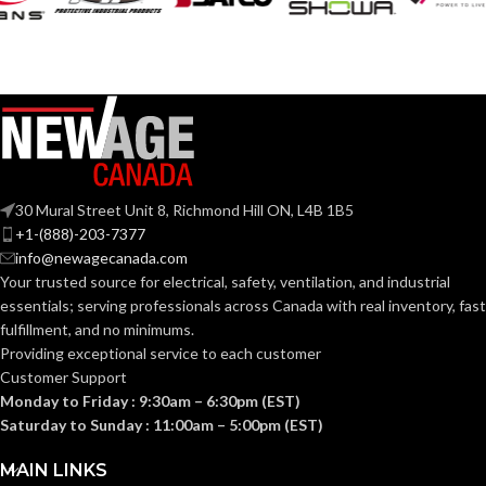
30 Mural Street Unit 8, Richmond Hill ON, L4B 1B5
+1-(888)-203-7377
info@newagecanada.com
Your trusted source for electrical, safety, ventilation, and industrial
essentials; serving
professionals across Canada with real inventory, fast
fulfillment, and no minimums.
Providing exceptional service to each customer
Customer Support
Monday to Friday : 9:30am – 6:30pm (EST)
Saturday to Sunday : 11:00am – 5:00pm (EST)
MAIN LINKS