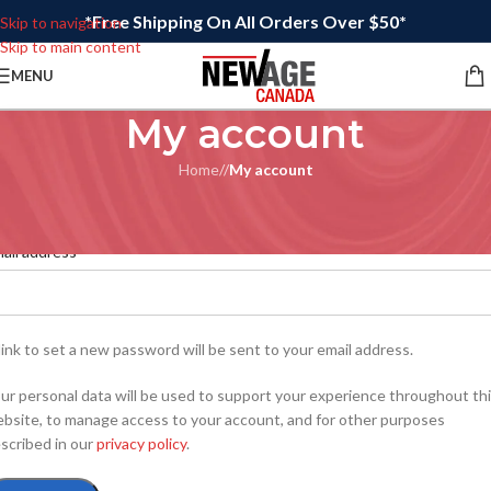
*Free Shipping On All Orders Over $50*
Skip to navigation
Skip to main content
MENU
My account
Home
/
My account
egister
*
ail address
link to set a new password will be sent to your email address.
ur personal data will be used to support your experience throughout th
bsite, to manage access to your account, and for other purposes
scribed in our
privacy policy
.