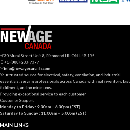
30 Mural Street Unit 8, Richmond Hill ON, L4B 1B5
+1-(888)-203-7377
info@newagecanada.com
Your trusted source for electrical, safety, ventilation, and industrial
essentials; serving
professionals across Canada with real inventory, fast
fulfillment, and no minimums.
Providing exceptional service to each customer
Customer Support
Monday to Friday : 9:30am – 6:30pm (EST)
Saturday to Sunday : 11:00am – 5:00pm (EST)
MAIN LINKS