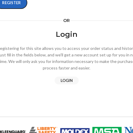
REGISTER
OR
Login
egistering for this site allows you to access your order status and histor
ust fill in the fields below, and we'll get a new account set up for you in 
time. We will only ask you for information necessary to make the purchas
process faster and easier.
LOGIN