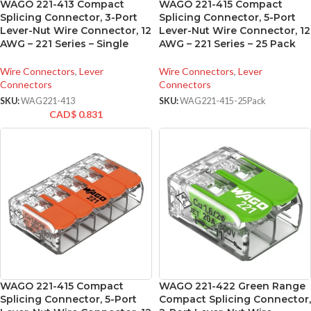
WAGO 221-413 Compact
WAGO 221-415 Compact
Splicing Connector, 3-Port
Splicing Connector, 5-Port
Lever-Nut Wire Connector, 12
Lever-Nut Wire Connector, 12
AWG – 221 Series – Single
AWG – 221 Series – 25 Pack
Wire Connectors
,
Lever
Wire Connectors
,
Lever
Connectors
Connectors
SKU:
WAG221-413
SKU:
WAG221-415-25Pack
CAD$
0.831
WAGO 221-415 Compact
WAGO 221-422 Green Range
Splicing Connector, 5-Port
Compact Splicing Connector,