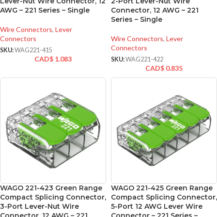
Lever-Nut Wire Connector, 12
2-Port Lever-Nut Wire
AWG – 221 Series – Single
Connector, 12 AWG – 221
Series – Single
Wire Connectors
,
Lever
Connectors
Wire Connectors
,
Lever
Connectors
SKU:
WAG221-415
CAD$
1.083
SKU:
WAG221-422
CAD$
0.835
WAGO 221-423 Green Range
WAGO 221-425 Green Range
Compact Splicing Connector,
Compact Splicing Connector,
3-Port Lever-Nut Wire
5-Port 12 AWG Lever Wire
Connector, 12 AWG – 221
Connector – 221 Series –