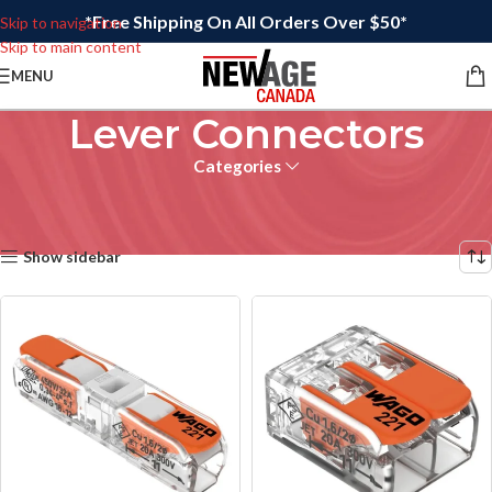
*Free Shipping On All Orders Over $50*
Skip to navigation
Skip to main content
MENU
Lever Connectors
Categories
Home
/
Wire Connectors
/
Lever Connectors
Showing 17–21 of 21 results
Show sidebar