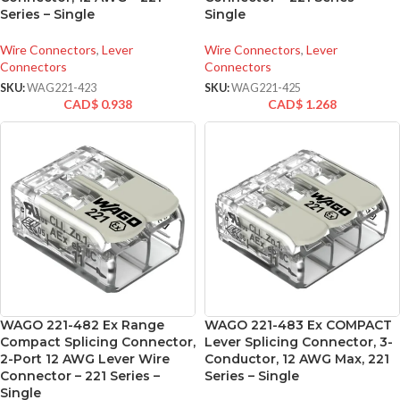
Series – Single
Single
Wire Connectors
,
Lever
Wire Connectors
,
Lever
Connectors
Connectors
SKU:
WAG221-423
SKU:
WAG221-425
CAD$
0.938
CAD$
1.268
WAGO 221-482 Ex Range
WAGO 221-483 Ex COMPACT
Compact Splicing Connector,
Lever Splicing Connector, 3-
2-Port 12 AWG Lever Wire
Conductor, 12 AWG Max, 221
Connector – 221 Series –
Series – Single
Single