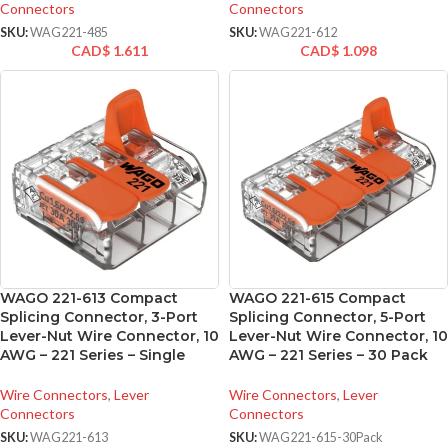
Connectors
Connectors
SKU:
WAG221-485
SKU:
WAG221-612
CAD$
1.611
CAD$
1.098
WAGO 221-613 Compact
WAGO 221-615 Compact
Splicing Connector, 3-Port
Splicing Connector, 5-Port
Lever-Nut Wire Connector, 10
Lever-Nut Wire Connector, 10
AWG – 221 Series – Single
AWG – 221 Series – 30 Pack
Wire Connectors
,
Lever
Wire Connectors
,
Lever
Connectors
Connectors
SKU:
WAG221-613
SKU:
WAG221-615-30Pack