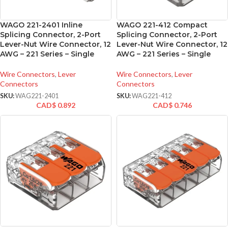
WAGO 221-2401 Inline
WAGO 221-412 Compact
Splicing Connector, 2-Port
Splicing Connector, 2-Port
Lever-Nut Wire Connector, 12
Lever-Nut Wire Connector, 12
AWG – 221 Series – Single
AWG – 221 Series – Single
Wire Connectors
,
Lever
Wire Connectors
,
Lever
Connectors
Connectors
SKU:
WAG221-2401
SKU:
WAG221-412
CAD$
0.892
CAD$
0.746