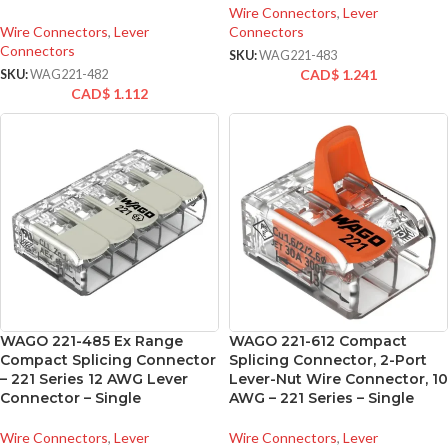
Wire Connectors
,
Lever
Wire Connectors
,
Lever
Connectors
Connectors
SKU:
WAG221-483
CAD$
1.241
SKU:
WAG221-482
CAD$
1.112
WAGO 221-485 Ex Range
WAGO 221-612 Compact
Compact Splicing Connector
Splicing Connector, 2-Port
– 221 Series 12 AWG Lever
Lever-Nut Wire Connector, 10
Connector – Single
AWG – 221 Series – Single
Wire Connectors
,
Lever
Wire Connectors
,
Lever