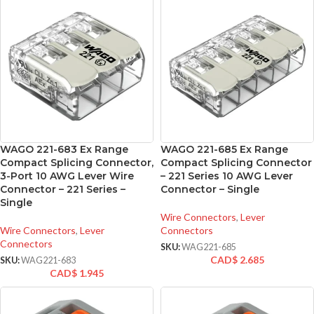
WAGO 221-683 Ex Range
WAGO 221-685 Ex Range
Compact Splicing Connector,
Compact Splicing Connector
3-Port 10 AWG Lever Wire
– 221 Series 10 AWG Lever
Connector – 221 Series –
Connector – Single
Single
Wire Connectors
,
Lever
Wire Connectors
,
Lever
Connectors
Connectors
SKU:
WAG221-685
CAD$
2.685
SKU:
WAG221-683
CAD$
1.945