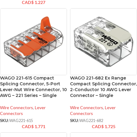
CAD$
1.227
WAGO 221-615 Compact
WAGO 221-682 Ex Range
Splicing Connector, 5-Port
Compact Splicing Connector,
Lever-Nut Wire Connector, 10
2-Conductor 10 AWG Lever
AWG – 221 Series – Single
Connector – Single
Wire Connectors
,
Lever
Wire Connectors
,
Lever
Connectors
Connectors
SKU:
WAG221-615
SKU:
WAG221-682
CAD$
1.771
CAD$
1.725