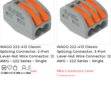
WAGO 222-412 Classic
WAGO 222-413 Classic
Splicing Connector, 2-Port
Splicing Connector, 3-Port
Lever-Nut Wire Connector, 12
Lever-Nut Wire Connector, 12
AWG – 222 Series – Single
AWG – 222 Series – Single
Wire Connectors
,
Lever
Wire Connectors
,
Lever
Shop
Wishlist
Cart
My account
Track
Connectors
Connectors
SKU:
WAG222-412
SKU:
WAG222-413
CAD$
0.712
CAD$
0.788