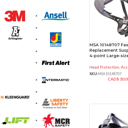
MSA 10148707 Fas-
Replacement Susp
4-point Large-siz
Head Protection
,
Acc
SKU:
MSA10148707
CAD$
30.0