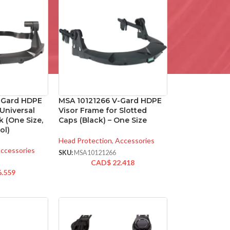
-Gard HDPE
MSA 10121266 V-Gard HDPE
 Universal
Visor Frame for Slotted
k (One Size,
Caps (Black) – One Size
ol)
Head Protection
,
Accessories
ccessories
SKU:
MSA10121266
CAD$
22.418
6.559