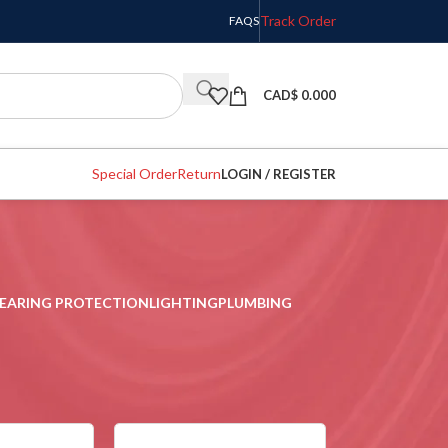
Track Order
FAQS
CAD$
0.000
Special Order
Return
LOGIN / REGISTER
EARING PROTECTION
LIGHTING
PLUMBING
w
9
12
18
24