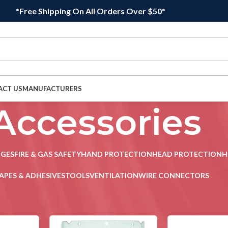
*Free Shipping On All Orders Over $50*
ACT US
MANUFACTURERS
Accessories
DGES
FIRE & GAS SAFETY
HAND PROTECTION
HEAD PROTECTION
H
APES & ADHESIVES
TOOLS
VENTILATION
WIRE CONNECTORS
ion
/
Accessories
Sho