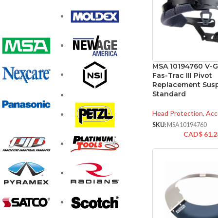
MSA 10194760 V-G
Fas-Trac III Pivot
Replacement Sus
Standard
Head Protection
,
Acc
SKU:
MSA10194760
CAD$
61.2