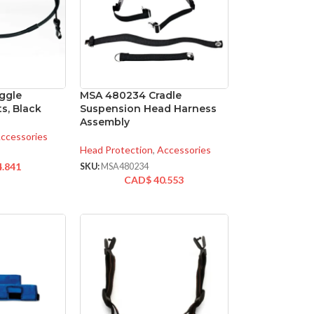
ggle
MSA 480234 Cradle
ts, Black
Suspension Head Harness
Assembly
ccessories
Head Protection
,
Accessories
4.841
SKU:
MSA480234
CAD$
40.553