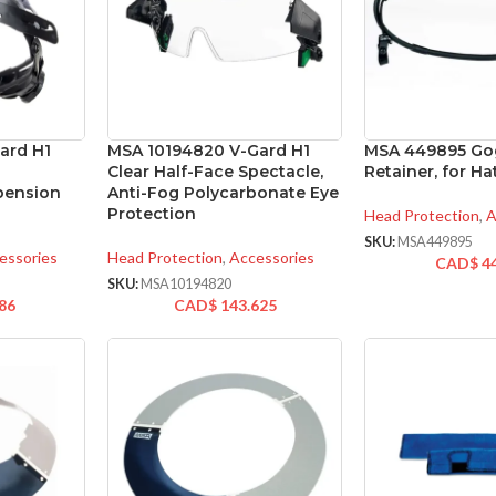
ard H1
MSA 10194820 V-Gard H1
MSA 449895 Go
Clear Half-Face Spectacle,
Retainer, for Ha
pension
Anti-Fog Polycarbonate Eye
Protection
Head Protection
,
A
SKU:
MSA449895
essories
Head Protection
,
Accessories
CAD$
4
SKU:
MSA10194820
86
CAD$
143.625