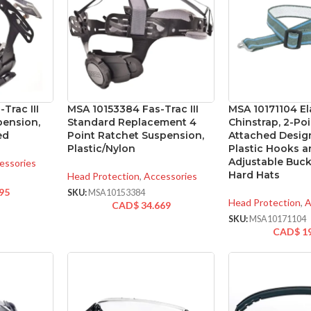
Trac III
MSA 10153384 Fas-Trac III
MSA 10171104 El
ension,
Standard Replacement 4
Chinstrap, 2-Poi
ed
Point Ratchet Suspension,
Attached Desig
Plastic/Nylon
Plastic Hooks 
Adjustable Buck
essories
Hard Hats
Head Protection
,
Accessories
95
SKU:
MSA10153384
Head Protection
,
A
CAD$
34.669
SKU:
MSA10171104
CAD$
1