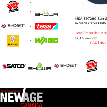
MSA 697290 Sun Sh
V-Gard Caps Only
Head Protection
,
Acc
SKU:
MSA697290
CAD$
40.1