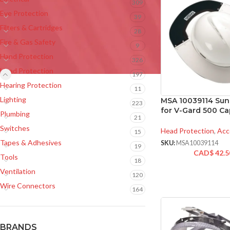
309
Eye Protection
39
Filters & Cartridges
28
Fire & Gas Safety
9
Hand Protection
326
Head Protection
197
Hearing Protection
11
Lighting
MSA 10039114 Sun 
223
for V-Gard 500 Ca
Plumbing
21
Switches
Head Protection
,
Acc
15
Tapes & Adhesives
SKU:
MSA10039114
19
CAD$
42.5
Tools
18
Ventilation
120
Wire Connectors
164
BRANDS