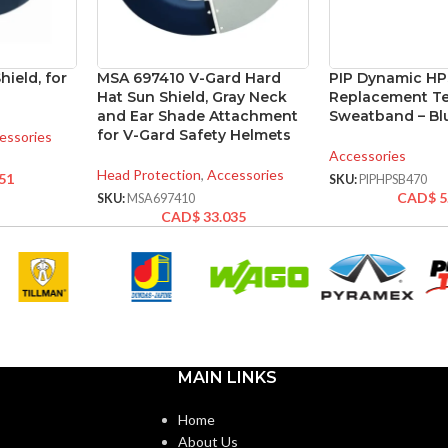
ield, for
MSA 697410 V-Gard Hard
PIP Dynamic H
Hat Sun Shield, Gray Neck
Replacement Te
and Ear Shade Attachment
Sweatband – Bl
for V-Gard Safety Helmets
essories
Accessories
Head Protection
,
Accessories
51
SKU:
PIPHPSB470
CAD$
5
SKU:
MSA697410
CAD$
33.035
MAIN LINKS
Home
About Us