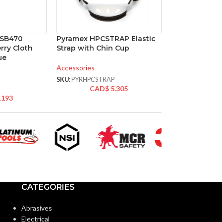
PSB470
Pyramex HPCSTRAP Elastic
rry Cloth
Strap with Chin Cup
ue
Accessories
SKU:
PYRHPCSTRAP
CAD$
5.305
.193
CATEGORIES
Abrasives
Electrical