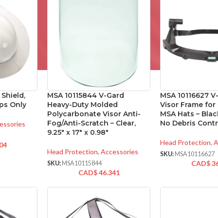
Shield,
MSA 10115844 V-Gard
MSA 10116627 V
ps Only
Heavy-Duty Molded
Visor Frame for
Polycarbonate Visor Anti-
MSA Hats – Blac
Fog/Anti-Scratch – Clear,
No Debris Contr
essories
9.25″ x 17″ x 0.98″
Head Protection
,
A
04
Head Protection
,
Accessories
SKU:
MSA10116627
CAD$
3
SKU:
MSA10115844
CAD$
46.341