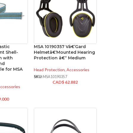
astic
MSA 10190357 Vâ€‘Gard
nt Shell-
Helmetâ€‘Mounted Hearing
n with
Protection â€“ Medium
and
le for MSA
Head Protection
,
Accessories
SKU:
MSA10190357
CAD$
62.882
ccessories
9.000