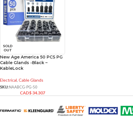
SOLD
OUT
New Age America 50 PCS PG
Cable Glands -Black –
KableLock
Electrical
,
Cable Glands
SKU:
NAABCG-PG-50
CAD$
34.307