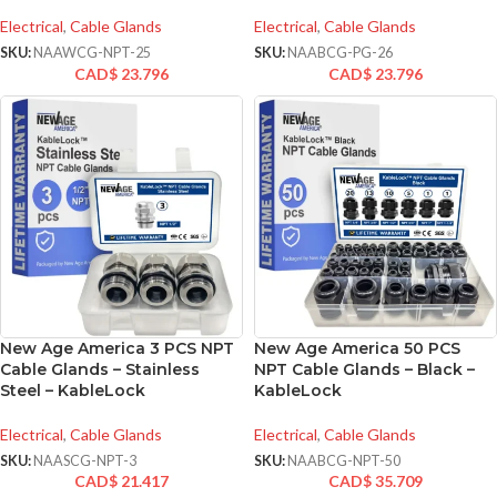
Electrical
,
Cable Glands
Electrical
,
Cable Glands
SKU:
NAAWCG-NPT-25
SKU:
NAABCG-PG-26
CAD$
23.796
CAD$
23.796
New Age America 3 PCS NPT
New Age America 50 PCS
Cable Glands – Stainless
NPT Cable Glands – Black –
Steel – KableLock
KableLock
Electrical
,
Cable Glands
Electrical
,
Cable Glands
SKU:
NAASCG-NPT-3
SKU:
NAABCG-NPT-50
CAD$
21.417
CAD$
35.709