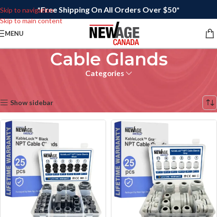
*Free Shipping On All Orders Over $50*
Skip to navigation
Skip to main content
MENU
Cable Glands
Categories
Home
/
Electrical
Showing all 9 results
Show sidebar