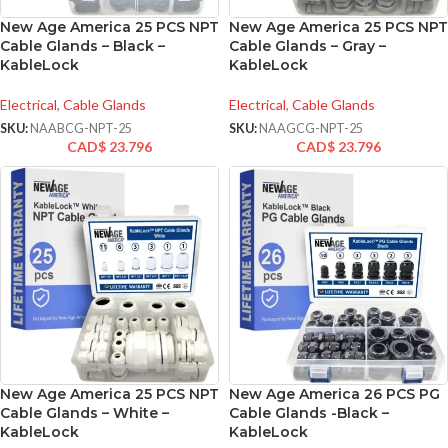
New Age America 25 PCS NPT
New Age America 25 PCS NPT
Cable Glands – Black –
Cable Glands – Gray –
KableLock
KableLock
Electrical
,
Cable Glands
Electrical
,
Cable Glands
SKU:
NAABCG-NPT-25
SKU:
NAAGCG-NPT-25
CAD$
23.796
CAD$
23.796
New Age America 25 PCS NPT
New Age America 26 PCS PG
Cable Glands – White –
Cable Glands -Black –
KableLock
KableLock