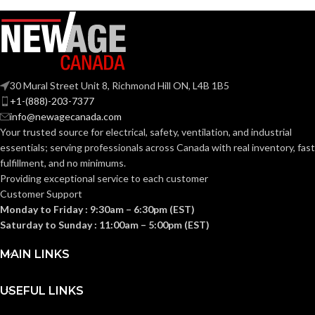
30 Mural Street Unit 8, Richmond Hill ON, L4B 1B5
+1-(888)-203-7377
info@newagecanada.com
Your trusted source for electrical, safety, ventilation, and industrial
essentials; serving
professionals across Canada with real inventory, fast
fulfillment, and no minimums.
Providing exceptional service to each customer
Customer Support
Monday to Friday : 9:30am – 6:30pm (EST)
Saturday to Sunday : 11:00am – 5:00pm (EST)
MAIN LINKS
USEFUL LINKS