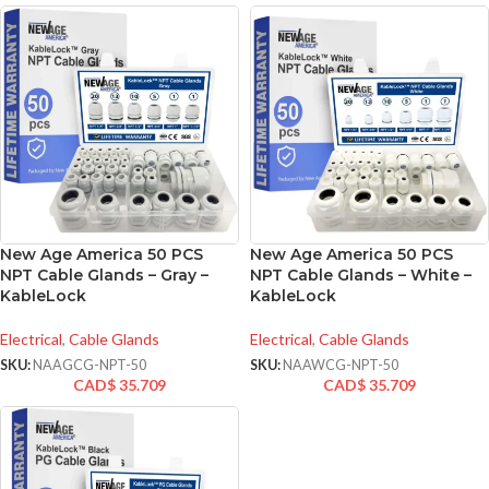
New Age America 50 PCS
New Age America 50 PCS
NPT Cable Glands – Gray –
NPT Cable Glands – White –
KableLock
KableLock
Electrical
,
Cable Glands
Electrical
,
Cable Glands
SKU:
NAAGCG-NPT-50
SKU:
NAAWCG-NPT-50
CAD$
35.709
CAD$
35.709