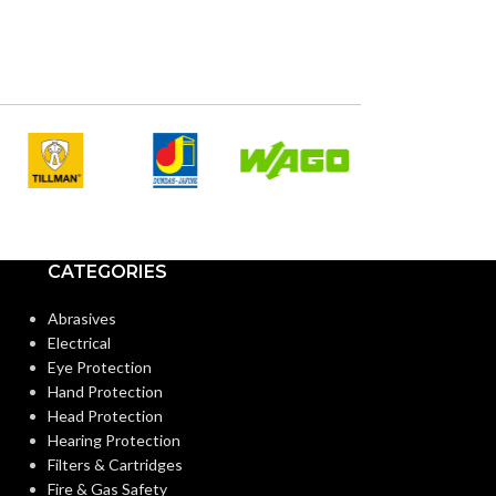
CATEGORIES
Abrasives
Electrical
Eye Protection
Hand Protection
Head Protection
Hearing Protection
Filters & Cartridges
Fire & Gas Safety