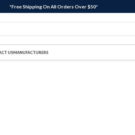
*Free Shipping On All Orders Over $50*
ACT US
MANUFACTURERS