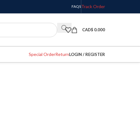
Track Order
FAQS
CAD$
0.000
Special Order
Return
LOGIN / REGISTER