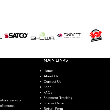
MAIN LINKS
Home
About Us
Contact Us
Shop
FAQs
Shipment Tracking
ntials; serving
Special Order
o minimums.
Return Form