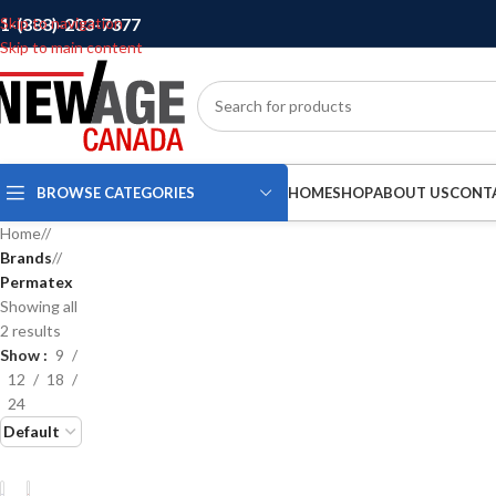
1-(888)-203-7377
Skip to navigation
Skip to main content
BROWSE CATEGORIES
HOME
SHOP
ABOUT US
CONT
Home
/
Brands
/
Permatex
Showing all
2 results
Show
9
12
18
24