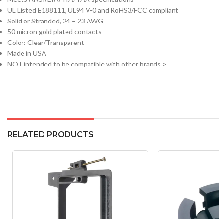
UL Listed E188111, UL94 V-0 and RoHS3/FCC compliant
Solid or Stranded, 24 – 23 AWG
50 micron gold plated contacts
Color: Clear/Transparent
Made in USA
NOT intended to be compatible with other brands >
RELATED PRODUCTS