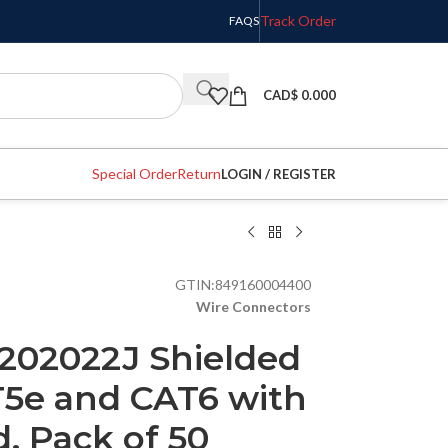
Track Order
FAQS
CAD$
0.000
Special Order
Return
LOGIN / REGISTER
GTIN:
849160004400
Wire Connectors
 202022J Shielded
T5e and CAT6 with
, Pack of 50