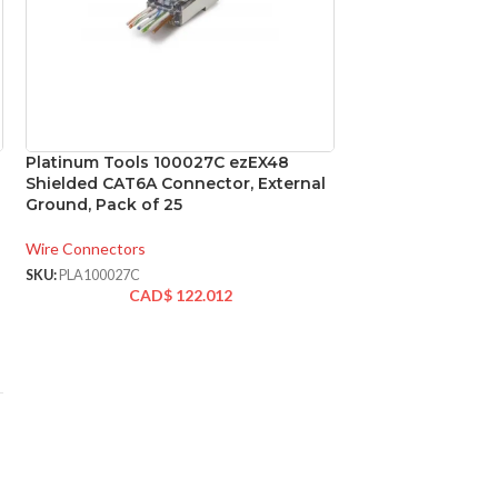
Platinum Tools 100027C ezEX48
Platinum Tools 
Shielded CAT6A Connector, External
ezEX-RJ45 CAT6 
Ground, Pack of 25
100
Wire Connectors
Wire Connectors
SKU:
PLA100027C
SKU:
PLA202044J
CAD$
122.012
CAD