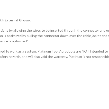
ith External Ground
ions by allowing the wires to be inserted through the connector and out 
on is optimized by pulling the connector down over the cable jacket and se
ance is optimized!
ned to work as a system. Platinum Tools’ products are NOT intended to
ety hazards, and will also void the warranty. Platinum is not responsibl