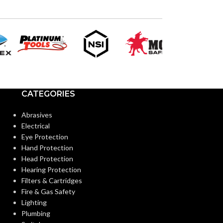
CATEGORIES
Abrasives
Electrical
Eye Protection
Hand Protection
Head Protection
Hearing Protection
Filters & Cartridges
Fire & Gas Safety
Lighting
Plumbing