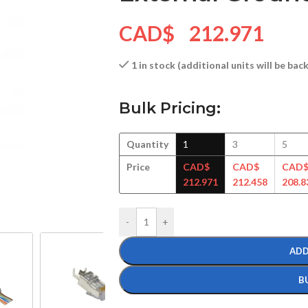
CAD$
212.971
1 in stock (additional units will be ba
Bulk Pricing:
Quantity
1
3
5
Price
CAD$
CAD$
CAD
212.971
212.458
208.8
-
+
ADD
B