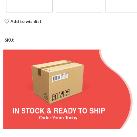
Add to wishlist
SKU: