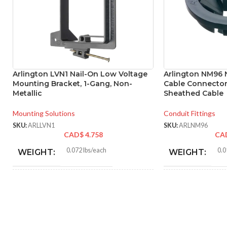
Arlington LVN1 Nail-On Low Voltage
Arlington NM96 
Mounting Bracket, 1-Gang, Non-
Cable Connector
Metallic
Sheathed Cable
Mounting Solutions
Conduit Fittings
SKU:
ARLLVN1
SKU:
ARLNM96
CAD$
4.758
CA
0.072 lbs/each
0.0
WEIGHT:
WEIGHT:
4.170″
1.64
HEIGHT:
HEIGHT:
3.130″
1.64
WIDTH:
WIDTH: