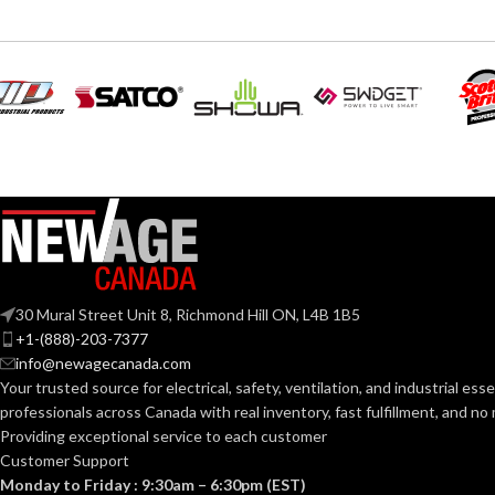
Black
Blac
COLOR:
COLOR:
Plastic
MATERIAL(S):
MATERIAL(S):
Nail-On Non-Metallic Low-
STYLE:
KNOCKOUT SI
Voltage Mounting Bracket
1-Gang
TRADE SIZE:
TRADE SIZE:
30 Mural Street Unit 8, Richmond Hill ON, L4B 1B5
+1-(888)-203-7377
AVAILABLE SI
AVAILABLE GANG
1 Gang –
LVN1
info@newagecanada.com
SIZE
Your trusted source for electrical, safety, ventilation, and industrial esse
professionals across Canada with real inventory, fast fulfillment, and n
Providing exceptional service to each customer
Customer Support
Monday to Friday : 9:30am – 6:30pm (EST)