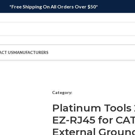
*Free Shipping On All Orders Over $50*
ACT US
MANUFACTURERS
Category:
Platinum Tools
EZ-RJ45 for CA
External Ground