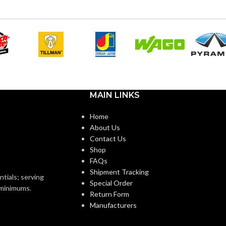
AIR VOLUME
110
,
111
,
80
,
83
,
50
,
53
k
(CFM):
Sirocco
Plastic
BLOWER WHEEL TYPE:
1″
CALIFORNIA TITLE 24
ZE(S):
Yes
MAIN LINKS
COMPLIANT:
Home
1″
About Us
CURRENT
0.18
,
0.26
,
0.11
,
0.18
,
Contact Us
0.07
,
0.13
(AMPS):
Shop
1″ – NM96
ZE
FAQs
Shipment Tracking
4″ or 6″
DUCT DIAMETER:
ntials; serving
Special Order
o minimums.
Return Form
Manufacturers
ENERGY
10.6
,
6.9
,
13.6
,
EFFICIENCY
7.7
,
12.5
,
7.4