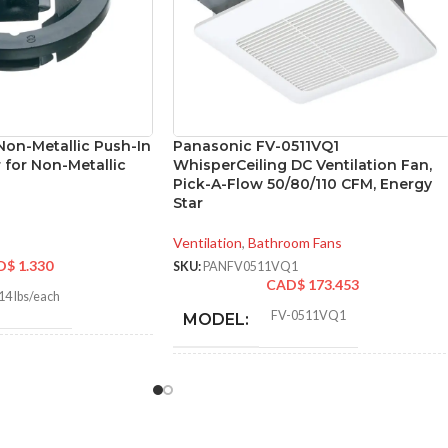
Non-Metallic Push-In
Panasonic FV-0511VQ1
 for Non-Metallic
WhisperCeiling DC Ventilation Fan,
Pick-A-Flow 50/80/110 CFM, Energy
Star
Ventilation
,
Bathroom Fans
D$
1.330
SKU:
PANFV0511VQ1
CAD$
173.453
14 lbs/each
FV-0511VQ1
MODEL:
8″
ADVANCED
Single
Speed
FEATURES:
8″