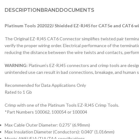
DESCRIPTION
BRAND
DOCUMENTS
Platinum Tools 202022J Shielded EZ-RJ45 for CAT5e and CAT6 w
The Original EZ-RJ45 CAT6 Connector simplifies twisted pair terminat
verify the proper wiring order. Electrical performance of the terminati
reducing the distance between the wire twists and contacts, perform
WARNING:
Platinum’s EZ-RJ45 connectors and crimp tools are desig
unintended use can result in bad connections, breakage, and human saf
Recommended for Data Applications Only
Rated to 1 Gb
Crimp with one of the Platinum Tools EZ-RJ45 Crimp Tools.
*Part Numbers 100062, 100054 or 100004
Max Cable Outer Diameter: 0.275” (6.98mm)
Max Insulation Diameter (Conductors): 0.040” (1.016mm)
Meets ANSI/EIA/TIA/TAA specifications