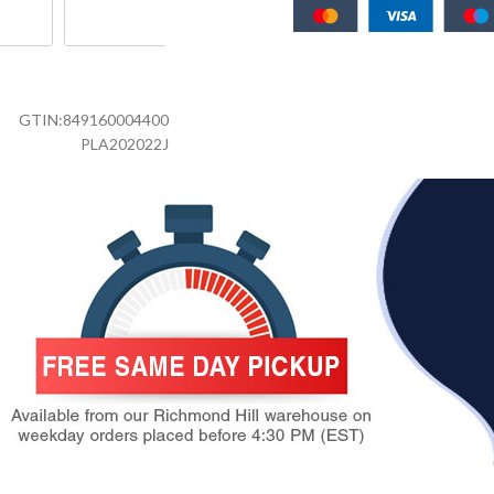
GTIN:
849160004400
PLA202022J