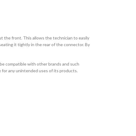
the front. This allows the technician to easily
ating it tightly in the rear of the connector. By
 be compatible with other brands and such
e for any unintended uses of its products.