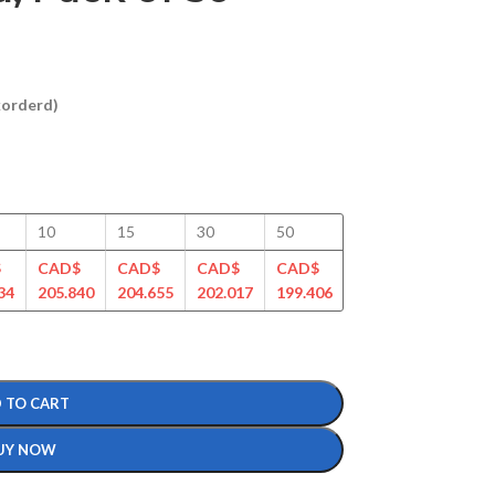
ckorderd)
10
15
30
50
100
125
$
CAD$
CAD$
CAD$
CAD$
CAD$
CAD$
34
205.840
204.655
202.017
199.406
195.385
188.988
 TO CART
UY NOW