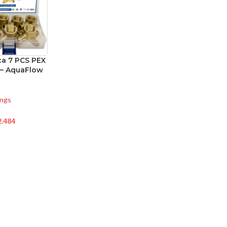
a 7 PCS PEX
 – AquaFlow
ings
2.484