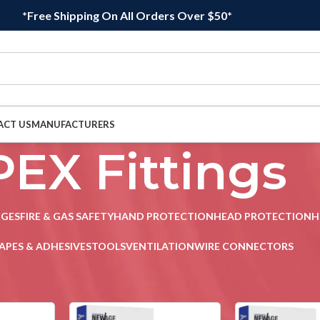
*Free Shipping On All Orders Over $50*
ACT US
MANUFACTURERS
PEX Fittings
DGES
FIRE & GAS SAFETY
HAND PROTECTION
HEAD PROTECTION
H
APES & ADHESIVES
TOOLS
VENTILATION
WIRE CONNECTORS
 Fittings
Sho