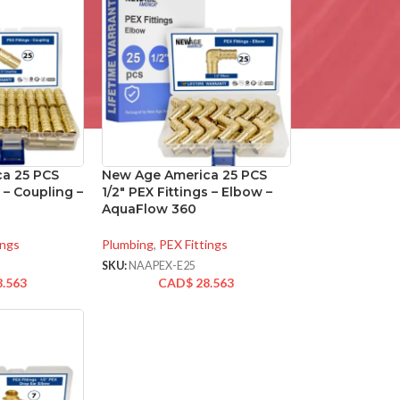
a 25 PCS
New Age America 25 PCS
s – Coupling –
1/2″ PEX Fittings – Elbow –
AquaFlow 360
ings
Plumbing
,
PEX Fittings
SKU:
NAAPEX-E25
8.563
CAD$
28.563