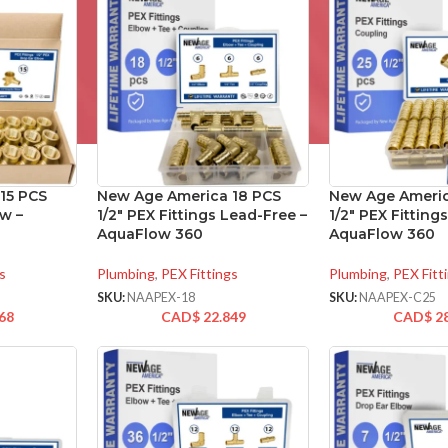
15 PCS
New Age America 18 PCS
New Age Americ
w –
1/2″ PEX Fittings Lead-Free –
1/2″ PEX Fitting
AquaFlow 360
AquaFlow 360
s
Plumbing
,
PEX Fittings
Plumbing
,
PEX Fitt
SKU:
NAAPEX-18
SKU:
NAAPEX-C25
68
CAD$
22.849
CAD$
2