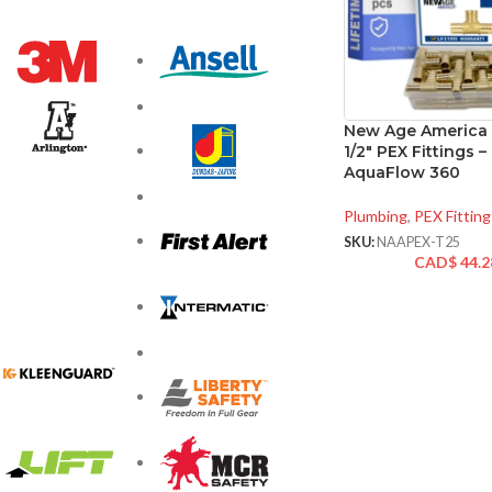
New Age America 
1/2″ PEX Fittings –
AquaFlow 360
Plumbing
,
PEX Fitting
SKU:
NAAPEX-T25
CAD$
44.2