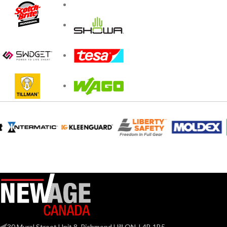
30 Mural Street Unit 8, Richmond Hill ON, L4B 1B5