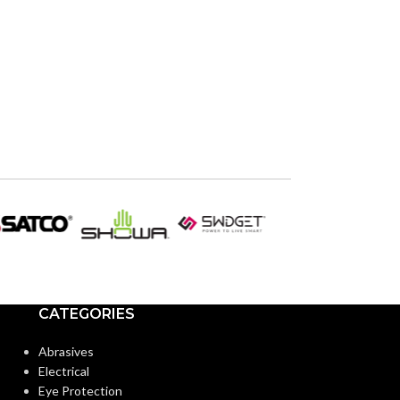
CATEGORIES
Abrasives
Electrical
Eye Protection