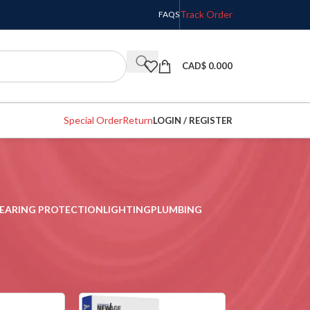
Track Order
FAQS
CAD$
0.000
Special Order
Return
LOGIN / REGISTER
EARING PROTECTION
LIGHTING
PLUMBING
w
9
12
18
24