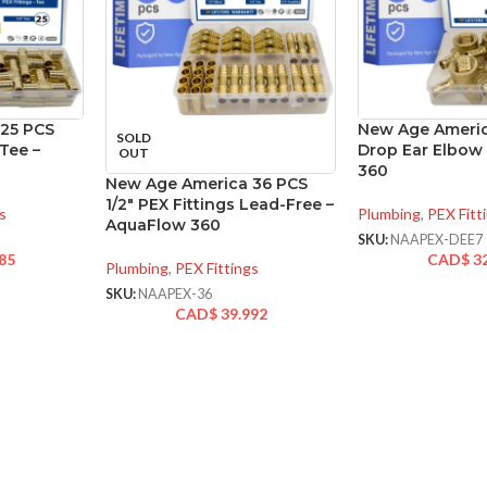
25 PCS
New Age Americ
SOLD
 Tee –
Drop Ear Elbow
OUT
360
New Age America 36 PCS
1/2″ PEX Fittings Lead-Free –
s
Plumbing
,
PEX Fitt
AquaFlow 360
SKU:
NAAPEX-DEE7
85
CAD$
3
Plumbing
,
PEX Fittings
SKU:
NAAPEX-36
CAD$
39.992