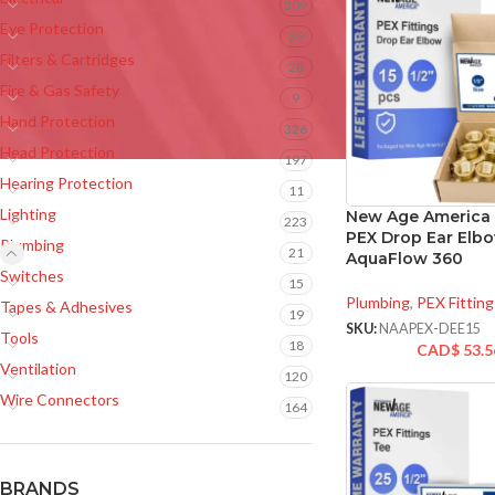
309
Eye Protection
39
Filters & Cartridges
28
Fire & Gas Safety
9
Hand Protection
326
Head Protection
197
Hearing Protection
11
Lighting
New Age America 
223
PEX Drop Ear Elbo
Plumbing
21
AquaFlow 360
Switches
15
Plumbing
,
PEX Fitting
Tapes & Adhesives
19
SKU:
NAAPEX-DEE15
Tools
18
CAD$
53.5
Ventilation
120
Wire Connectors
164
BRANDS