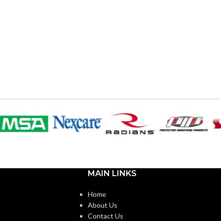
MAIN LINKS
Home
About Us
Contact Us