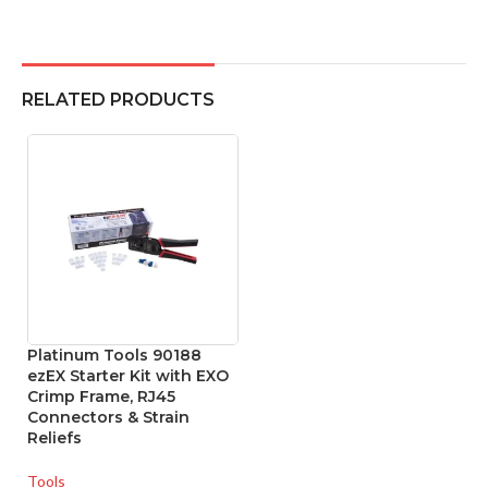
RELATED PRODUCTS
Platinum Tools 90188
ezEX Starter Kit with EXO
Crimp Frame, RJ45
Connectors & Strain
Reliefs
Tools