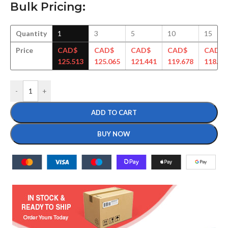
Bulk Pricing:
Quantity
1
3
5
10
15
Price
CAD$
CAD$
CAD$
CAD$
CAD$
125.513
125.065
121.441
119.678
118.49
-
+
ADD TO CART
BUY NOW