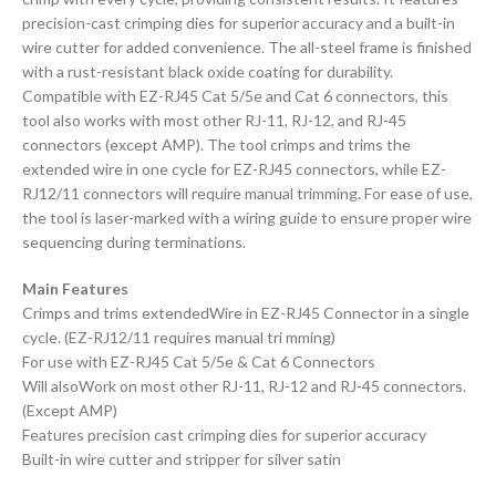
precision-cast crimping dies for superior accuracy and a built-in
wire cutter for added convenience. The all-steel frame is finished
with a rust-resistant black oxide coating for durability.
Compatible with EZ-RJ45 Cat 5/5e and Cat 6 connectors, this
tool also works with most other RJ-11, RJ-12, and RJ-45
connectors (except AMP). The tool crimps and trims the
extended wire in one cycle for EZ-RJ45 connectors, while EZ-
RJ12/11 connectors will require manual trimming. For ease of use,
the tool is laser-marked with a wiring guide to ensure proper wire
sequencing during terminations.
Main Features
Crimps and trims extendedWire in EZ-RJ45 Connector in a single
cycle. (EZ-RJ12/11 requires manual tri mming)
For use with EZ-RJ45 Cat 5/5e & Cat 6 Connectors
Will alsoWork on most other RJ-11, RJ-12 and RJ-45 connectors.
(Except AMP)
Features precision cast crimping dies for superior accuracy
Built-in wire cutter and stripper for silver satin