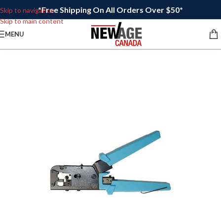
*Free Shipping On All Orders Over $50*
Skip to navigation
Skip to main content
MENU