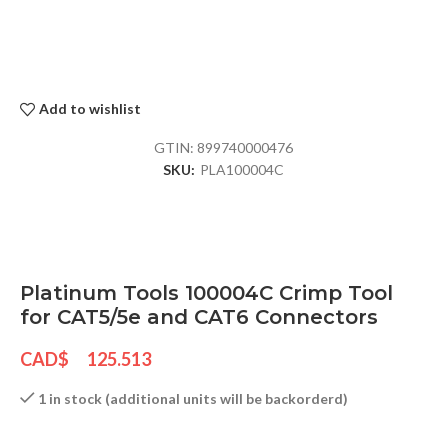
Add to wishlist
GTIN:
899740000476
SKU:
PLA100004C
Platinum Tools 100004C Crimp Tool
for CAT5/5e and CAT6 Connectors
CAD$
125.513
1 in stock (additional units will be backorderd)