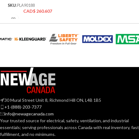
SKU:
PLA90188
CAD$
260.607
30 Mural Street Unit 8, Richmond Hill ON, L4B 1B5
+1-(888)-203-7377
info@newagecanada.com
Your trusted source for electrical, safety, ventilation, and industrial
essentials; serving
professionals across Canada with real inventory, fast
fulfillment, and no minimums.