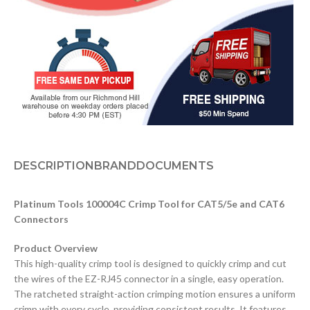
DESCRIPTION
BRAND
DOCUMENTS
Platinum Tools 100004C Crimp Tool for CAT5/5e and CAT6
Connectors
Product Overview
This high-quality crimp tool is designed to quickly crimp and cut
the wires of the EZ-RJ45 connector in a single, easy operation.
The ratcheted straight-action crimping motion ensures a uniform
crimp with every cycle, providing consistent results. It features