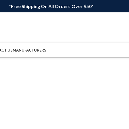
*Free Shipping On All Orders Over $50*
ACT US
MANUFACTURERS