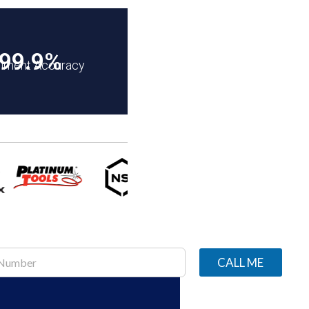
99.9%
illment Accuracy
CALL ME