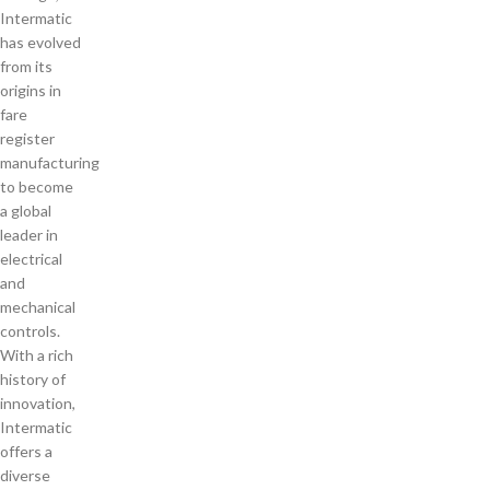
Intermatic
has evolved
from its
origins in
fare
register
manufacturing
to become
a global
leader in
electrical
and
mechanical
controls.
With a rich
history of
innovation,
Intermatic
offers a
diverse