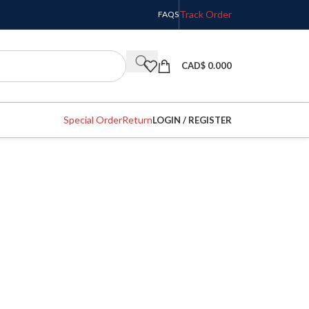
Track Order
FAQS
CAD$
0.000
Special Order
Return
LOGIN / REGISTER