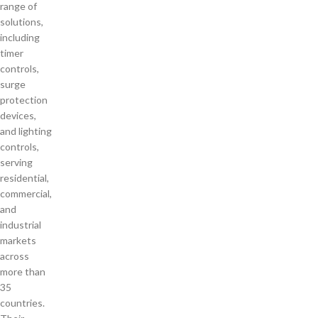
range of
solutions,
including
timer
controls,
surge
protection
devices,
and lighting
controls,
serving
residential,
commercial,
and
industrial
markets
across
more than
35
countries.