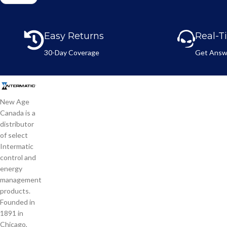
a
*
m
e
Easy Returns
Real-T
*
30-Day Coverage
Get Answ
New Age
Canada is a
distributor
of select
Intermatic
control and
energy
management
products.
Founded in
1891 in
Chicago,