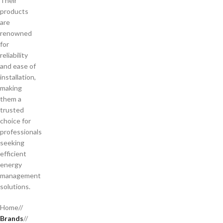
Their
products
are
renowned
for
reliability
and ease of
installation,
making
them a
trusted
choice for
professionals
seeking
efficient
energy
management
solutions.
Home
/
Brands
/