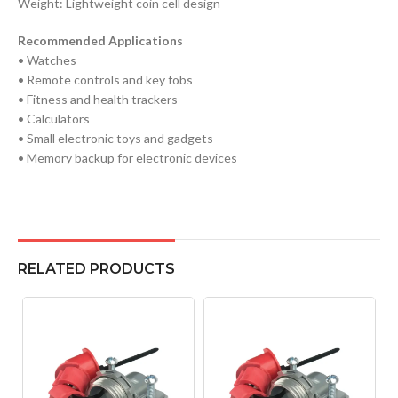
Weight: Lightweight coin cell design
Recommended Applications
• Watches
• Remote controls and key fobs
• Fitness and health trackers
• Calculators
• Small electronic toys and gadgets
• Memory backup for electronic devices
RELATED PRODUCTS