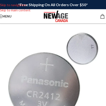
*Free Shipping On All Orders Over $50*
Skip to navigation
Skip to main content
MENU