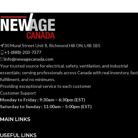
Zinc
Zinc
MATERIAL(S):
MATERIAL(S):
KNOCKOUT
KNOCKOUT
2-
2″
1/2″
SIZE(S):
SIZE(S):
30 Mural Street Unit 8, Richmond Hill ON, L4B 1B5
+1-(888)-203-7377
2″
2-1/2″
TRADE SIZE:
TRADE SIZE:
info@newagecanada.com
Your trusted source for electrical, safety, ventilation, and industrial
essentials; serving
professionals across Canada with real inventory, fast
(3)End Stop
(3)End Stop
COMES
COMES
fulfillment, and no minimums.
Bushings
Bushings
(1)Cable
(1)Cable
WITH:
WITH:
Providing exceptional service to each customer
Connector
Connector
Customer Support
Monday to Friday : 9:30am – 6:30pm (EST)
AVAILABLE
AVAILABLE
Saturday to Sunday : 11:00am – 5:00pm (EST)
2″ –
2-1/2″ –
8415
8416
SIZE
SIZE
MAIN LINKS
USEFUL LINKS