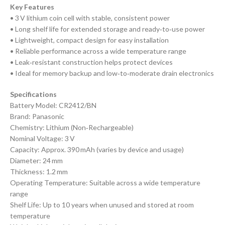
Key Features
• 3 V lithium coin cell with stable, consistent power
• Long shelf life for extended storage and ready‑to‑use power
• Lightweight, compact design for easy installation
• Reliable performance across a wide temperature range
• Leak‑resistant construction helps protect devices
• Ideal for memory backup and low‑to‑moderate drain electronics
Specifications
Battery Model: CR2412/BN
Brand: Panasonic
Chemistry: Lithium (Non‑Rechargeable)
Nominal Voltage: 3 V
Capacity: Approx. 390 mAh (varies by device and usage)
Diameter: 24 mm
Thickness: 1.2 mm
Operating Temperature: Suitable across a wide temperature
range
Shelf Life: Up to 10 years when unused and stored at room
temperature