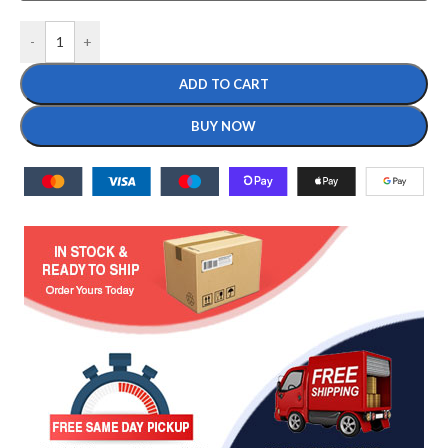
-
+
ADD TO CART
BUY NOW