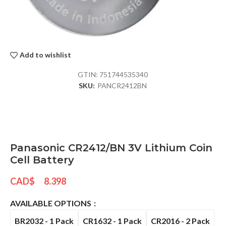
Add to wishlist
GTIN:
751744535340
SKU:
PANCR2412BN
Panasonic CR2412/BN 3V Lithium Coin
Cell Battery
CAD$
8.398
AVAILABLE OPTIONS
BR2032 - 1 Pack
CR1632 - 1 Pack
CR2016 - 2 Pack