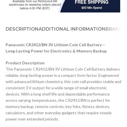
DESCRIPTION
ADDITIONAL INFORMATION
BRAND
D
Panasonic CR2412/BN 3V Lithium Coin Cell Battery –
Long‑Lasting Power for Electronics & Memory Backup
Product Description
The Panasonic CR2412/BN 3V Lithium Coin Cell Battery delivers
reliable, long‑lasting power in a compact form factor. Engineered
with advanced lithium chemistry, this coin cell provides stable and
consistent 3 V output for a wide range of small electronic
devices. With a long shelf life and dependable performance
across varying temperatures, the CR2412/BN is perfect for
memory backup, remote controls, key fobs, fitness devices,
calculators, and other everyday gadgets that require steady
power over extended periods.