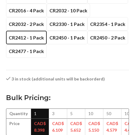
CR2016 - 4 Pack
CR2032 - 10 Pack
CR2032 - 2 Pack
CR2330 - 1 Pack
CR2354 - 1 Pack
CR2412 - 1 Pack
CR2450 - 1 Pack
CR2450 - 2 Pack
CR2477 - 1 Pack
3 in stock (additional units will be backorderd)
Bulk Pricing:
Quantity
1
3
5
10
50
100
Price
CAD$
CAD$
CAD$
CAD$
CAD$
CAD
8.398
6.109
5.652
5.150
4.579
4.414