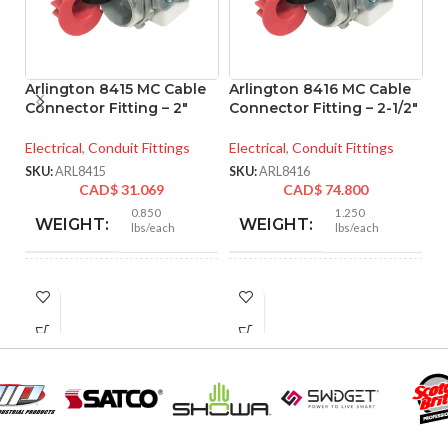
Arlington 8415 MC Cable
Arlington 8416 MC Cable
A
Connector Fitting – 2″
Connector Fitting – 2-1/2″
Co
Electrical
,
Conduit Fittings
Electrical
,
Conduit Fittings
El
SKU:
ARL8415
SKU:
ARL8416
SK
CAD$
31.069
CAD$
74.800
0.850
1.250
WEIGHT:
WEIGHT:
lbs/each
lbs/each
2.901″
3.218″
HEIGHT:
HEIGHT:
2.750″
3.235″
WIDTH:
WIDTH:
Silver
Silver
COLOR:
COLOR: