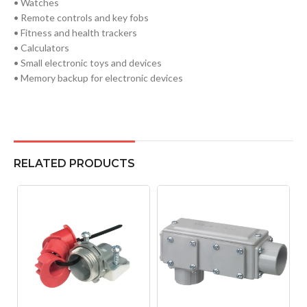
• Watches
• Remote controls and key fobs
• Fitness and health trackers
• Calculators
• Small electronic toys and devices
• Memory backup for electronic devices
RELATED PRODUCTS