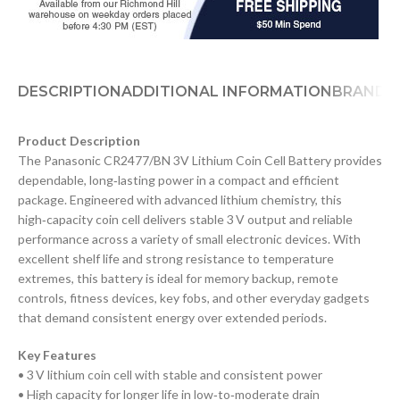
DESCRIPTION
ADDITIONAL INFORMATION
BRAND
Product Description
The Panasonic CR2477/BN 3V Lithium Coin Cell Battery provides
dependable, long‑lasting power in a compact and efficient
package. Engineered with advanced lithium chemistry, this
high‑capacity coin cell delivers stable 3 V output and reliable
performance across a variety of small electronic devices. With
excellent shelf life and strong resistance to temperature
extremes, this battery is ideal for memory backup, remote
controls, fitness devices, key fobs, and other everyday gadgets
that demand consistent energy over extended periods.
Key Features
• 3 V lithium coin cell with stable and consistent power
• High capacity for longer life in low‑to‑moderate drain