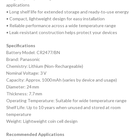
applications
• Long shelf life for extended storage and ready‑to‑use energy
• Compact, lightweight design for easy installation
• Reliable performance across a wide temperature range
• Leak‑resistant construction helps protect your devices
Specifications
Battery Model: CR2477/BN
Brand: Panasonic
Chemistry: Lithium (Non‑Rechargeable)
Nominal Voltage: 3 V
Capacity: Approx. 1000 mAh (varies by device and usage)
Diameter: 24 mm
Thickness: 7.7 mm
Operating Temperature: Suitable for wide temperature range
Shelf Life: Up to 10 years when unused and stored at room
temperature
Weight: Lightweight coin cell design
Recommended Applications