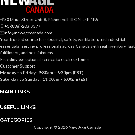
Section
KNOCKOUT
1-
314.16
30 Mural Street Unit 8, Richmond Hill ON, L4B 1B5
1/4″
NEC
(c) (2)
SIZE(S):
+1-(888)-203-7377
of the
COMPLIANCE:
2014
info@newagecanada.com
NEC
Your trusted source for electrical, safety, ventilation, and industrial
1-1/4″
TRADE SIZE:
essentials; serving
professionals across Canada with real inventory, fast
fulfillment, and no minimums.
1/2″
TRADE SIZE:
Providing exceptional service to each customer
(3)End Stop
COMES
Bushings
Customer Support
(1)Cable
WITH:
4.50 Cubic
Monday to Friday : 9:30am – 6:30pm (EST)
Connector
VOLUME:
Inches
Saturday to Sunday : 11:00am – 5:00pm (EST)
(1)Non-Metallic
AVAILABLE
1-1/4″ –
MAIN LINKS
Body (3)Flanges
8413
SIZE
COMES
(4)Cover Plates
(1)Access Cover
WITH:
USEFUL LINKS
Gasket (1)Access
Cover
CATEGORIES
Copyright © 2026 New Age Canada
AVAILABLE
1/2″ –
930NM