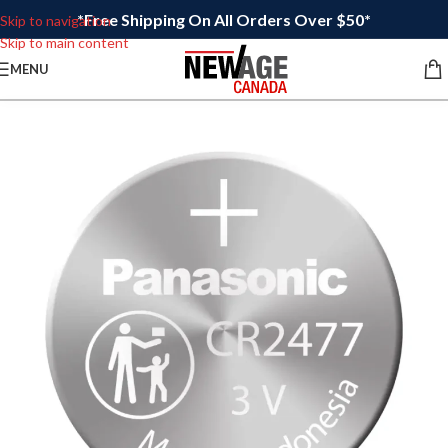
*Free Shipping On All Orders Over $50*
Skip to navigation
Skip to main content
MENU