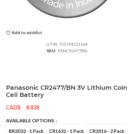
Add to wishlist
GTIN:
751744531564
SKU:
PANCR2477BN
Panasonic CR2477/BN 3V Lithium Coin
Cell Battery
CAD$
8.838
AVAILABLE OPTIONS
BR2032 - 1 Pack
CR1632 - 1 Pack
CR2016 - 2 Pack