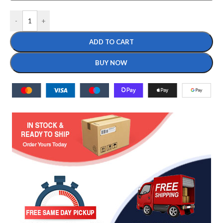
-
+
ADD TO CART
BUY NOW