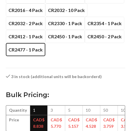
CR2016 - 4 Pack
CR2032 - 10 Pack
CR2032 - 2 Pack
CR2330 - 1 Pack
CR2354 - 1 Pack
CR2412 - 1 Pack
CR2450 - 1 Pack
CR2450 - 2 Pack
CR2477 - 1 Pack
3 in stock (additional units will be backorderd)
Bulk Pricing:
Quantity
1
3
5
10
50
100
Price
CAD$
CAD$
CAD$
CAD$
CAD$
CAD
8.838
5.770
5.157
4.528
3.759
3.558