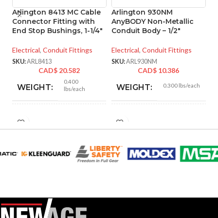
Arlington 8413 MC Cable
Arlington 930NM
A
Connector Fitting with
AnyBODY Non-Metallic
A
End Stop Bushings, 1-1/4″
Conduit Body – 1/2″
C
Electrical
,
Conduit Fittings
Electrical
,
Conduit Fittings
El
SKU:
ARL8413
SKU:
ARL930NM
SK
CAD$
20.582
CAD$
10.386
0.400
0.300 lbs/each
WEIGHT:
WEIGHT:
lbs/each
2.156″
5.150″
HEIGHT:
HEIGHT:
1.885″
2.560″
WIDTH:
WIDTH:
Silver
Gray
COLOR:
COLOR:
Zinc
Plastic
MATERIAL(S):
MATERIAL(S):