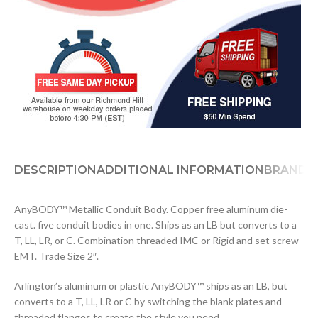
DESCRIPTION
ADDITIONAL INFORMATION
BRAND
D
AnyBODY™ Metallic Conduit Body. Copper free aluminum die-
cast. five conduit bodies in one. Ships as an LB but converts to a
T, LL, LR, or C. Combination threaded IMC or Rigid and set screw
EMT. Trade Size 2″.
Arlington’s aluminum or plastic AnyBODY™ ships as an LB, but
converts to a T, LL, LR or C by switching the blank plates and
threaded flanges to create the style you need