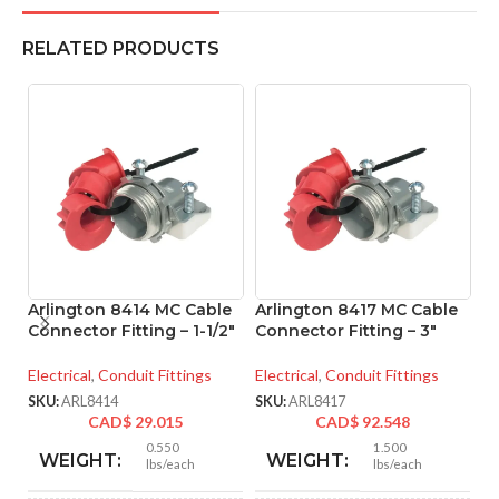
RELATED PRODUCTS
Arlington 8414 MC Cable
Arlington 8417 MC Cable
A
Connector Fitting – 1-1/2″
Connector Fitting – 3″
M
– 
Electrical
,
Conduit Fittings
Electrical
,
Conduit Fittings
El
SKU:
ARL8414
SKU:
ARL8417
CAD$
29.015
CAD$
92.548
SK
0.550
1.500
WEIGHT:
WEIGHT:
lbs/each
lbs/each