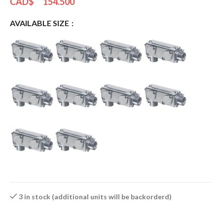
CAD$
154.500
AVAILABLE SIZE
3 in stock (additional units will be backorderd)