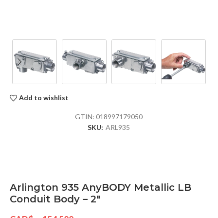
Add to wishlist
GTIN:
018997179050
SKU:
ARL935
Arlington 935 AnyBODY Metallic LB
Conduit Body – 2″