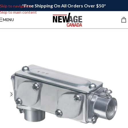
*Free Shipping On All Orders Over $50*
Skip to navigation
Skip to main content
MENU