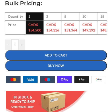
Bulk Pricing:
Quantity
1
3
5
10
15
Price
CAD$
CAD$
CAD$
CAD$
CAD$
154.500
154.116
151.364
149.192
148.29
-
+
ADD TO CART
BUY NOW