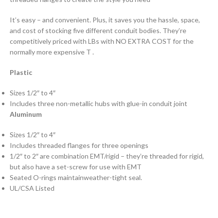
It’s easy – and convenient. Plus, it saves you the hassle, space,
and cost of stocking five different conduit bodies. They’re
competitively priced with LBs with NO EXTRA COST for the
normally more expensive T .
Plastic
Sizes 1/2″ to 4″
Includes three non-metallic hubs with glue-in conduit joint
Aluminum
Sizes 1/2″ to 4″
Includes threaded flanges for three openings
1/2″ to 2″ are combination EMT/rigid – they’re threaded for rigid,
but also have a set-screw for use with EMT
Seated O-rings maintainweather-tight seal.
UL/CSA Listed