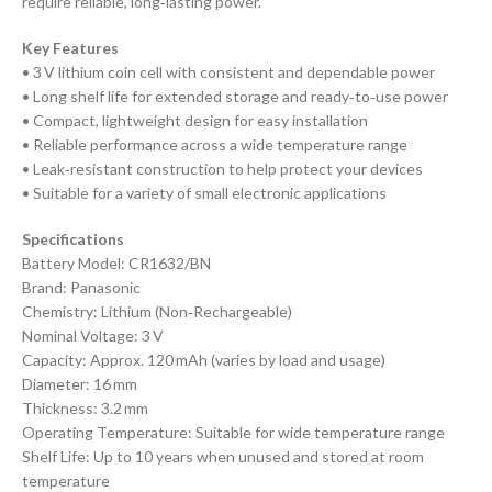
require reliable, long‑lasting power.
Key Features
• 3 V lithium coin cell with consistent and dependable power
• Long shelf life for extended storage and ready‑to‑use power
• Compact, lightweight design for easy installation
• Reliable performance across a wide temperature range
• Leak‑resistant construction to help protect your devices
• Suitable for a variety of small electronic applications
Specifications
Battery Model: CR1632/BN
Brand: Panasonic
Chemistry: Lithium (Non‑Rechargeable)
Nominal Voltage: 3 V
Capacity: Approx. 120 mAh (varies by load and usage)
Diameter: 16 mm
Thickness: 3.2 mm
Operating Temperature: Suitable for wide temperature range
Shelf Life: Up to 10 years when unused and stored at room
temperature