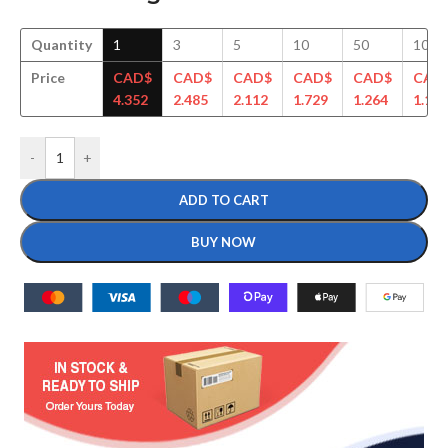
Quantity
1
3
5
10
50
100
Price
CAD$
CAD$
CAD$
CAD$
CAD$
CAD
4.352
2.485
2.112
1.729
1.264
1.143
-
+
ADD TO CART
BUY NOW