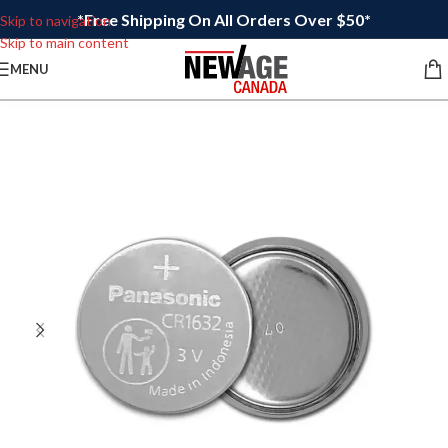
*Free Shipping On All Orders Over $50*
Skip to navigation
Skip to main content
MENU