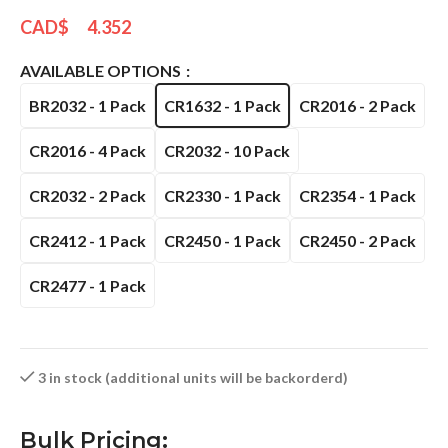
CAD$
4.352
AVAILABLE OPTIONS
BR2032 - 1 Pack
CR1632 - 1 Pack
CR2016 - 2 Pack
CR2016 - 4 Pack
CR2032 - 10 Pack
CR2032 - 2 Pack
CR2330 - 1 Pack
CR2354 - 1 Pack
CR2412 - 1 Pack
CR2450 - 1 Pack
CR2450 - 2 Pack
CR2477 - 1 Pack
3 in stock (additional units will be backorderd)
Bulk Pricing: