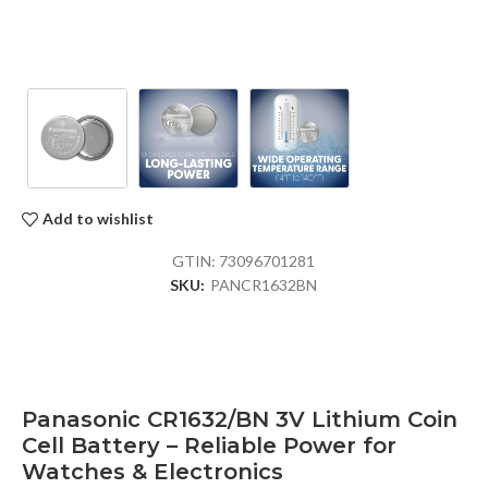
Add to wishlist
GTIN:
73096701281
SKU:
PANCR1632BN
Panasonic CR1632/BN 3V Lithium Coin
Cell Battery – Reliable Power for
Watches & Electronics