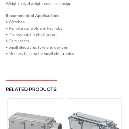
Weight: Lightweight coin cell design
Recommended Applications
• Watches
• Remote controls and key fobs
• Fitness and health trackers
• Calculators
• Small electronic toys and devices
• Memory backup for small electronics
RELATED PRODUCTS