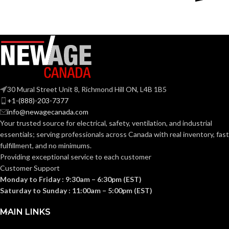
Copper-
Plastic
MATERIAL(S):
Free
MATERIAL(S):
Aluminum
Section
314.16
Threaded IMC
CONDUIT
NEC
(c) (2)
or Rigid and Set-
TYPE:
of the
Screw EMT
COMPLIANCE:
30 Mural Street Unit 8, Richmond Hill ON, L4B 1B5
2014
NEC
+1-(888)-203-7377
Section
info@newagecanada.com
314.16
Your trusted source for electrical, safety, ventilation, and industrial
NEC
(c) (2) of
3/4″
TRADE SIZE:
the
essentials; serving
professionals across Canada with real inventory, fast
COMPLIANCE:
2014
fulfillment, and no minimums.
NEC
8.50 Cubic
Providing exceptional service to each customer
VOLUME:
Inches
Customer Support
1″
TRADE SIZE:
Monday to Friday : 9:30am – 6:30pm (EST)
(1)Non-Metallic
Saturday to Sunday : 11:00am – 5:00pm (EST)
Body (3)Flanges
COMES
(4)Cover Plates
11.50 Cubic
MAIN LINKS
VOLUME:
(1)Access Cover
WITH:
Inches
Gasket (1)Access
Cover