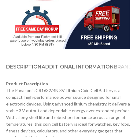
DESCRIPTION
ADDITIONAL INFORMATION
BRAND
D
Product Description
The Panasonic CR1632/BN 3V Lithium Coin Cell Battery is a
compact, high‑performance power source designed for small
electronic devices. Using advanced lithium chemistry, it delivers a
stable 3 V output and dependable energy over extended periods.
With a long shelf life and robust performance across a range of
temperatures, this coin cell battery is ideal for watches, key fobs,
fitness devices, calculators, and other everyday gadgets that