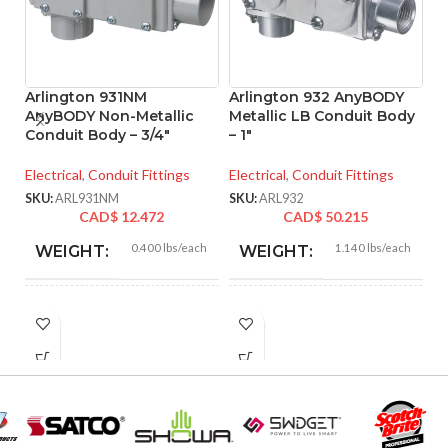
Arlington 931NM
Arlington 932 AnyBODY
A
AnyBODY Non-Metallic
Metallic LB Conduit Body
M
Conduit Body – 3/4″
– 1″
– 
Electrical
,
Conduit Fittings
Electrical
,
Conduit Fittings
El
SKU:
ARL931NM
SKU:
ARL932
SK
CAD$
12.472
CAD$
50.215
0.400 lbs/each
1.140 lbs/each
WEIGHT:
WEIGHT:
5.670″
6.530″
HEIGHT:
HEIGHT:
2.800″
3.280″
WIDTH:
WIDTH:
Gray
Silver
COLOR:
COLOR: