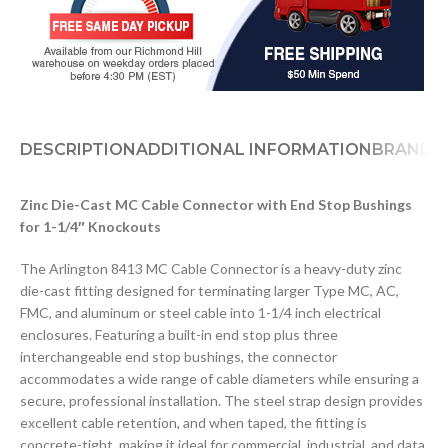
DESCRIPTION
ADDITIONAL INFORMATION
BRAND
D
Zinc Die-Cast MC Cable Connector with End Stop Bushings
for 1-1/4″ Knockouts
The Arlington 8413 MC Cable Connector is a heavy-duty zinc
die-cast fitting designed for terminating larger Type MC, AC,
FMC, and aluminum or steel cable into 1-1/4 inch electrical
enclosures. Featuring a built-in end stop plus three
interchangeable end stop bushings, the connector
accommodates a wide range of cable diameters while ensuring a
secure, professional installation. The steel strap design provides
excellent cable retention, and when taped, the fitting is
concrete-tight, making it ideal for commercial, industrial, and data