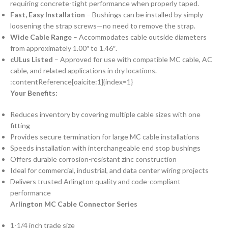
requiring concrete-tight performance when properly taped.
Fast, Easy Installation
– Bushings can be installed by simply
loosening the strap screws—no need to remove the strap.
Wide Cable Range
– Accommodates cable outside diameters
from approximately 1.00″ to 1.46″.
cULus Listed
– Approved for use with compatible MC cable, AC
cable, and related applications in dry locations.
:contentReference[oaicite:1]{index=1}
Your Benefits:
Reduces inventory by covering multiple cable sizes with one
fitting
Provides secure termination for large MC cable installations
Speeds installation with interchangeable end stop bushings
Offers durable corrosion-resistant zinc construction
Ideal for commercial, industrial, and data center wiring projects
Delivers trusted Arlington quality and code-compliant
performance
Arlington MC Cable Connector Series
1-1/4 inch trade size