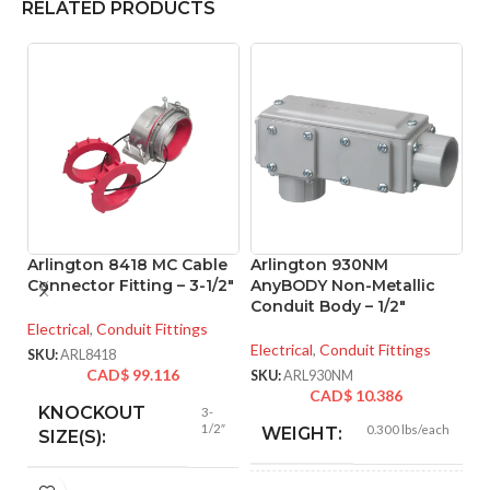
RELATED PRODUCTS
Arlington 8418 MC Cable
Arlington 930NM
A
Connector Fitting – 3-1/2″
AnyBODY Non-Metallic
M
Conduit Body – 1/2″
– 
Electrical
,
Conduit Fittings
Electrical
,
Conduit Fittings
El
SKU:
ARL8418
CAD$
99.116
SKU:
ARL930NM
SK
CAD$
10.386
KNOCKOUT
3-
1/2″
0.300 lbs/each
WEIGHT:
SIZE(S):