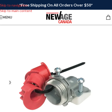
*Free Shipping On All Orders Over $50*
Skip to navigation
Skip to main content
MENU