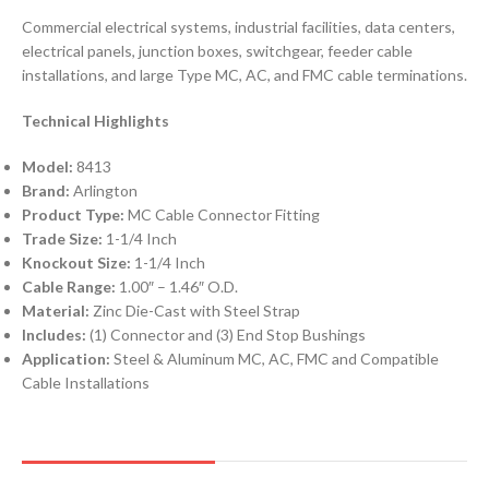
Commercial electrical systems, industrial facilities, data centers,
electrical panels, junction boxes, switchgear, feeder cable
installations, and large Type MC, AC, and FMC cable terminations.
Technical Highlights
Model:
8413
Brand:
Arlington
Product Type:
MC Cable Connector Fitting
Trade Size:
1-1/4 Inch
Knockout Size:
1-1/4 Inch
Cable Range:
1.00″ – 1.46″ O.D.
Material:
Zinc Die-Cast with Steel Strap
Includes:
(1) Connector and (3) End Stop Bushings
Application:
Steel & Aluminum MC, AC, FMC and Compatible
Cable Installations