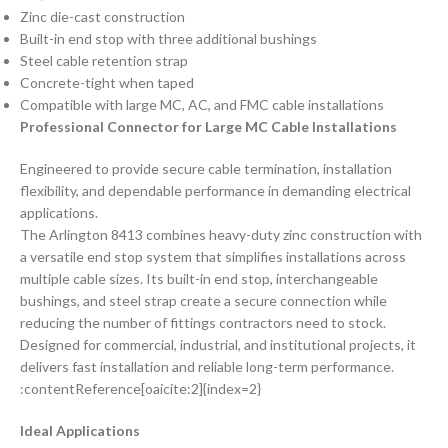
Zinc die-cast construction
Built-in end stop with three additional bushings
Steel cable retention strap
Concrete-tight when taped
Compatible with large MC, AC, and FMC cable installations
Professional Connector for Large MC Cable Installations
Engineered to provide secure cable termination, installation
flexibility, and dependable performance in demanding electrical
applications.
The Arlington 8413 combines heavy-duty zinc construction with
a versatile end stop system that simplifies installations across
multiple cable sizes. Its built-in end stop, interchangeable
bushings, and steel strap create a secure connection while
reducing the number of fittings contractors need to stock.
Designed for commercial, industrial, and institutional projects, it
delivers fast installation and reliable long-term performance.
:contentReference[oaicite:2]{index=2}
Ideal Applications