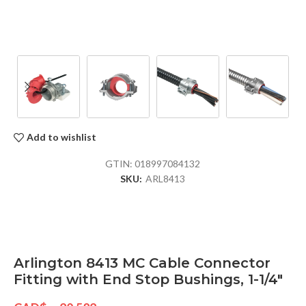
Add to wishlist
GTIN:
018997084132
SKU:
ARL8413
Arlington 8413 MC Cable Connector
Fitting with End Stop Bushings, 1-1/4″