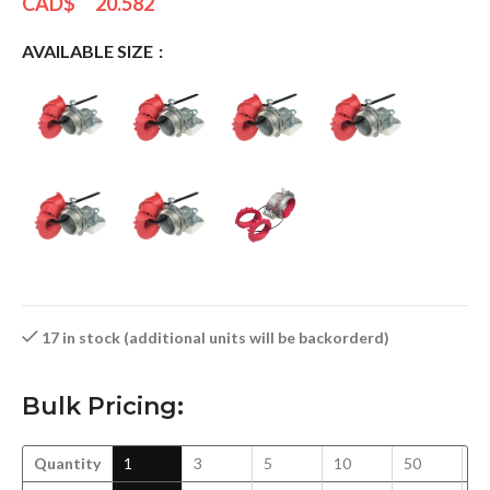
CAD$
20.582
AVAILABLE SIZE
17 in stock (additional units will be backorderd)
Bulk Pricing:
Quantity
1
3
5
10
50
1