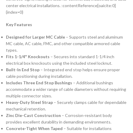
center electrical installations. :contentReference[oaicite:0]
{index=0}
Key Features
Designed for Larger MC Cable
– Supports steel and aluminum
MC cable, AC cable, FMC, and other compatible armored cable
types.
Fits 1-1/4″ Knockouts
– Secures into standard 1-1/4 inch
electrical box knockouts using the included steel locknut.
Built-In End Stop
– Integrated end stop helps ensure proper
cable positioning during installation.
Includes Three End Stop Bushings
– Additional bushings
accommodate a wider range of cable diameters without requiring
multiple connector sizes.
Heavy-Duty Steel Strap
– Securely clamps cable for dependable
mechanical retention.
Zinc Die-Cast Construction
– Corrosion-resistant body
provides excellent durability in demanding environments.
Concrete-Tight When Taped
– Suitable for installations