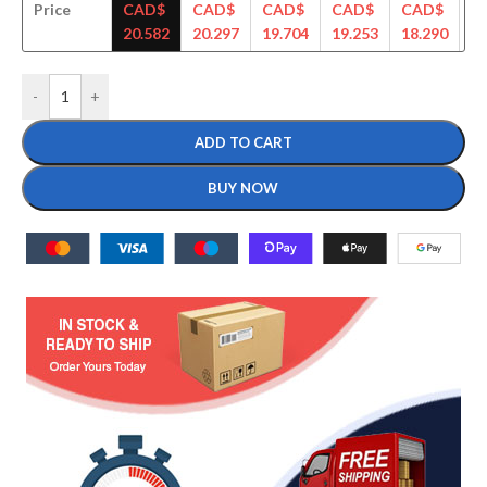
Price
CAD$
CAD$
CAD$
CAD$
CAD$
C
20.582
20.297
19.704
19.253
18.290
18
-
+
ADD TO CART
BUY NOW