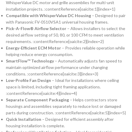
WhisperValue DC motor and grille assemblies for multi-unit
installation projects. :contentReference[oaicite:1]{index=1}
Compatible with WhisperValue DC Housing
– Designed to pair
with Panasonic FV-0510VSA1 universal housing frames.
Pick-A-Flow® Airflow Selector
– Allows installers to select the
desired airflow setting of 50, 80, or 100 CFM to meet ventilation
requirements. :contentReference[oaicite:2]{index=2}
Energy-Efficient ECM Motor
– Provides reliable operation while
helping reduce energy consumption.
SmartFlow™ Technology
– Automatically adjusts fan speed to
maintain optimized airflow performance under changing
conditions. :contentReference[oaicite:3]{index=3}
Low-Profile Fan Design
– Ideal for installations where ceiling
space is limited, including tight framing applications.
:contentReference[oaicite:4]{index=4}
Separate Component Packaging
– Helps contractors store
housings and assemblies separately to reduce lost or damaged
parts during construction. :contentReference[oaicite:5]{index=5}
Quick Installation
– Designed for efficient assembly after
housing installation is complete.