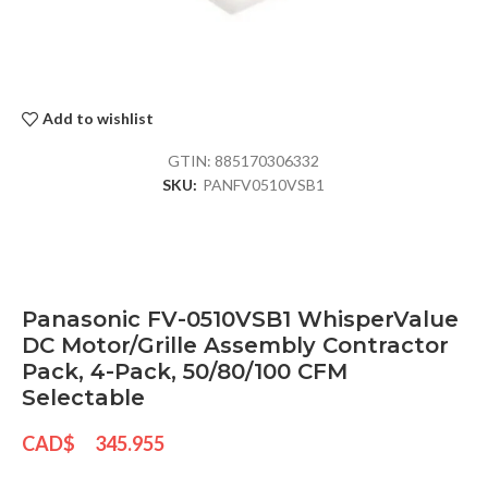
Add to wishlist
GTIN:
885170306332
SKU:
PANFV0510VSB1
Panasonic FV-0510VSB1 WhisperValue
DC Motor/Grille Assembly Contractor
Pack, 4-Pack, 50/80/100 CFM
Selectable
CAD$
345.955