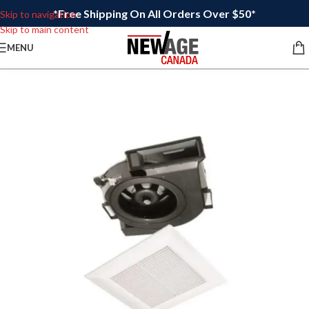
*Free Shipping On All Orders Over $50*
Skip to navigation
Skip to main content
MENU