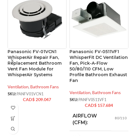
Panasonic FV-01VCN1
Panasonic FV-0511VF1
P
WhisperAir Repair Fan,
WhisperFit DC Ventilation
W
Replacement Bathroom
Fan, Pick-A-Flow
B
Vent Fan Module for
50/80/110 CFM, Low
w
WhisperAir Systems
Profile Bathroom Exhaust
& 
Fan
5
Ventilation
,
Bathroom Fans
Ventilation
,
Bathroom Fans
Ve
SKU:
PANFV01VCN1
CAD$
209.047
SKU:
PANFV0511VF1
SK
CAD$
157.684
AIRFLOW
80/110
(CFM):