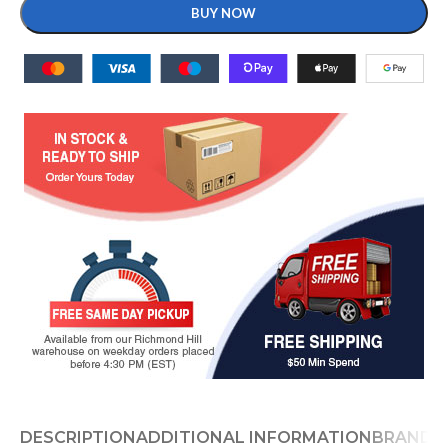
BUY NOW
DESCRIPTION
ADDITIONAL INFORMATION
BRAND
D