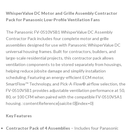
WhisperValue DC Motor and Grille Assembly Contractor
Pack for Panasonic Low-Profile Ventilation Fans
The Panasonic FV-0510VSB1 WhisperValue DC Assembly
Contractor Pack includes four complete motor and grille
assemblies designed for use with Panasonic WhisperValue DC
universal housing frames. Built for contractors, builders, and
large-scale residential projects, this contractor pack allows
ventilation components to be stored separately from housings,
helping reduce jobsite damage and simplify installation
scheduling. Featuring an energy-efficient ECM motor,
SmartFlow™ Technology, and Pick-A-Flow® airflow selection, the
FV-0510VSB1 provides adjustable ventilation performance at 50,
80, or 100 CFM when paired with the compatible FV-0510VSA1
housing. :contentReference[oaicite:0]{index=0}
Key Features
Contractor Pack of 4 Assemblies
– Includes four Panasonic