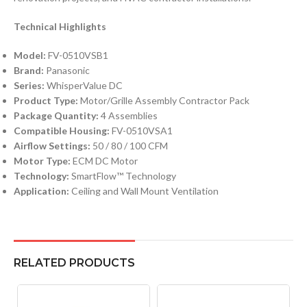
Technical Highlights
Model:
FV-0510VSB1
Brand:
Panasonic
Series:
WhisperValue DC
Product Type:
Motor/Grille Assembly Contractor Pack
Package Quantity:
4 Assemblies
Compatible Housing:
FV-0510VSA1
Airflow Settings:
50 / 80 / 100 CFM
Motor Type:
ECM DC Motor
Technology:
SmartFlow™ Technology
Application:
Ceiling and Wall Mount Ventilation
RELATED PRODUCTS