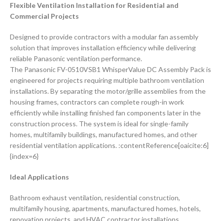
Flexible Ventilation Installation for Residential and
Commercial Projects
Designed to provide contractors with a modular fan assembly
solution that improves installation efficiency while delivering
reliable Panasonic ventilation performance.
The Panasonic FV-0510VSB1 WhisperValue DC Assembly Pack is
engineered for projects requiring multiple bathroom ventilation
installations. By separating the motor/grille assemblies from the
housing frames, contractors can complete rough-in work
efficiently while installing finished fan components later in the
construction process. The system is ideal for single-family
homes, multifamily buildings, manufactured homes, and other
residential ventilation applications. :contentReference[oaicite:6]
{index=6}
Ideal Applications
Bathroom exhaust ventilation, residential construction,
multifamily housing, apartments, manufactured homes, hotels,
renovation projects, and HVAC contractor installations.