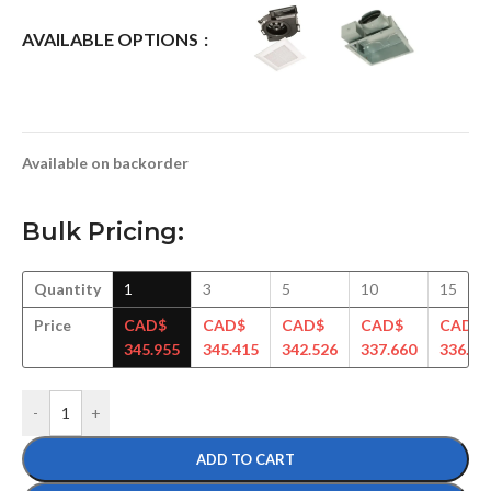
AVAILABLE OPTIONS
Available on backorder
Bulk Pricing:
Quantity
1
3
5
10
15
Price
CAD$
CAD$
CAD$
CAD$
CAD$
345.955
345.415
342.526
337.660
336.71
-
+
ADD TO CART