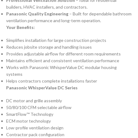
Professional Ventilation Solution
– Ideal for residential
builders, HVAC installers, and contractors.
Panasonic Quality Engineering
– Built for dependable bathroom
ventilation performance and long-term operation.
Your Benefits:
Simplifies installation for large construction projects
Reduces jobsite storage and handling issues
Provides adjustable airflow for different room requirements
Maintains efficient and consistent ventilation performance
Works with Panasonic WhisperValue DC modular housing
systems
Helps contractors complete installations faster
Panasonic WhisperValue DC Series
DC motor and grille assembly
50/80/100 CFM selectable airflow
SmartFlow™ Technology
ECM motor technology
Low-profile ventilation design
Contractor pack configuration