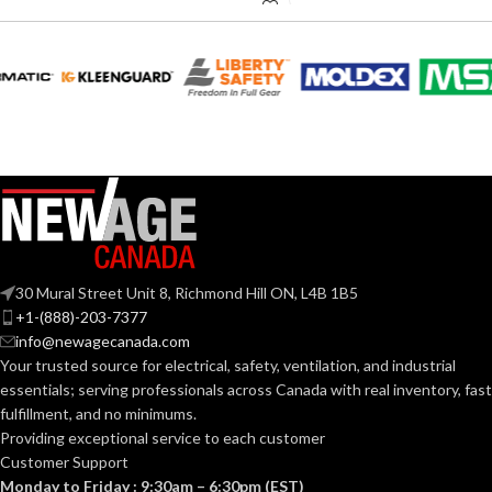
0.18 (80
CFM), 0.23
AMPERAGE:
(110 CFM)
COLLAR
Metal
MATERIAL:
DUCT SIZE
3″ & 4″
Round
(IN):
30 Mural Street Unit 8, Richmond Hill ON, L4B 1B5
ENERGY STAR
Yes
+1-(888)-203-7377
QUALIFIED:
info@newagecanada.com
Your trusted source for electrical, safety, ventilation, and industrial
essentials; serving
professionals across Canada with real inventory, fast
GRILLE
13″
fulfillment, and no minimums.
x
DIMENSIONS
13″
Providing exceptional service to each customer
(IN):
Customer Support
Monday to Friday : 9:30am – 6:30pm (EST)