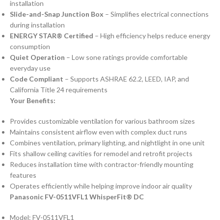
installation
Slide-and-Snap Junction Box
– Simplifies electrical connections
during installation
ENERGY STAR® Certified
– High efficiency helps reduce energy
consumption
Quiet Operation
– Low sone ratings provide comfortable
everyday use
Code Compliant
– Supports ASHRAE 62.2, LEED, IAP, and
California Title 24 requirements
Your Benefits:
Provides customizable ventilation for various bathroom sizes
Maintains consistent airflow even with complex duct runs
Combines ventilation, primary lighting, and nightlight in one unit
Fits shallow ceiling cavities for remodel and retrofit projects
Reduces installation time with contractor-friendly mounting
features
Operates efficiently while helping improve indoor air quality
Panasonic FV-0511VFL1 WhisperFit® DC
Model: FV-0511VFL1