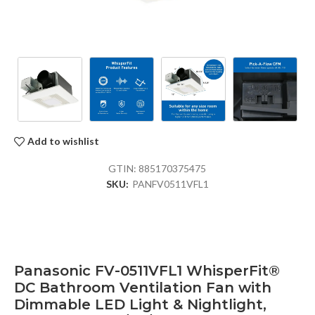
Add to wishlist
GTIN:
885170375475
SKU:
PANFV0511VFL1
Panasonic FV-0511VFL1 WhisperFit®
DC Bathroom Ventilation Fan with
Dimmable LED Light & Nightlight,