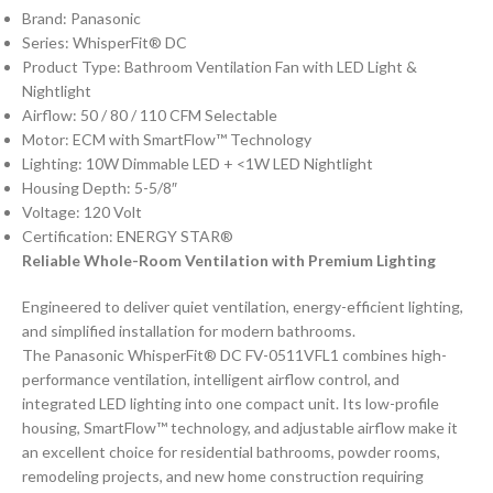
Brand: Panasonic
Series: WhisperFit® DC
Product Type: Bathroom Ventilation Fan with LED Light &
Nightlight
Airflow: 50 / 80 / 110 CFM Selectable
Motor: ECM with SmartFlow™ Technology
Lighting: 10W Dimmable LED + <1W LED Nightlight
Housing Depth: 5-5/8″
Voltage: 120 Volt
Certification: ENERGY STAR®
Reliable Whole-Room Ventilation with Premium Lighting
Engineered to deliver quiet ventilation, energy-efficient lighting,
and simplified installation for modern bathrooms.
The Panasonic WhisperFit® DC FV-0511VFL1 combines high-
performance ventilation, intelligent airflow control, and
integrated LED lighting into one compact unit. Its low-profile
housing, SmartFlow™ technology, and adjustable airflow make it
an excellent choice for residential bathrooms, powder rooms,
remodeling projects, and new home construction requiring