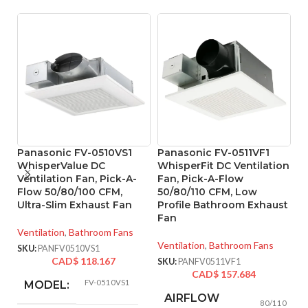
Panasonic FV-0510VS1
Panasonic FV-0511VF1
WhisperValue DC
WhisperFit DC Ventilation
Ventilation Fan, Pick-A-
Fan, Pick-A-Flow
P
Flow 50/80/100 CFM,
50/80/110 CFM, Low
W
Ultra-Slim Exhaust Fan
Profile Bathroom Exhaust
S
Fan
Ventilation
,
Bathroom Fans
Ve
Ventilation
,
Bathroom Fans
SKU:
PANFV0510VS1
SK
CAD$
118.167
SKU:
PANFV0511VF1
CAD$
157.684
FV-0510VS1
MODEL:
AIRFLOW
80/110