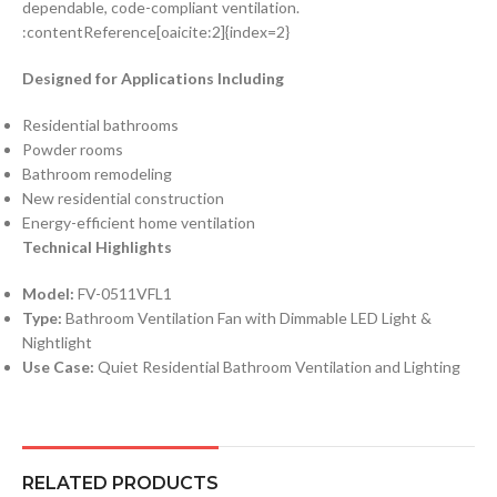
dependable, code-compliant ventilation.
:contentReference[oaicite:2]{index=2}
Designed for Applications Including
Residential bathrooms
Powder rooms
Bathroom remodeling
New residential construction
Energy-efficient home ventilation
Technical Highlights
Model:
FV-0511VFL1
Type:
Bathroom Ventilation Fan with Dimmable LED Light &
Nightlight
Use Case:
Quiet Residential Bathroom Ventilation and Lighting
RELATED PRODUCTS