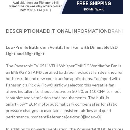
DESCRIPTION
ADDITIONAL INFORMATION
BRAND
D
Low-Profile Bathroom Ventilation Fan with Dimmable LED
Light and Nightlight
The Panasonic FV-0511VFL1 WhisperFit® DC Ventilation Fan is
an ENERGY STAR® certified bathroom exhaust fan designed for
both retrofit and new construction applications. Equipped with
Panasonic’s Pick-A-Flow® airflow selector, this versatile fan
allows installers to choose between 50, 80, or 110 CFM to meet
room size and ventilation code requirements. The built-in
SmartFlow™ ECM motor automatically compensates for static
pressure changes to maintain consistent airflow and quiet
performance. :contentReference[oaicite:0]{index=0}
In addition to powerful ventilation, the WhisperFit® DC features