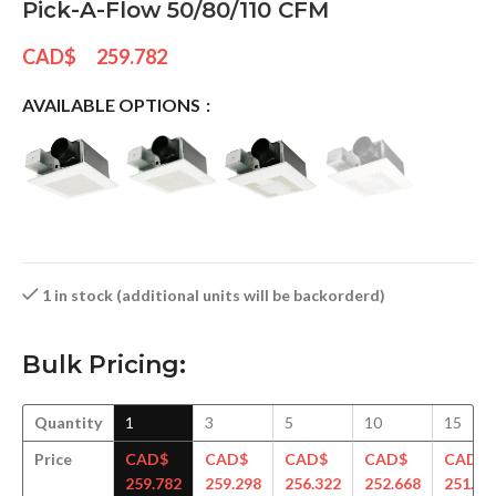
Pick-A-Flow 50/80/110 CFM
CAD$
259.782
AVAILABLE OPTIONS
1 in stock (additional units will be backorderd)
Bulk Pricing:
Quantity
1
3
5
10
15
Price
CAD$
CAD$
CAD$
CAD$
CAD$
259.782
259.298
256.322
252.668
251.69