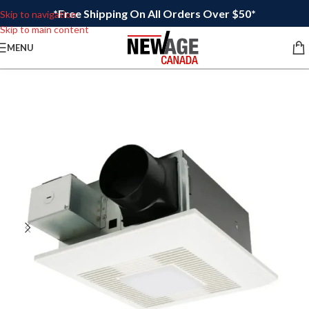
*Free Shipping On All Orders Over $50*
Skip to navigation
Skip to main content
MENU