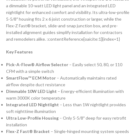
a dimmable 10-watt LED light panel and an integrated LED
nightlight for enhanced comfort and visibility. Its ultra-low-profile
5-5/8″ housing fits 2 x 6 joist construction or larger, while the
Flex-Z Fast® bracket, slide-and-snap junction box, and pre-
installed alignment guides simplify installation for contractors
and remodelers alike. :contentReference[oaicite:1]{index=1}
Key Features
Pick-A-Flow® Airflow Selector
– Easily select 50, 80, or 110
CFM with a simple switch
SmartFlow™ ECM Motor
– Automatically maintains rated
airflow despite duct resistance
Dimmable 10W LED Light
– Energy-efficient illumination with
warm 3000K color temperature
Integrated LED Nightlight
– Less than 1W nightlight provides
soft nighttime illumination
Ultra Low-Profile Housing
– Only 5-5/8″ deep for easy retrofit
installation
Flex-Z Fast® Bracket
– Single-hinged mounting system speeds