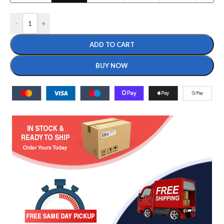
-
+
ADD TO CART
BUY NOW