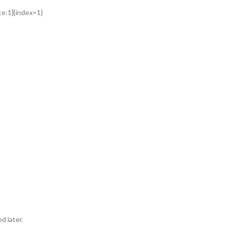
ite:1]{index=1}
d later.