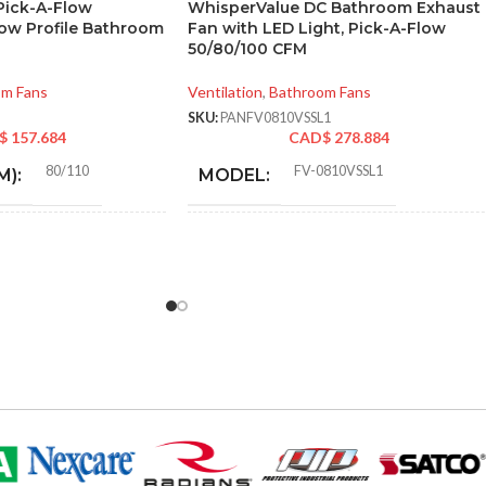
 Pick-A-Flow
WhisperValue DC Bathroom Exhaust
Low Profile Bathroom
Fan with LED Light, Pick-A-Flow
50/80/100 CFM
om Fans
Ventilation
,
Bathroom Fans
SKU:
PANFV0810VSSL1
$
157.684
CAD$
278.884
80/110
FV-0810VSSL1
M):
MODEL:
0.18 (80 CFM), 0.23 (110
AIR
CFM)
30
,
31
,
40
,
41
,
50
,
52
,
60
,
6
VOLUME
72
,
80
,
81
,
100
,
101 @ 0.1″
EXHAUST
and @ 0.25″ SP
Metal
RIAL:
(CFM):
9.06 
3″ & 4″ Round
):
MASTER CARTON
14.17
DIMENSIONS (HXWXD):
16.9
Yes
 QUALIFIED:
50-70. 80-110
CFM: