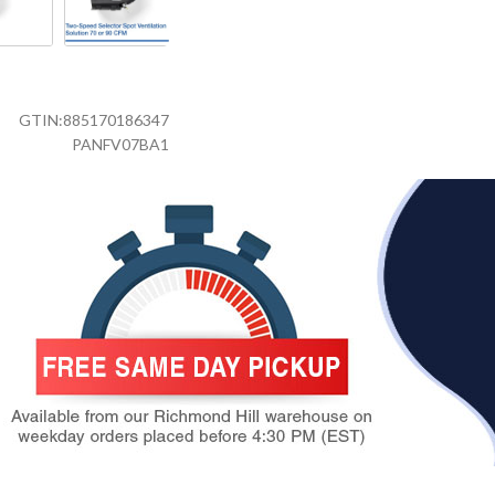
GTIN:
885170186347
PANFV07BA1