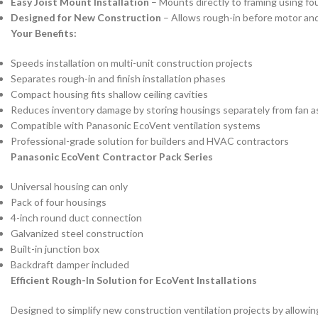
Easy Joist Mount Installation
– Mounts directly to framing using fo
Designed for New Construction
– Allows rough-in before motor and g
Your Benefits:
Speeds installation on multi-unit construction projects
Separates rough-in and finish installation phases
Compact housing fits shallow ceiling cavities
Reduces inventory damage by storing housings separately from fan a
Compatible with Panasonic EcoVent ventilation systems
Professional-grade solution for builders and HVAC contractors
Panasonic EcoVent Contractor Pack Series
Universal housing can only
Pack of four housings
4-inch round duct connection
Galvanized steel construction
Built-in junction box
Backdraft damper included
Efficient Rough-In Solution for EcoVent Installations
Designed to simplify new construction ventilation projects by allowing