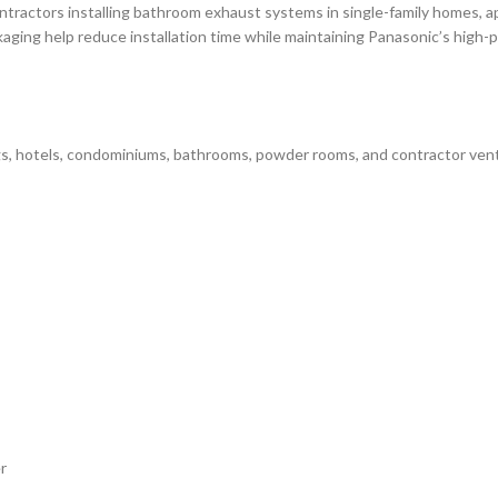
tractors installing bathroom exhaust systems in single-family homes, a
kaging help reduce installation time while maintaining Panasonic’s high-
gs, hotels, condominiums, bathrooms, powder rooms, and contractor venti
r