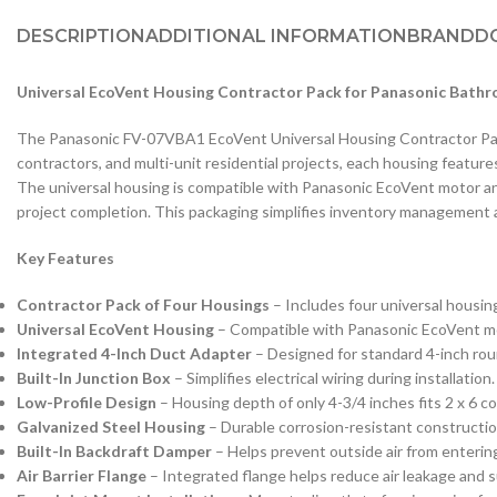
DESCRIPTION
ADDITIONAL INFORMATION
BRAND
D
Universal EcoVent Housing Contractor Pack for Panasonic Bath
The Panasonic FV-07VBA1 EcoVent Universal Housing Contractor Pack 
contractors, and multi-unit residential projects, each housing feature
The universal housing is compatible with Panasonic EcoVent motor and 
project completion. This packaging simplifies inventory management 
Key Features
Contractor Pack of Four Housings
– Includes four universal housing
Universal EcoVent Housing
– Compatible with Panasonic EcoVent mot
Integrated 4-Inch Duct Adapter
– Designed for standard 4-inch roun
Built-In Junction Box
– Simplifies electrical wiring during installation.
Low-Profile Design
– Housing depth of only 4-3/4 inches fits 2 x 6 co
Galvanized Steel Housing
– Durable corrosion-resistant construction 
Built-In Backdraft Damper
– Helps prevent outside air from enterin
Air Barrier Flange
– Integrated flange helps reduce air leakage and 