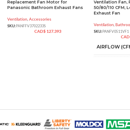
Replacement Fan Motor for
Ventilation Fan,
Panasonic Bathroom Exhaust Fans
50/80/110 CFM, 
Exhaust Fan
Ventilation
,
Accessories
Ventilation
,
Bathro
SKU:
PANFFV3702233S
CAD$
127.393
SKU:
PANFV0511VF1
CAD
AIRFLOW (CF
AMPERAGE:
COLLAR MATE
DUCT SIZE (IN
ENERGY STAR