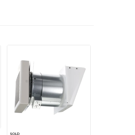
SOLD
SOLD