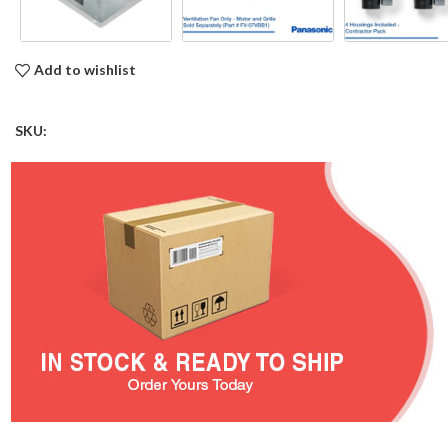
Add to wishlist
SKU: