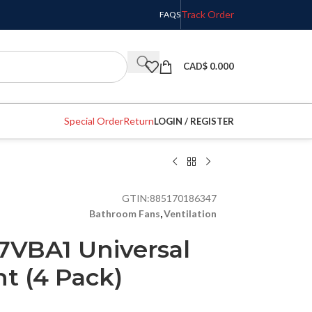
Track Order
FAQS
CAD$
0.000
Special Order
Return
LOGIN / REGISTER
GTIN:
885170186347
Bathroom Fans
,
Ventilation
7VBA1 Universal
t (4 Pack)