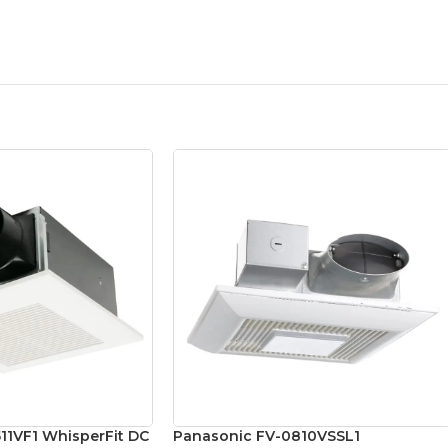
11VF1 WhisperFit DC
Panasonic FV-0810VSSL1