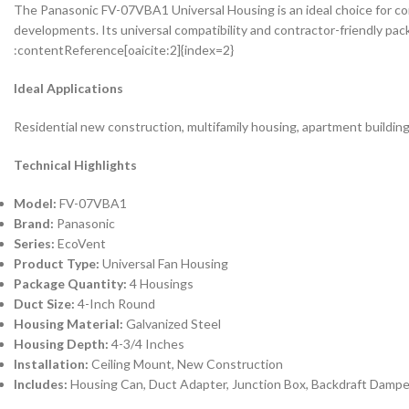
The Panasonic FV-07VBA1 Universal Housing is an ideal choice for con
developments. Its universal compatibility and contractor-friendly pac
:contentReference[oaicite:2]{index=2}
Ideal Applications
Residential new construction, multifamily housing, apartment buildin
Technical Highlights
Model:
FV-07VBA1
Brand:
Panasonic
Series:
EcoVent
Product Type:
Universal Fan Housing
Package Quantity:
4 Housings
Duct Size:
4-Inch Round
Housing Material:
Galvanized Steel
Housing Depth:
4-3/4 Inches
Installation:
Ceiling Mount, New Construction
Includes:
Housing Can, Duct Adapter, Junction Box, Backdraft Dampe