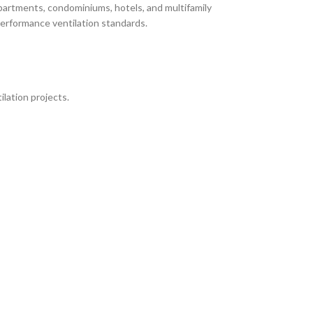
partments, condominiums, hotels, and multifamily
performance ventilation standards.
lation projects.