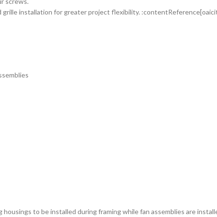
ur screws.
rille installation for greater project flexibility. :contentReference[oaic
ssemblies
 housings to be installed during framing while fan assemblies are installe