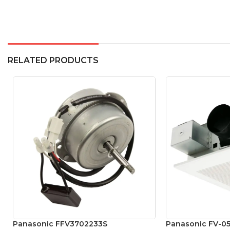
RELATED PRODUCTS
Panasonic FFV3702233S
Panasonic FV-05