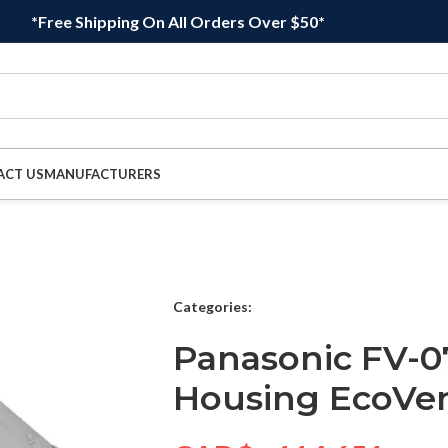
*Free Shipping On All Orders Over $50*
ACT US
MANUFACTURERS
Categories:
Panasonic FV-0
Housing EcoVen