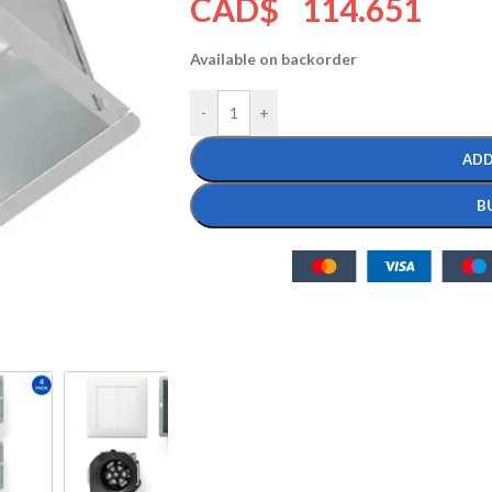
CAD$
114.651
Available on backorder
-
+
ADD
B