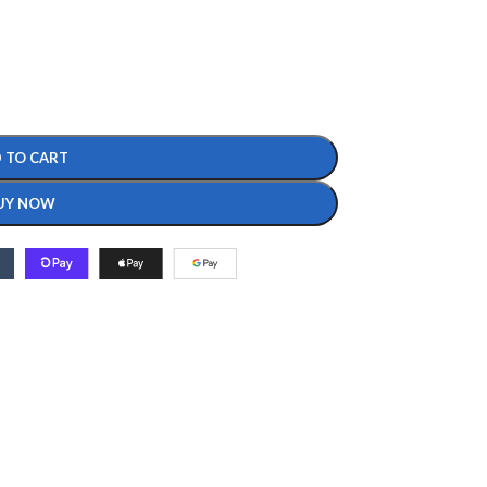
 TO CART
UY NOW