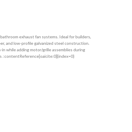
athroom exhaust fan systems. Ideal for builders,
er, and low-profile galvanized steel construction.
-in while adding motor/grille assemblies during
e. :contentReference[oaicite:0]{index=0}