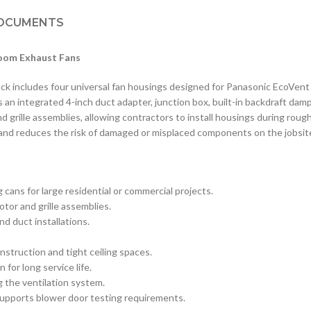
OCUMENTS
room Exhaust Fans
includes four universal fan housings designed for Panasonic EcoVent b
s an integrated 4-inch duct adapter, junction box, built-in backdraft damp
grille assemblies, allowing contractors to install housings during rough
and reduces the risk of damaged or misplaced components on the jobsit
 cans for large residential or commercial projects.
or and grille assemblies.
d duct installations.
nstruction and tight ceiling spaces.
for long service life.
g the ventilation system.
supports blower door testing requirements.