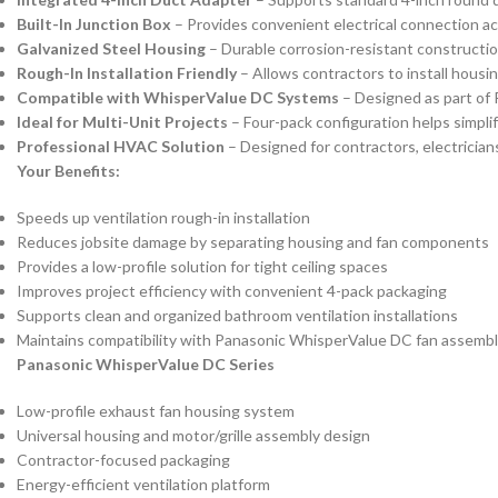
Built-In Junction Box
– Provides convenient electrical connection acc
Galvanized Steel Housing
– Durable corrosion-resistant constructi
Rough-In Installation Friendly
– Allows contractors to install housi
Compatible with WhisperValue DC Systems
– Designed as part of 
Ideal for Multi-Unit Projects
– Four-pack configuration helps simplify
Professional HVAC Solution
– Designed for contractors, electricians,
Your Benefits:
Speeds up ventilation rough-in installation
Reduces jobsite damage by separating housing and fan components
Provides a low-profile solution for tight ceiling spaces
Improves project efficiency with convenient 4-pack packaging
Supports clean and organized bathroom ventilation installations
Maintains compatibility with Panasonic WhisperValue DC fan assembl
Panasonic WhisperValue DC Series
Low-profile exhaust fan housing system
Universal housing and motor/grille assembly design
Contractor-focused packaging
Energy-efficient ventilation platform