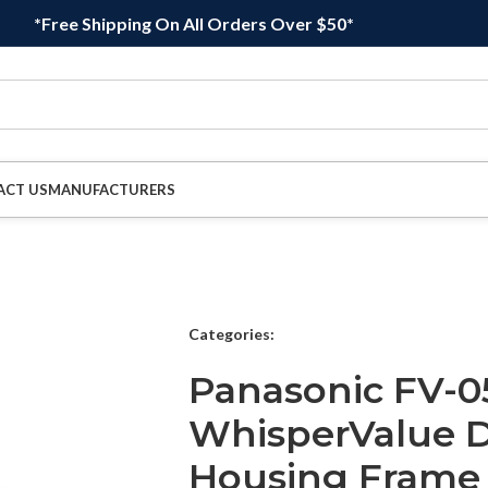
*Free Shipping On All Orders Over $50*
ACT US
MANUFACTURERS
Categories:
Panasonic FV-0
WhisperValue D
Housing Frame 