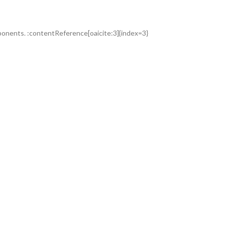
omponents. :contentReference[oaicite:3]{index=3}