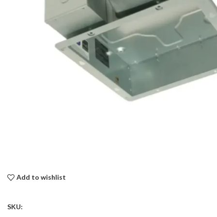
Add to wishlist
SKU: