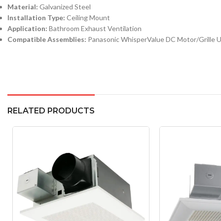
Material:
Galvanized Steel
Installation Type:
Ceiling Mount
Application:
Bathroom Exhaust Ventilation
Compatible Assemblies:
Panasonic WhisperValue DC Motor/Grille U
RELATED PRODUCTS