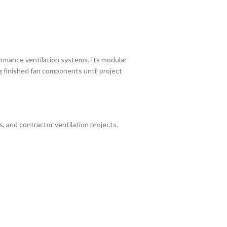
rmance ventilation systems. Its modular
ng finished fan components until project
, and contractor ventilation projects.