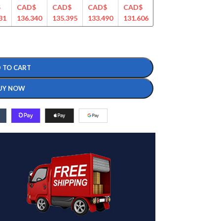
$
CAD$
CAD$
CAD$
CAD$
CAD$
CAD$
31
136.340
135.395
133.490
131.606
128.599
124.365
 TO CART
UY NOW