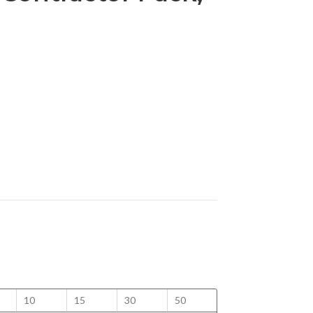
10
15
30
50
100
125