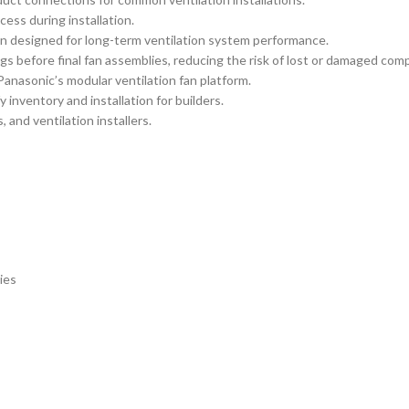
ess during installation.
on designed for long-term ventilation system performance.
ngs before final fan assemblies, reducing the risk of lost or damaged c
Panasonic’s modular ventilation fan platform.
 inventory and installation for builders.
 and ventilation installers.
ies