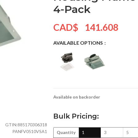
4-Pack
CAD$
141.608
AVAILABLE OPTIONS
Available on backorder
Bulk Pricing:
GTIN:
885170306318
PANFV0510VSA1
Quantity
1
3
5