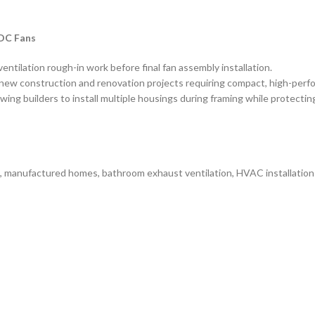
 DC Fans
entilation rough-in work before final fan assembly installation.
new construction and renovation projects requiring compact, high-perfo
wing builders to install multiple housings during framing while protecti
s, manufactured homes, bathroom exhaust ventilation, HVAC installations