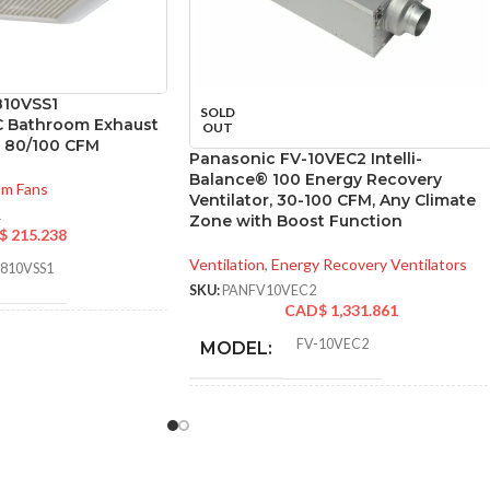
810VSS1
SOLD
C Bathroom Exhaust
OUT
w 80/100 CFM
Panasonic FV-10VEC2 Intelli-
Balance® 100 Energy Recovery
om Fans
Ventilator, 30-100 CFM, Any Climate
1
Zone with Boost Function
$
215.238
Ventilation
,
Energy Recovery Ventilators
0810VSS1
SKU:
PANFV10VEC2
CAD$
1,331.861
FV-10VEC2
MODEL:
30
,
31
,
40
,
41
,
50
,
52
,
60
,
64
,
70
,
72
,
80
,
81
,
100
,
101 @ 0.1″ SP
and @ 0.25″ SP
* Meets strict energy
efficiency guidelines
set by Natural
ADDITIONAL
Resources Canada
6.89 x
INFO:
and is ENERGY STAR
TON