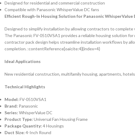
Designed for residential and commercial construction
Compatible with Panasonic WhisperValue DC fans
Efficient Rough-In Housing Solution for Panasonic WhisperValue
Designed to simplify installation by allowing contractors to complete v
The Panasonic FV-0510VSA1 provides a reliable housing solution for 
contractor pack design helps streamline installation workflows by allo
completion. :contentReference[oaicite:4]{index=4}
Ideal Applications
New residential construction, multifamily housing, apartments, hotel
Technical Highlights
Model:
FV-0510VSA1
Brand:
Panasonic
Series:
WhisperValue DC
Product Type:
Universal Fan Housing Frame
Package Quantity:
4 Housings
Duct Size:
4-Inch Round