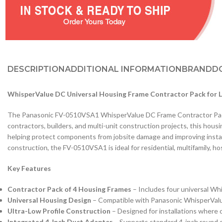
DESCRIPTION
ADDITIONAL INFORMATION
BRAND
D
WhisperValue DC Universal Housing Frame Contractor Pack for 
The Panasonic FV-0510VSA1 WhisperValue DC Frame Contractor Pack p
contractors, builders, and multi-unit construction projects, this housi
helping protect components from jobsite damage and improving installat
construction, the FV-0510VSA1 is ideal for residential, multifamily, h
Key Features
Contractor Pack of 4 Housing Frames
– Includes four universal Whi
Universal Housing Design
– Compatible with Panasonic WhisperValue D
Ultra-Low Profile Construction
– Designed for installations where c
Integrated 4-Inch Duct Adapter
– Supports standard 4-inch round d