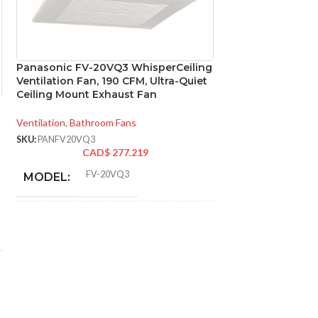
Panasonic FV-20VQ3 WhisperCeiling
Panasonic FV-GL
Ventilation Fan, 190 CFM, Ultra-Quiet
Replacement for
Ceiling Mount Exhaust Fan
Ventilation Fans
Ventilation
,
Bathroom Fans
Ventilation
,
Replace
SKU:
PANFV20VQ3
SKU:
PANFVGL8VQC
CAD$
277.219
CA
FV-20VQ3
MODEL:
AVAILABLE
OPTIONS
Single Speed
ADVANCED FEATURES:
AIR VOLUME
190 @ 0.1″ SP
,
145
@ 0.25″ SP
EXHAUST (CFM):