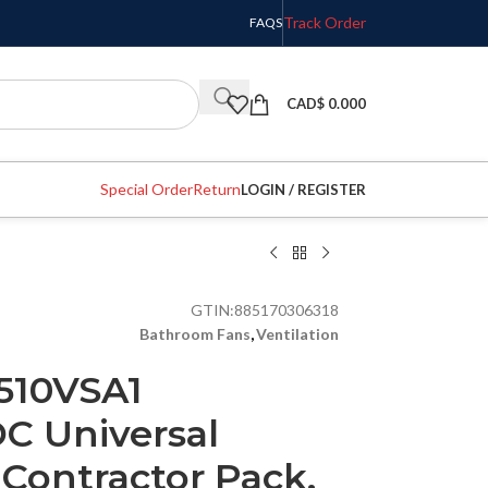
Track Order
FAQS
CAD$
0.000
Special Order
Return
LOGIN / REGISTER
GTIN:
885170306318
Bathroom Fans
,
Ventilation
510VSA1
C Universal
Contractor Pack,