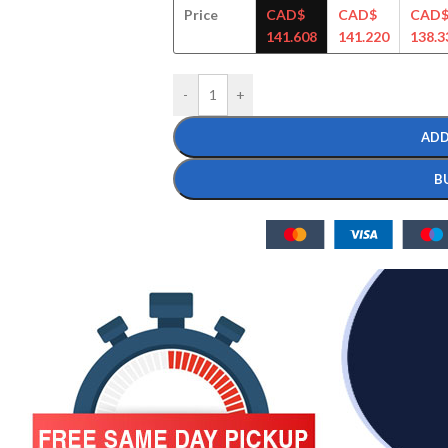
Price
CAD$
CAD$
CAD
141.608
141.220
138.3
-
+
ADD
B