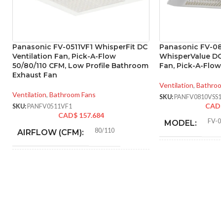
Panasonic FV-0511VF1 WhisperFit DC
Panasonic FV-0
Ventilation Fan, Pick-A-Flow
WhisperValue D
50/80/110 CFM, Low Profile Bathroom
Fan, Pick-A-Flo
Exhaust Fan
Ventilation
,
Bathro
Ventilation
,
Bathroom Fans
SKU:
PANFV0810VSS
CAD
SKU:
PANFV0511VF1
CAD$
157.684
FV-
MODEL:
80/110
AIRFLOW (CFM):
AIR
0.18 (80 CFM), 0.23 (110
AMPERAGE:
VOLUME
CFM)
EXHAUST
(CFM):
Metal
COLLAR MATERIAL:
MASTER CAR