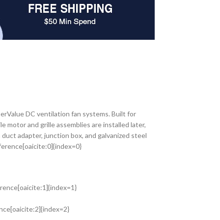
Value DC ventilation fan systems. Built for
e motor and grille assemblies are installed later,
 duct adapter, junction box, and galvanized steel
ference[oaicite:0]{index=0}
rence[oaicite:1]{index=1}
nce[oaicite:2]{index=2}