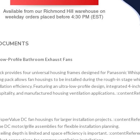
OCUMENTS
Low-Profile Bathroom Exhaust Fans
rovides four universal housing frames designed for Panasonic Whisper
ng pack allows fan housings to be installed during the rough-in stage whil
ion efficiency. Featuring an ultra-low-profile design, integrated 4-inch
ospitality, and manufactured housing ventilation applications. :contentRe
sperValue DC fan housings for larger installation projects. :contentRefe
C motor/grille assemblies for flexible installation planning.
eiling depth is limited and space efficiency is important. :contentRefere
uct connections for common ventilation installations.