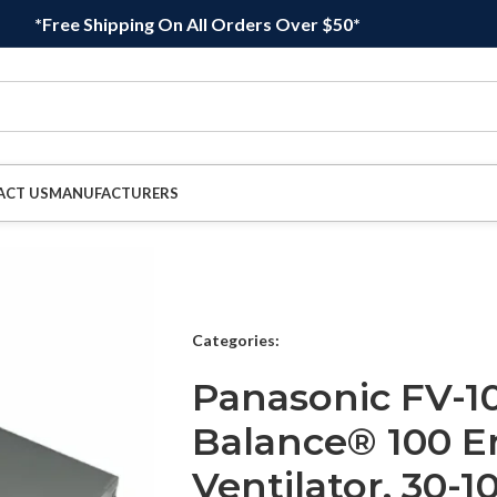
*Free Shipping On All Orders Over $50*
ACT US
MANUFACTURERS
Categories:
Panasonic FV-10
Balance® 100 E
Ventilator, 30-