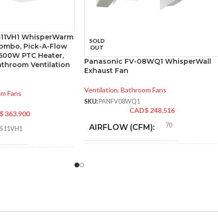
511VH1 WhisperWarm
SOLD
ombo, Pick-A-Flow
OUT
1600W PTC Heater,
Panasonic FV-08WQ1 WhisperWall
athroom Ventilation
Exhaust Fan
Ventilation
,
Bathroom Fans
om Fans
SKU:
PANFV08WQ1
CAD$
248.516
$
363.900
70
AIRFLOW (CFM):
0511VH1
0.2
AMPERAGE:
an/Heater
8″ Round
Pick-A-Flow™ Airflow
DUCT SIZE (IN):
Selector
,
ECM motor with
SmartFlow technology