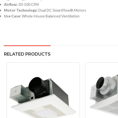
Airflow:
30-100 CFM
Motor Technology:
Dual DC SmartFlow® Motors
Use Case:
Whole-House Balanced Ventilation
RELATED PRODUCTS