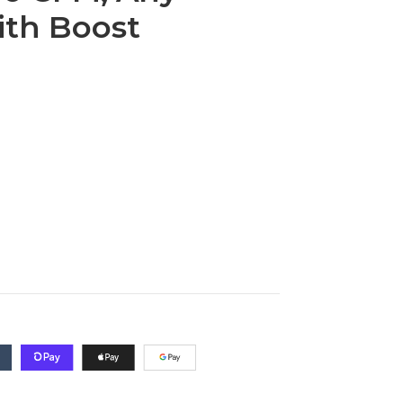
ith Boost