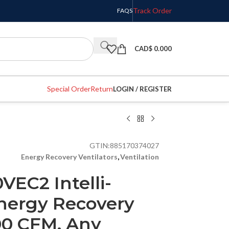
Track Order
FAQS
CAD$
0.000
Special Order
Return
LOGIN / REGISTER
GTIN:
885170374027
Energy Recovery Ventilators
,
Ventilation
VEC2 Intelli-
nergy Recovery
100 CFM, Any