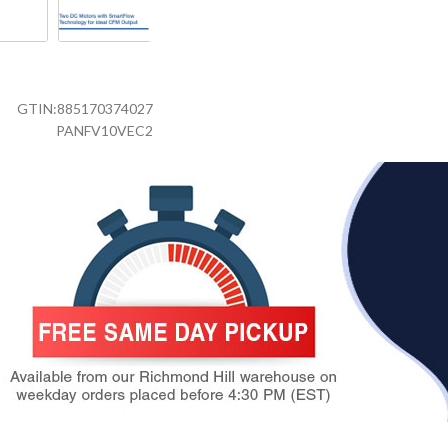
GTIN:
885170374027
PANFV10VEC2