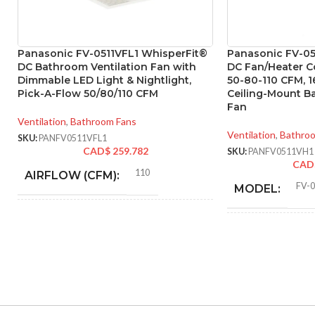
Panasonic FV-0511VFL1 WhisperFit®
Panasonic FV-0
DC Bathroom Ventilation Fan with
DC Fan/Heater C
Dimmable LED Light & Nightlight,
50-80-110 CFM, 
Pick-A-Flow 50/80/110 CFM
Ceiling-Mount B
Fan
Ventilation
,
Bathroom Fans
Ventilation
,
Bathro
SKU:
PANFV0511VFL1
CAD$
259.782
SKU:
PANFV0511VH1
CAD
110
AIRFLOW (CFM):
FV-
MODEL:
0.28
AMPERAGE:
F
FAN TYPE:
Metal
COLLAR MATERIAL:
ADVANCED
FEATURES:
0.28
CURRENT (AMPS):