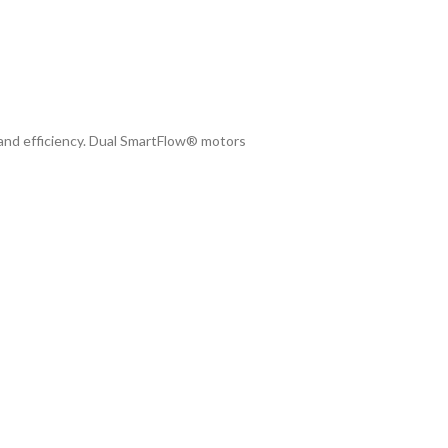
 and efficiency. Dual SmartFlow® motors