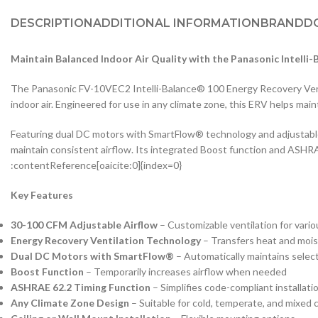
DESCRIPTION
ADDITIONAL INFORMATION
BRAND
D
Maintain Balanced Indoor Air Quality with the Panasonic Intelli
The Panasonic FV-10VEC2 Intelli-Balance® 100 Energy Recovery Ventila
indoor air. Engineered for use in any climate zone, this ERV helps main
Featuring dual DC motors with SmartFlow® technology and adjustable
maintain consistent airflow. Its integrated Boost function and ASHRAE 
:contentReference[oaicite:0]{index=0}
Key Features
30-100 CFM Adjustable Airflow
– Customizable ventilation for vari
Energy Recovery Ventilation Technology
– Transfers heat and mois
Dual DC Motors with SmartFlow®
– Automatically maintains selec
Boost Function
– Temporarily increases airflow when needed
ASHRAE 62.2 Timing Function
– Simplifies code-compliant installati
Any Climate Zone Design
– Suitable for cold, temperate, and mixed 