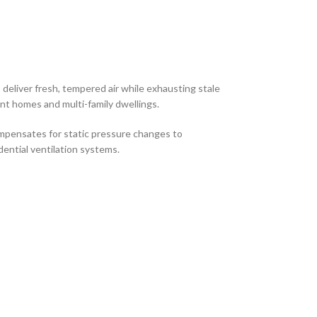
deliver fresh, tempered air while exhausting stale
ient homes and multi-family dwellings.
mpensates for static pressure changes to
dential ventilation systems.