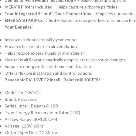
Ceiling or Wall Mount Installation
– Flexible mounting options
MERV 8 Filters Included
– Helps capture airborne particles
Four Integrated 4″ or 6″ Duct Connections
– Simplifies ductwork c
ENERGY STAR® Certified
– Supports energy-efficient home perfo
Your Benefits:
Improves indoor air quality year-round
Provides balanced fresh air ventilation
Helps reduce excess humidity and stale air
Maintains airflow automatically despite static pressure changes
Supports energy-efficient home construction
Offers flexible installation and control options
Panasonic FV-10VEC2 Intelli-Balance® 100 ERV
Model: FV-10VEC2
Brand: Panasonic
Series: Intelli-Balance® 100
Type: Energy Recovery Ventilator (ERV)
Airflow Range: 30-100 CFM
Voltage: 120V, 60Hz
Motor Type: Dual DC Motors