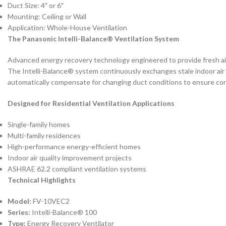
Duct Size: 4″ or 6″
Mounting: Ceiling or Wall
Application: Whole-House Ventilation
The Panasonic Intelli-Balance® Ventilation System
Advanced energy recovery technology engineered to provide fresh a
The Intelli-Balance® system continuously exchanges stale indoor air 
automatically compensate for changing duct conditions to ensure con
Designed for Residential Ventilation Applications
Single-family homes
Multi-family residences
High-performance energy-efficient homes
Indoor air quality improvement projects
ASHRAE 62.2 compliant ventilation systems
Technical Highlights
Model:
FV-10VEC2
Series:
Intelli-Balance® 100
Type:
Energy Recovery Ventilator