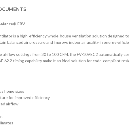
OCUMENTS
-Balance® ERV
tor is a high-efficiency whole-house ventilation solution designed to 
tain balanced air pressure and improve indoor air quality in energy-effic
 airflow settings from 30 to 100 CFM, the FV-10VEC2 automatically co
62.2 timing capability make it an ideal solution for code-compliant resi
ous home sizes
ture for improved efficiency
ted airflow
on
climates