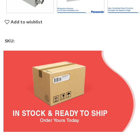
Add to wishlist
SKU: