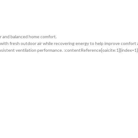
ir and balanced home comfort.
with fresh outdoor air while recovering energy to help improve comfort
sistent ventilation performance. :contentReference[oaicite:1]{index=1}