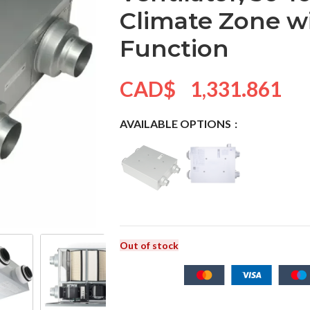
Climate Zone w
Function
CAD$
1,331.861
AVAILABLE OPTIONS
Out of stock