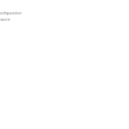
onfiguration
rmance