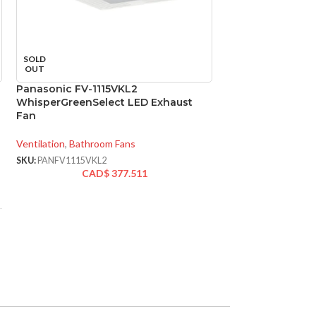
Panasonic FV-GL
SOLD
Replacement for
OUT
Ventilation Fans
Panasonic FV-1115VKL2
WhisperGreenSelect LED Exhaust
Ventilation
,
Replace
Fan
SKU:
PANFVGL8VQC
CA
Ventilation
,
Bathroom Fans
SKU:
PANFV1115VKL2
AVAILABLE
CAD$
377.511
OPTIONS