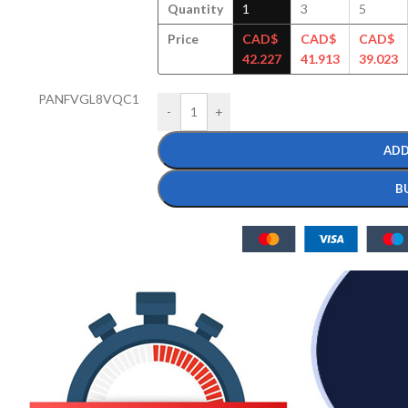
Quantity
1
3
5
Price
CAD$
CAD$
CAD$
42.227
41.913
39.023
PANFVGL8VQC1
-
+
ADD
B