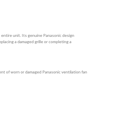
ntire unit. Its genuine Panasonic design
placing a damaged grille or completing a
ent of worn or damaged Panasonic ventilation fan