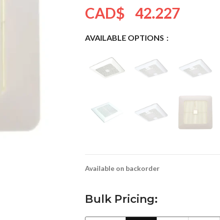
CAD$
42.227
AVAILABLE OPTIONS
Available on backorder
Bulk Pricing: