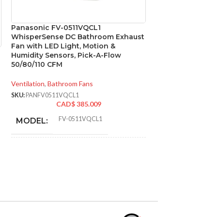
Panasonic FV-0511VQCL1
Panasonic FV-VS
WhisperSense DC Bathroom Exhaust
4″ to 3″ Ventilat
Fan with LED Light, Motion &
Exhaust Fans
Humidity Sensors, Pick-A-Flow
50/80/110 CFM
Ventilation
,
Accesso
SKU:
PANFVVS43R
Ventilation
,
Bathroom Fans
CA
SKU:
PANFV0511VQCL1
ADVANCED FE
CAD$
385.009
FV-0511VQCL1
MODEL:
80-110. 
CFM:
STATIC PRESSURE
0.1
,
0.25
,
0.1
,
0.25
,
0.1
,
0.25
IN INCHES W.G.:
CONSTRUCTI
TYPE:
AIR VOLUME
110
,
110
,
80
,
83
,
50
,
50
(CFM):