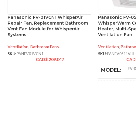
Panasonic FV-01VCN1 WhisperAir
Panasonic FV-05
Repair Fan, Replacement Bathroom
WhisperWarm Cei
Vent Fan Module for WhisperAir
Heater, Multi-S
Systems
Ventilation Fan
Ventilation
,
Bathroom Fans
Ventilation
,
Bathro
SKU:
PANFV01VCN1
SKU:
PANFV0511VHL
CAD$
209.047
CAD
FV-
MODEL:
F
FAN TYPE:
ADVANCED
FEATURES: