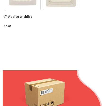
Add to wishlist
SKU: