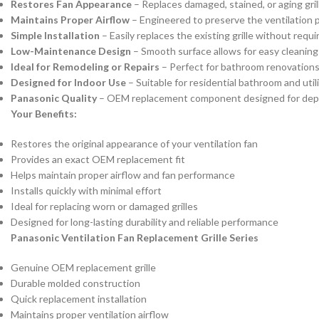
Restores Fan Appearance
– Replaces damaged, stained, or aging grill
Maintains Proper Airflow
– Engineered to preserve the ventilation 
Simple Installation
– Easily replaces the existing grille without requir
Low-Maintenance Design
– Smooth surface allows for easy cleanin
Ideal for Remodeling or Repairs
– Perfect for bathroom renovations
Designed for Indoor Use
– Suitable for residential bathroom and util
Panasonic Quality
– OEM replacement component designed for dep
Your Benefits:
Restores the original appearance of your ventilation fan
Provides an exact OEM replacement fit
Helps maintain proper airflow and fan performance
Installs quickly with minimal effort
Ideal for replacing worn or damaged grilles
Designed for long-lasting durability and reliable performance
Panasonic Ventilation Fan Replacement Grille Series
Genuine OEM replacement grille
Durable molded construction
Quick replacement installation
Maintains proper ventilation airflow