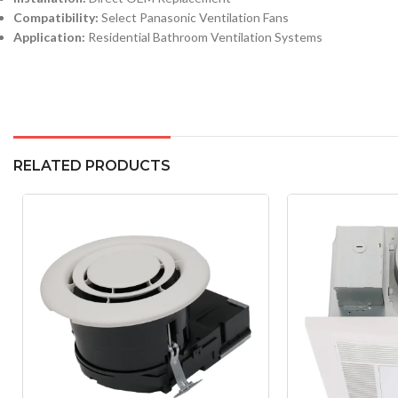
Compatibility:
Select Panasonic Ventilation Fans
Application:
Residential Bathroom Ventilation Systems
RELATED PRODUCTS