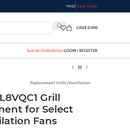
Track Order
FAQS
CAD$
0.000
Special Order
Return
LOGIN / REGISTER
Replacement Grills
,
Ventilation
L8VQC1 Grill
ent for Select
lation Fans