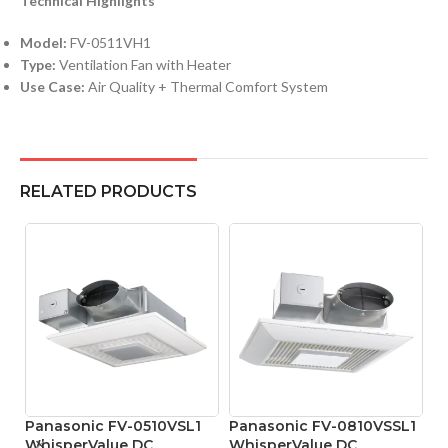
Technical Highlights
Model:
FV-0511VH1
Type:
Ventilation Fan with Heater
Use Case:
Air Quality + Thermal Comfort System
RELATED PRODUCTS
Panasonic FV-0510VSL1
Panasonic FV-0810VSSL1
WhisperValue DC
WhisperValue DC