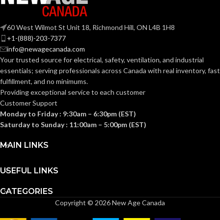
50-70. 80-110
50-70. 80-110
CFM:
CFM:
60 West Wilmot St Unit 18, Richmond Hill, ON L4B 1H8
OTHER
OTHER APPROVED COD
+1-(888)-203-7377
ASHRAE 62.2
,
LEED
,
APPROVED
AND STANDARDS:
info@newagecanada.com
California Title 24
,
CODES AND
Washington VIAQ
Your trusted source for electrical, safety, ventilation, and industrial
STANDARDS:
essentials; serving
professionals across Canada with real inventory, fast
COLOR RENDERING INDE
fulfillment, and no minimums.
Providing exceptional service to each customer
90
COLOR RENDERING INDEX:
Customer Support
COLOR TEMPERATURE
Monday to Friday : 9:30am – 6:30pm (EST)
(KELVIN):
Saturday to Sunday : 11:00am – 5:00pm (EST)
COLOR TEMPERATURE
3
,
000
(KELVIN):
MAIN LINKS
Single-
Family/
CONSTRUCTION
Housing. 
Single-
Hospital
USEFUL LINKS
TYPE:
Family/Manufactured
Living/S
CONSTRUCTION
Housing. Multi-Family.
Renovat
Hospitality/Assisted
CATEGORIES
TYPE:
Living/Student Housing.
Copyright © 2026 New Age Canada
Renovation/Remodeling
Values
CURRENT (AMPS):