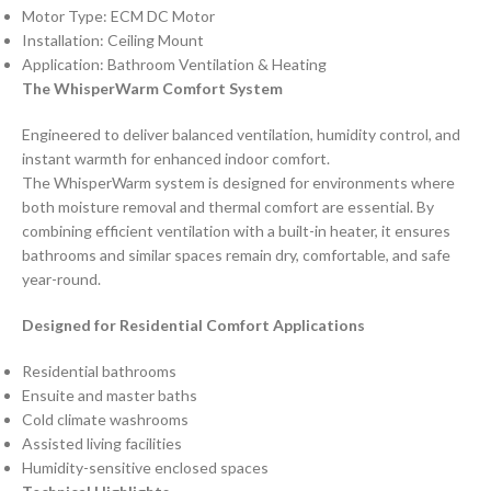
Motor Type: ECM DC Motor
Installation: Ceiling Mount
Application: Bathroom Ventilation & Heating
The WhisperWarm Comfort System
Engineered to deliver balanced ventilation, humidity control, and
instant warmth for enhanced indoor comfort.
The WhisperWarm system is designed for environments where
both moisture removal and thermal comfort are essential. By
combining efficient ventilation with a built-in heater, it ensures
bathrooms and similar spaces remain dry, comfortable, and safe
year-round.
Designed for Residential Comfort Applications
Residential bathrooms
Ensuite and master baths
Cold climate washrooms
Assisted living facilities
Humidity-sensitive enclosed spaces