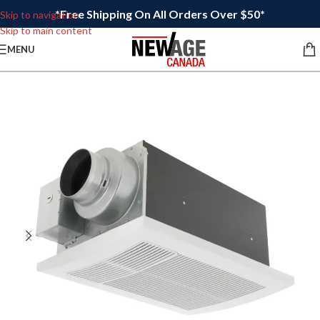
*Free Shipping On All Orders Over $50*
Skip to navigation
Skip to main content
MENU