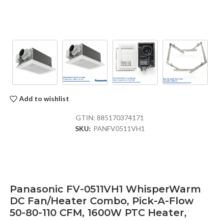
Add to wishlist
GTIN:
885170374171
SKU:
PANFV0511VH1
Panasonic FV-0511VH1 WhisperWarm
DC Fan/Heater Combo, Pick-A-Flow
50-80-110 CFM, 1600W PTC Heater,