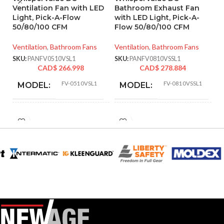
Ventilation Fan with LED
Bathroom Exhaust Fan
P
Light, Pick-A-Flow
with LED Light, Pick-A-
W
50/80/100 CFM
Flow 50/80/100 CFM
Ve
Ventilation
,
Bathroom Fans
Ventilation
,
Bathroom Fans
SK
SKU:
PANFV0510VSL1
SKU:
PANFV0810VSSL1
CAD$
266.998
CAD$
278.884
FV-0510VSL1
FV-0810VSSL1
MODEL:
MODEL:
AIR
AIR
50 @ 0.1″ SP
,
52 @ 0.25″ SP
,
80 @
30
,
31
,
40
,
41
,
50
VOLUME
VOLUME
0.1″ SP
,
81 @ 0.25″ SP
,
100 @ 0.1″
72
,
80
,
81
,
100
,
1
EXHAUST
EXHAUST
SP
,
101 @ 0.25″ SP
and @ 0.25″ SP
(CFM):
(CFM):
9.06 x
MASTER CARTON
MASTER CARTON
14.17 x
DIMENSIONS (HXWXD):
DIMENSIONS (HXWXD):
16.93