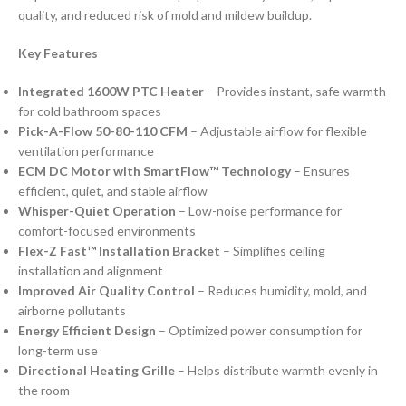
quality, and reduced risk of mold and mildew buildup.
Key Features
Integrated 1600W PTC Heater
– Provides instant, safe warmth
for cold bathroom spaces
Pick-A-Flow 50-80-110 CFM
– Adjustable airflow for flexible
ventilation performance
ECM DC Motor with SmartFlow™ Technology
– Ensures
efficient, quiet, and stable airflow
Whisper-Quiet Operation
– Low-noise performance for
comfort-focused environments
Flex-Z Fast™ Installation Bracket
– Simplifies ceiling
installation and alignment
Improved Air Quality Control
– Reduces humidity, mold, and
airborne pollutants
Energy Efficient Design
– Optimized power consumption for
long-term use
Directional Heating Grille
– Helps distribute warmth evenly in
the room