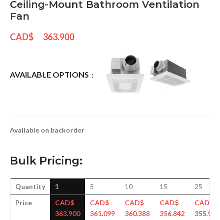
Ceiling-Mount Bathroom Ventilation
Fan
CAD$
363.900
AVAILABLE OPTIONS
Available on backorder
Bulk Pricing:
Quantity
1
5
10
15
25
Price
CAD$
CAD$
CAD$
CAD$
CAD$
363.900
361.099
360.388
356.842
355.950