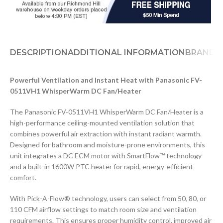
DESCRIPTION
ADDITIONAL INFORMATION
BRAND
D
Powerful Ventilation and Instant Heat with Panasonic FV-
0511VH1 WhisperWarm DC Fan/Heater
The Panasonic FV-0511VH1 WhisperWarm DC Fan/Heater is a
high-performance ceiling-mounted ventilation solution that
combines powerful air extraction with instant radiant warmth.
Designed for bathroom and moisture-prone environments, this
unit integrates a DC ECM motor with SmartFlow™ technology
and a built-in 1600W PTC heater for rapid, energy-efficient
comfort.
With Pick-A-Flow® technology, users can select from 50, 80, or
110 CFM airflow settings to match room size and ventilation
requirements. This ensures proper humidity control, improved air