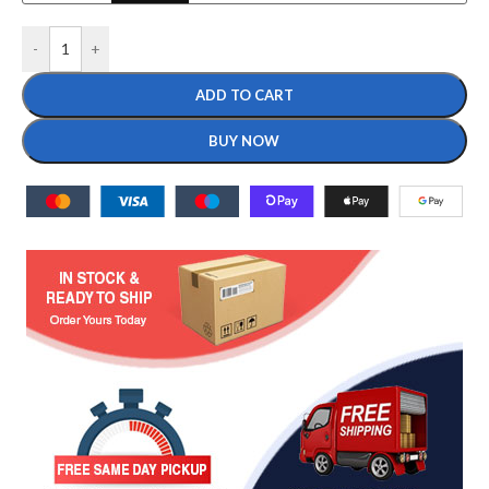
-
+
ADD TO CART
BUY NOW