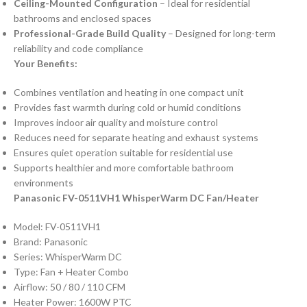
Ceiling-Mounted Configuration
– Ideal for residential
bathrooms and enclosed spaces
Professional-Grade Build Quality
– Designed for long-term
reliability and code compliance
Your Benefits:
Combines ventilation and heating in one compact unit
Provides fast warmth during cold or humid conditions
Improves indoor air quality and moisture control
Reduces need for separate heating and exhaust systems
Ensures quiet operation suitable for residential use
Supports healthier and more comfortable bathroom
environments
Panasonic FV-0511VH1 WhisperWarm DC Fan/Heater
Model: FV-0511VH1
Brand: Panasonic
Series: WhisperWarm DC
Type: Fan + Heater Combo
Airflow: 50 / 80 / 110 CFM
Heater Power: 1600W PTC