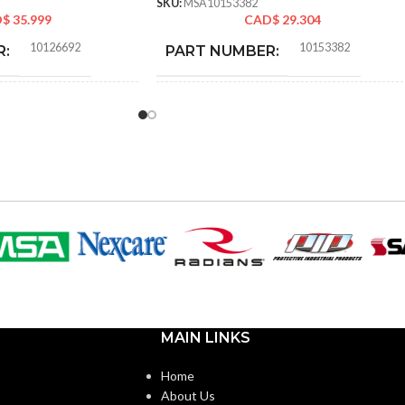
SKU:
MSA10153382
D$
35.999
CAD$
29.304
10126692
10153382
R:
PART NUMBER:
Replacement Suspension
BLACK
COLOR:
4-point Small-sized –
10126692
STANDARD
SIZE:
208.000 MM (8.189 IN)
LENGTH:
208.000 MM (8.189 IN)
WIDTH:
MAIN LINKS
99.000 MM (3.898 IN)
HEIGHT:
Home
About Us
0.110 KG (0.243 LB)
WEIGHT: