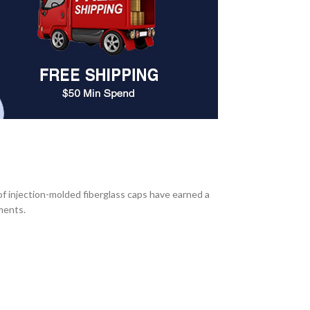
f injection-molded fiberglass caps have earned a
nments.