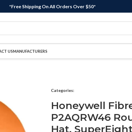
*Free Shipping On All Orders Over $50*
ACT US
MANUFACTURERS
Categories:
Honeywell Fibr
P2AQRW46 Rou
Hat, SuperEigh