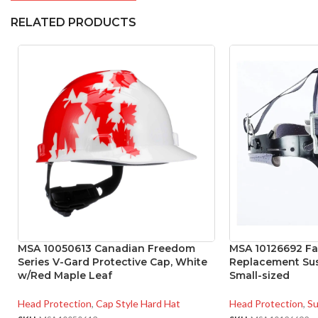
RELATED PRODUCTS
MSA 10050613 Canadian Freedom
MSA 10126692 Fas
Series V-Gard Protective Cap, White
Replacement Sus
w/Red Maple Leaf
Small-sized
Head Protection
,
Cap Style Hard Hat
Head Protection
,
Su