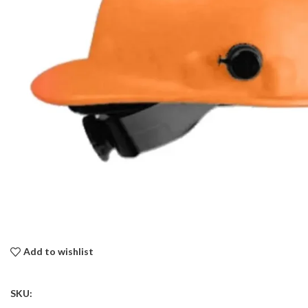
Add to wishlist
SKU: