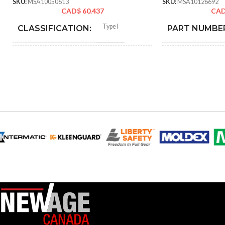
SKU:
MSA10050613
SKU:
MSA10126692
CAD$
60.437
CA
Type I
CLASSIFICATION:
PART NUMBE
General purpose
APPLICATION:
AVAILABLE
OPTIONS
SHELL
Polyethylene with
thermoformed graphics
MATERIAL:
Slotted cap; Slotted full-brim
STYLES:
hat (Freedom Series only)
Fas-Trac III
SUSPENSION:
Standard (6.5 – 8)
SIZES: