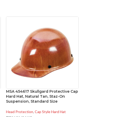
MSA 454617 Skullgard Protective Cap
MSA 475358 V-Ga
Hard Hat, Natural Tan, Staz-On
Protective Cap, W
Suspension, Standard Size
Ratchet Suspens
Head Protection
,
Cap Style Hard Hat
Head Protection
,
Ca