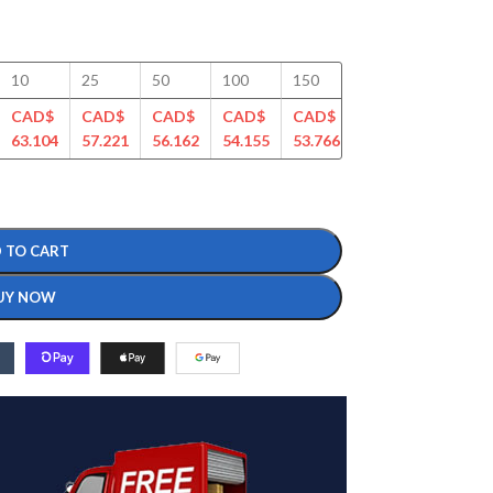
10
25
50
100
150
200
250
CAD$
CAD$
CAD$
CAD$
CAD$
CAD$
CAD$
63.104
57.221
56.162
54.155
53.766
51.687
50.746
 TO CART
UY NOW