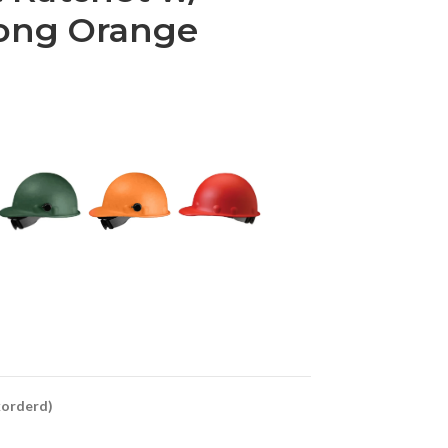
rong Orange
ckorderd)