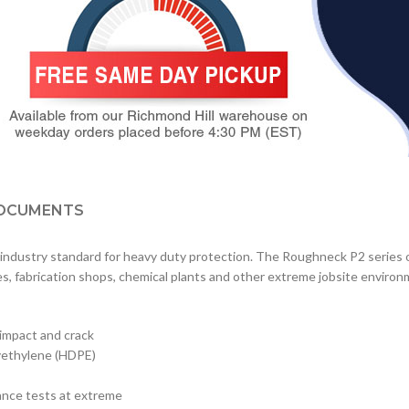
OCUMENTS
ndustry standard for heavy duty protection. The Roughneck P2 series o
rges, fabrication shops, chemical plants and other extreme jobsite enviro
 impact and crack
lyethylene (HDPE)
ance tests at extreme