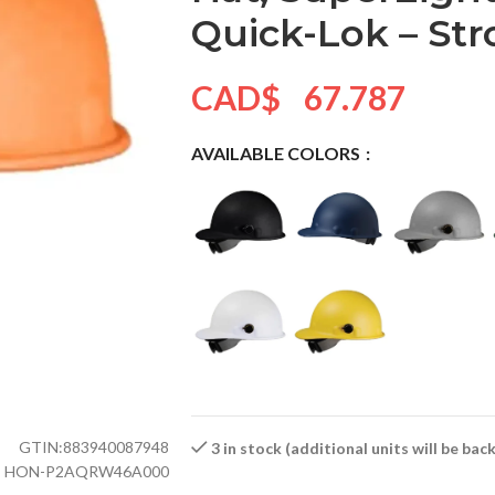
Quick-Lok – St
CAD$
67.787
AVAILABLE COLORS
GTIN:
883940087948
3 in stock (additional units will be ba
HON-P2AQRW46A000