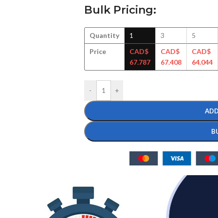
Bulk Pricing:
Quantity
1
3
5
Price
CAD$
CAD$
CAD$
67.787
67.408
64.044
-
+
ADD
B