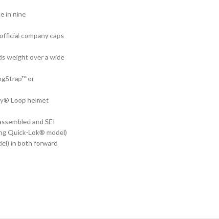
e in nine
 official company caps
ds weight over a wide
ingStrap™ or
edy® Loop helmet
-assembled and SEI
ding Quick-Lok® model)
el) in both forward