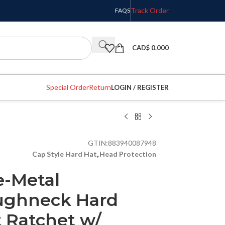
Track Order
FAQS
CAD$
0.000
Special Order
Return
LOGIN / REGISTER
GTIN:
883940087948
Cap Style Hard Hat
,
Head Protection
e-Metal
ghneck Hard
t Ratchet w/