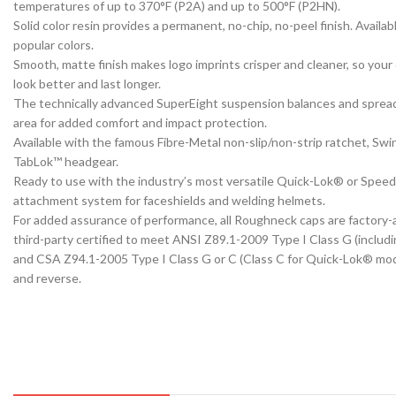
temperatures of up to 370°F (P2A) and up to 500°F (P2HN).
Solid color resin provides a permanent, no-chip, no-peel finish. Availabl
popular colors.
Smooth, matte finish makes logo imprints crisper and cleaner, so your
look better and last longer.
The technically advanced SuperEight suspension balances and sprea
area for added comfort and impact protection.
Available with the famous Fibre-Metal non-slip/non-strip ratchet, Sw
TabLok™ headgear.
Ready to use with the industry’s most versatile Quick-Lok® or Spe
attachment system for faceshields and welding helmets.
For added assurance of performance, all Roughneck caps are factory
third-party certified to meet ANSI Z89.1-2009 Type I Class G (inclu
and CSA Z94.1-2005 Type I Class G or C (Class C for Quick-Lok® mod
and reverse.