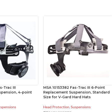
-Trac III
MSA 10153382 Fas-Trac III 6-Point
pension, 4-point
Replacement Suspension, Standard
Size for V-Gard Hard Hats
spensions
Head Protection
,
Suspensions