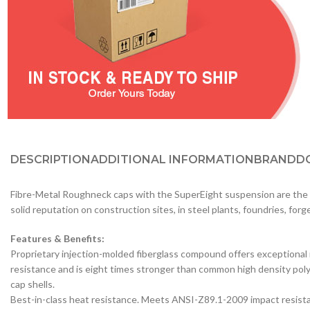
DESCRIPTION
ADDITIONAL INFORMATION
BRAND
D
Fibre-Metal Roughneck caps with the SuperEight suspension are the i
solid reputation on construction sites, in steel plants, foundries, fo
Features & Benefits:
Proprietary injection-molded fiberglass compound offers exceptional
resistance and is eight times stronger than common high density po
cap shells.
Best-in-class heat resistance. Meets ANSI-Z89.1-2009 impact resist