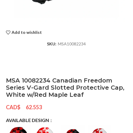
Add to wishlist
SKU:
MSA10082234
MSA 10082234 Canadian Freedom
Series V-Gard Slotted Protective Cap,
White w/Red Maple Leaf
CAD$
62.553
AVAILABLE DESIGN