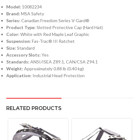
Model:
10082234
Brand:
MSA Safety
Series:
Canadian Freedom Series V-Gard®
Product Type:
Slotted Protective Cap (Hard Hat)
Color:
White with Red Maple Leaf Graphic
Suspension:
Fas-Trac® III Ratchet
Size:
Standard
Accessory Slots:
Yes
Standards:
ANSI/ISEA Z89.1, CAN/CSA Z94.1
Weight:
Approximately 0.88 lb (0.40 kg)
Application:
Industrial Head Protection
RELATED PRODUCTS