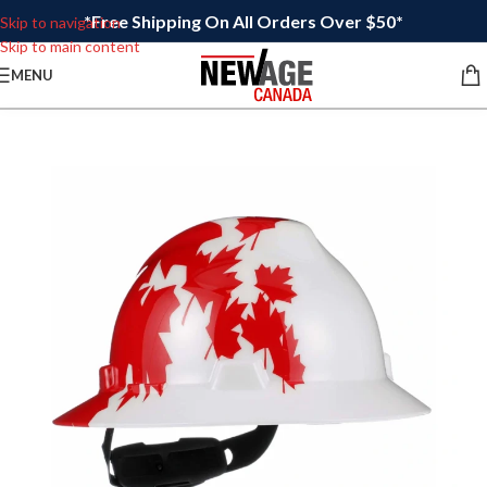
*Free Shipping On All Orders Over $50*
Skip to navigation
Skip to main content
MENU