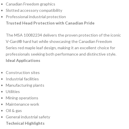
Canadian Freedom graphics
Slotted accessory compatibility
Professional industrial protection
Trusted Head Protection with Canadian Pride
The MSA 10082234 delivers the proven protection of the iconic
V-Gard® hard hat while showcasing the Canadian Freedom
Series red maple leaf design, making it an excellent choice for
professionals seeking both performance and distinctive style.
Ideal Applications
Construction sites
Industrial facilities
Manufacturing plants
Utilities
Mining operations
Maintenance work
Oil & gas
General industrial safety
Technical Highlights