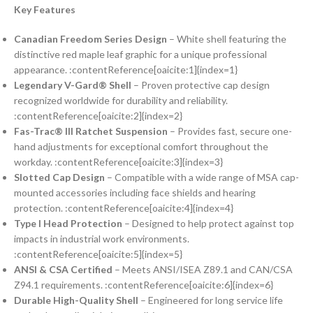
Key Features
Canadian Freedom Series Design
– White shell featuring the
distinctive red maple leaf graphic for a unique professional
appearance. :contentReference[oaicite:1]{index=1}
Legendary V-Gard® Shell
– Proven protective cap design
recognized worldwide for durability and reliability.
:contentReference[oaicite:2]{index=2}
Fas-Trac® III Ratchet Suspension
– Provides fast, secure one-
hand adjustments for exceptional comfort throughout the
workday. :contentReference[oaicite:3]{index=3}
Slotted Cap Design
– Compatible with a wide range of MSA cap-
mounted accessories including face shields and hearing
protection. :contentReference[oaicite:4]{index=4}
Type I Head Protection
– Designed to help protect against top
impacts in industrial work environments.
:contentReference[oaicite:5]{index=5}
ANSI & CSA Certified
– Meets ANSI/ISEA Z89.1 and CAN/CSA
Z94.1 requirements. :contentReference[oaicite:6]{index=6}
Durable High-Quality Shell
– Engineered for long service life