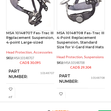
MSA 10148707 Fas-Trac III
MSA 10148708 Fas-Trac III
M
Replacement Suspension,
4-Point Replacement
Pr
4-point Large-sized
Suspension, Standard
Ta
Size for V-Gard Hard Hats
S
Head Protection
,
Accessories
Head Protection
,
Suspensions
He
SKU:
MSA10148707
Ha
CAD$
30.095
SKU:
MSA10148708
CAD$
29.304
SK
PART
10148707
PART
NUMBER:
10148708
NUMBER:
BLACK
COLOR:
BLACK
COLOR:
LARGE
SIZE: