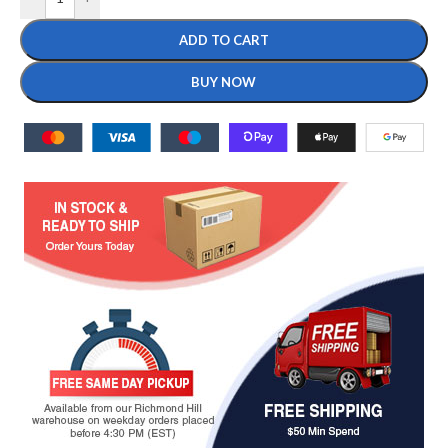
ADD TO CART
BUY NOW