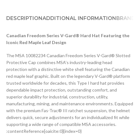
DESCRIPTION
ADDITIONAL INFORMATION
BRAND
D
Canadian Freedom Series V-Gard® Hard Hat Featuring the
Iconic Red Maple Leaf Design
The MSA 10082234 Canadian Freedom Series V-Gard® Slotted
Protective Cap combines MSA’s industry-leading head
protection with a distinctive white shell featuring the Canadian
red maple leaf graphic. Built on the legendary V-Gard® platform
trusted worldwide for decades, this Type I hard hat provides
dependable impact protection, outstanding comfort, and
superior durability for industrial, construction, utility,
manufacturing, mining, and maintenance environments. Equipped
with the premium Fas-Trac® III ratchet suspension, the helmet
delivers quick, secure adjustments for an individualized fit while
supporting a wide range of compatible MSA accessories.
:contentReference[oaicite:0]{index=0}