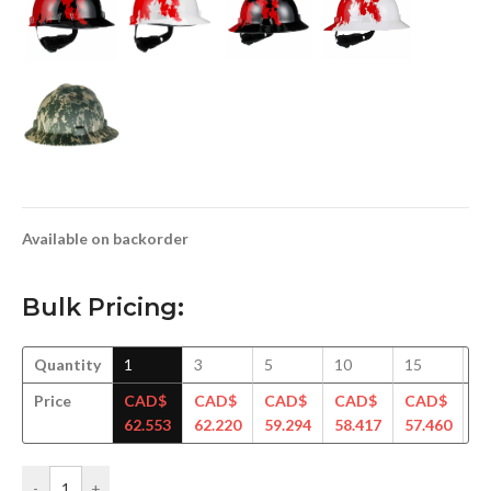
Available on backorder
Bulk Pricing:
Quantity
1
3
5
10
15
3
Price
CAD$
CAD$
CAD$
CAD$
CAD$
C
62.553
62.220
59.294
58.417
57.460
56
-
+