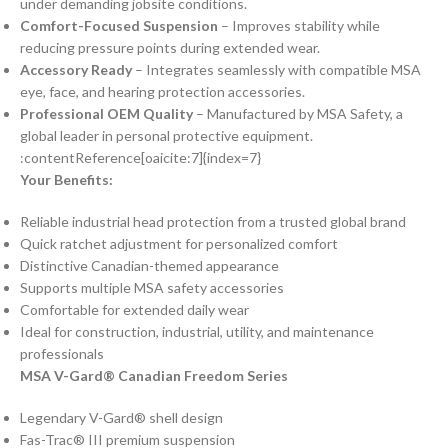
under demanding jobsite conditions.
Comfort-Focused Suspension
– Improves stability while
reducing pressure points during extended wear.
Accessory Ready
– Integrates seamlessly with compatible MSA
eye, face, and hearing protection accessories.
Professional OEM Quality
– Manufactured by MSA Safety, a
global leader in personal protective equipment.
:contentReference[oaicite:7]{index=7}
Your Benefits:
Reliable industrial head protection from a trusted global brand
Quick ratchet adjustment for personalized comfort
Distinctive Canadian-themed appearance
Supports multiple MSA safety accessories
Comfortable for extended daily wear
Ideal for construction, industrial, utility, and maintenance
professionals
MSA V-Gard® Canadian Freedom Series
Legendary V-Gard® shell design
Fas-Trac® III premium suspension