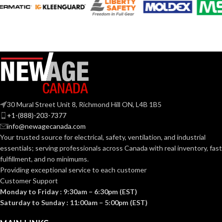
STANDARD
SIZE:
218.000 MM
LENGTH:
(8.583 IN)
189.000 MM
LENGTH:
(7.441 IN)
192.000 MM
WIDTH:
(7.559 IN)
199.000 MM
WIDTH:
(7.835 IN)
107.000 MM
HEIGHT:
(4.213 IN)
106.000 MM
HEIGHT:
30 Mural Street Unit 8, Richmond Hill ON, L4B 1B5
(4.173 IN)
+1-(888)-203-7377
0.093 KG (0.205
WEIGHT:
info@newagecanada.com
LB)
0.094 KG (0.207
WEIGHT:
LB)
Your trusted source for electrical, safety, ventilation, and industrial
essentials; serving
professionals across Canada with real inventory, fast
Replacement
fulfillment, and no minimums.
Suspension
Replacement
AVAILABLE
4-point
Suspension
Providing exceptional service to each customer
OPTIONS
Large-sized
AVAILABLE
4-point
Customer Support
– 10148707
Standard-
OPTIONS
sized –
Monday to Friday : 9:30am – 6:30pm (EST)
10148708
Saturday to Sunday : 11:00am – 5:00pm (EST)