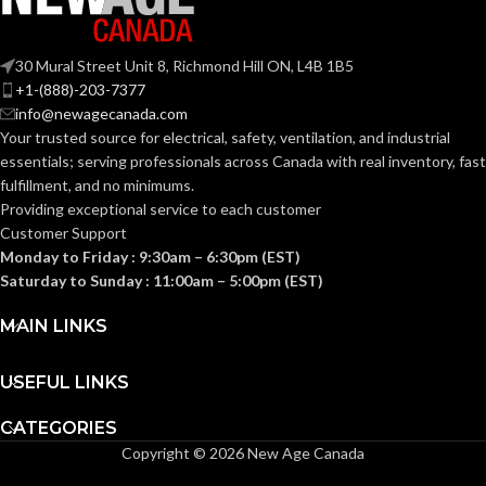
(0.669 IN)
Fas-Trac III
SUSPENSION:
0.080 KG
30 Mural Street Unit 8, Richmond Hill ON, L4B 1B5
WEIGHT:
(0.176 LB)
+1-(888)-203-7377
Standard (6.5 – 8)
SIZES:
info@newagecanada.com
Your trusted source for electrical, safety, ventilation, and industrial
ANSI/ISEA
essentials; serving
professionals across Canada with real inventory, fast
Z89.1-
fulfillment, and no minimums.
2014
(Class E);
STANDARDS:
Providing exceptional service to each customer
CSA Z94.1-
Customer Support
2015
(Class E)
Monday to Friday : 9:30am – 6:30pm (EST)
Saturday to Sunday : 11:00am – 5:00pm (EST)
Third-
party
CERTIFICATION:
MAIN LINKS
by SEI
USEFUL LINKS
Camouflage
AVAILABLE
Hat –
DESIGN
10104254
CATEGORIES
Copyright © 2026 New Age Canada