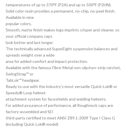
temperatures of up to 370°F (P2A) and up to 500°F (P2HN).
Solid color resin provides a permanent, no-chip, no-peel finish.
Available in nine
popular colors.
Smooth, matte finish makes logo imprints crisper and cleaner, so
your official company caps
look better and last longer.
The technically advanced SuperEight suspension balances and
spreads weight over a wide
area for added comfort and impact protection.
Available with the famous Fibre-Metal non-slip/non-strip ratchet,
SwingStrap™ or
TabLok™ headgear.
Ready to use with the industry’s most versatile Quick-Lok® or
Speedy® Loop helmet
attachment system for faceshields and welding helmets.
For added assurance of performance, all Roughneck caps are
factory-assembled and SEI
third-party certified to meet ANSI Z89.1-2009 Type I Class G
(including Quick-Lok® model)