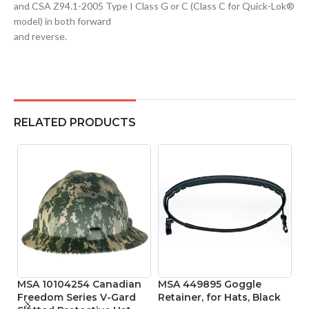
and CSA Z94.1-2005 Type I Class G or C (Class C for Quick-Lok®
model) in both forward
and reverse.
RELATED PRODUCTS
MSA 10104254 Canadian
MSA 449895 Goggle
M
Freedom Series V-Gard
Retainer, for Hats, Black
Pr