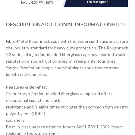
DESCRIPTION
ADDITIONAL INFORMATION
BRAND
D
Fibre-Metal Roughneck caps with the SuperEight suspension are
the industry standard for heavy duty protection. The Roughneck
P2 series of injection-molded fiberglass caps have earned a solid
reputation on construction sites, in steel plants, foundries,
forges, fabrication shops, chemical plants and other extreme
jobsite environments.
Features & Benefits:
Proprietary injection-molded fiberglass compound offers
exceptional impact and crack
resistance and is eight times stronger than common high density
polyethylene (HDPE)
cap shells.
Best-in-class heat resistance. Meets ANSI-Z89.1-2009 impact
resistance tests at extreme