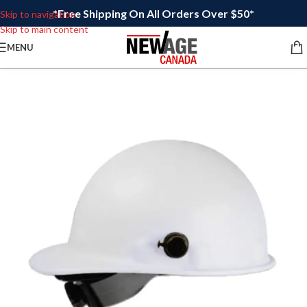
*Free Shipping On All Orders Over $50*
Skip to navigation
Skip to main content
MENU