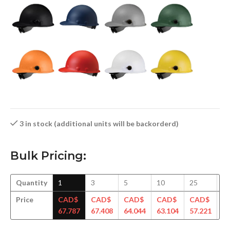
3 in stock (additional units will be backorderd)
Bulk Pricing:
Quantity
1
3
5
10
25
5
Price
CAD$
CAD$
CAD$
CAD$
CAD$
C
67.787
67.408
64.044
63.104
57.221
56