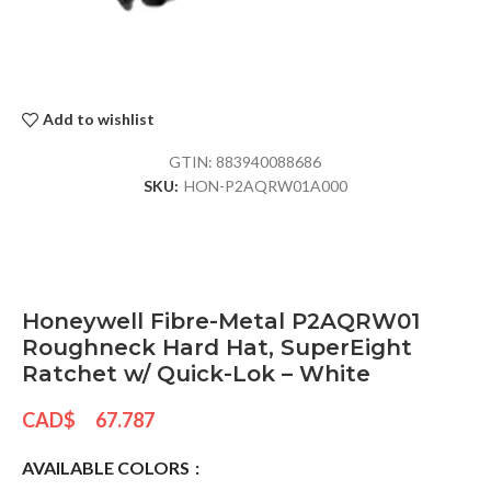
Add to wishlist
GTIN:
883940088686
SKU:
HON-P2AQRW01A000
Honeywell Fibre-Metal P2AQRW01
Roughneck Hard Hat, SuperEight
Ratchet w/ Quick-Lok – White
CAD$
67.787
AVAILABLE COLORS