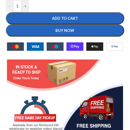
-
+
ADD TO CART
BUY NOW