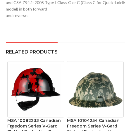
and CSA Z94.1-2005 Type I Class G or C (Class C for Quick-Lok®
model) in both forward
and reverse.
RELATED PRODUCTS
MSA 10082233 Canadian
MSA 10104254 Canadian
MS
Freedom Series V-Gard
Freedom Series V-Gard
S