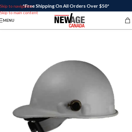
*Free Shipping On All Orders Over $50*
Skip to navigation
Skip to main content
MENU