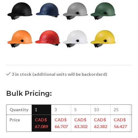
3 in stock (additional units will be backorderd)
Bulk Pricing:
Quantity
1
3
5
10
25
5
Price
CAD$
CAD$
CAD$
CAD$
CAD$
C
67.089
66.707
63.302
62.382
56.427
55