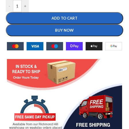
-
+
ADD TO CART
BUY NOW