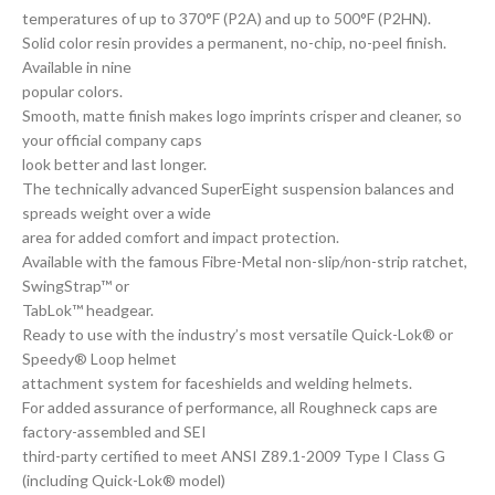
temperatures of up to 370°F (P2A) and up to 500°F (P2HN).
Solid color resin provides a permanent, no-chip, no-peel finish.
Available in nine
popular colors.
Smooth, matte finish makes logo imprints crisper and cleaner, so
your official company caps
look better and last longer.
The technically advanced SuperEight suspension balances and
spreads weight over a wide
area for added comfort and impact protection.
Available with the famous Fibre-Metal non-slip/non-strip ratchet,
SwingStrap™ or
TabLok™ headgear.
Ready to use with the industry’s most versatile Quick-Lok® or
Speedy® Loop helmet
attachment system for faceshields and welding helmets.
For added assurance of performance, all Roughneck caps are
factory-assembled and SEI
third-party certified to meet ANSI Z89.1-2009 Type I Class G
(including Quick-Lok® model)