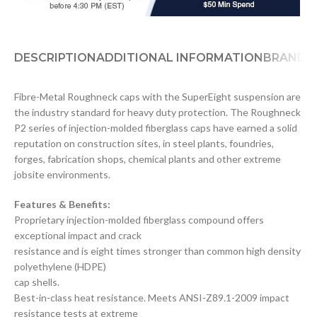
DESCRIPTION
ADDITIONAL INFORMATION
BRAND
D
Fibre-Metal Roughneck caps with the SuperEight suspension are
the industry standard for heavy duty protection. The Roughneck
P2 series of injection-molded fiberglass caps have earned a solid
reputation on construction sites, in steel plants, foundries,
forges, fabrication shops, chemical plants and other extreme
jobsite environments.
Features & Benefits:
Proprietary injection-molded fiberglass compound offers
exceptional impact and crack
resistance and is eight times stronger than common high density
polyethylene (HDPE)
cap shells.
Best-in-class heat resistance. Meets ANSI-Z89.1-2009 impact
resistance tests at extreme