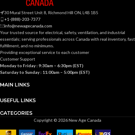
SUSPENSION:
Fas-Trac III
SUSPENSION:
30 Mural Street Unit 8, Richmond Hill ON, L4B 1B5
+1-(888)-203-7377
Standard (6.5 – 8)
SIZES:
info@newagecanada.com
Standard (6.5 – 8)
SIZES:
Your trusted source for electrical, safety, ventilation, and industrial
ANSI/ISEA
essentials; serving
professionals across Canada with real inventory, fast
Z89.1-
ANSI/ISEA
fulfillment, and no minimums.
2014
Z89.1-
(Class E);
STANDARDS:
2014
Providing exceptional service to each customer
CSA Z94.1-
(Class E);
STANDARDS:
Customer Support
2015
CSA Z94.1-
(Class E)
2015
Monday to Friday : 9:30am – 6:30pm (EST)
(Class E)
Saturday to Sunday : 11:00am – 5:00pm (EST)
Third-
party
CERTIFICATION:
Third-
MAIN LINKS
by SEI
party
CERTIFICATION:
by SEI
USEFUL LINKS
Black with Red
AVAILABLE
Maple Leaf Cap
Camouflage
AVAILABLE
DESIGN
– 10082233
CATEGORIES
Hat –
DESIGN
10104254
Copyright © 2026 New Age Canada