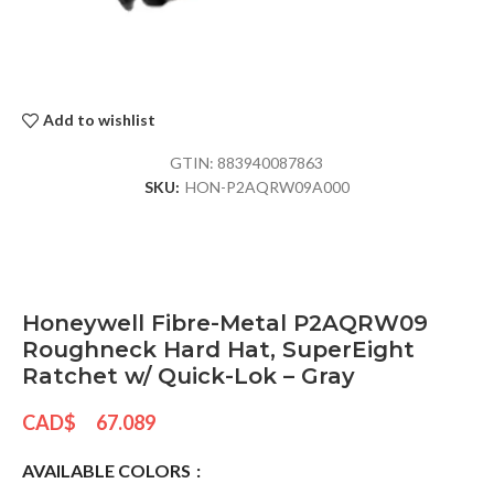
Add to wishlist
GTIN:
883940087863
SKU:
HON-P2AQRW09A000
Honeywell Fibre-Metal P2AQRW09
Roughneck Hard Hat, SuperEight
Ratchet w/ Quick-Lok – Gray
CAD$
67.089
AVAILABLE COLORS