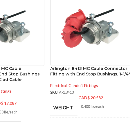
″ MC Cable
Arlington 8413 MC Cable Connector
End Stop Bushings
Fitting with End Stop Bushings, 1-1/4
Clad Cable
Electrical
,
Conduit Fittings
ittings
SKU:
ARL8413
CAD$
20.582
D$
17.087
0.400 lbs/each
WEIGHT:
50 lbs/each
2.156″
HEIGHT: