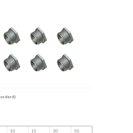
ckorderd)
10
15
30
50
100
125