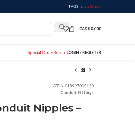
Track Order
FAQS
CAD$
0.000
Special Order
Return
LOGIN / REGISTER
GTIN:
018997005120
Conduit Fittings
onduit Nipples –