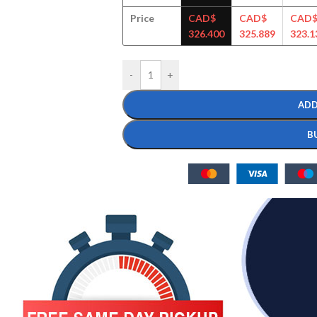
Price
CAD$
CAD$
CAD
326.400
325.889
323.1
-
+
ADD
B