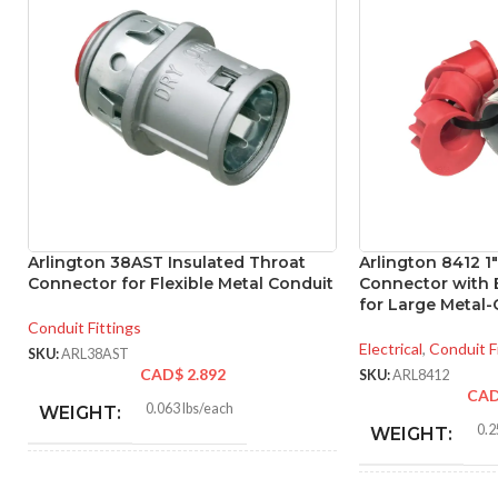
Arlington 38AST Insulated Throat
Arlington 8412 1
Connector for Flexible Metal Conduit
Connector with 
for Large Metal-
Conduit Fittings
Electrical
,
Conduit F
SKU:
ARL38AST
CAD$
2.892
SKU:
ARL8412
CA
0.063 lbs/each
WEIGHT:
0.2
WEIGHT:
1.410″
HEIGHT: