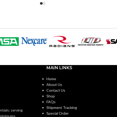
6″
1.885″
WIDTH:
0″
Silver
COLOR:
r
Zinc
MATERIAL(S):
Zinc
1-1/4″
KNOCKOUT SIZE(S):
MAIN LINKS
1″
ZE(S):
Home
1-1/4″
TRADE SIZE:
About Us
1″
Contact Us
Shop
COMES
(3)End Stop Bushings
FAQs
(1)Cable Connector
)End Stop Bushings
WITH:
Shipment Tracking
)Cable Connector
ntials; serving
Special Order
o minimums.