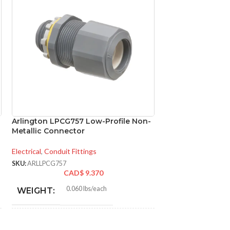
Arlington LPCG757 Low-Profile Non-
Arlington NM95 N
″
Metallic Connector
Cable Connector 
Sheathed Cable
Electrical
,
Conduit Fittings
Conduit Fittings
SKU:
ARLLPCG757
CAD$
9.370
SKU:
ARLNM95
CA
0.060 lbs/each
WEIGHT:
0.0
WEIGHT:
1.230″
HEIGHT: