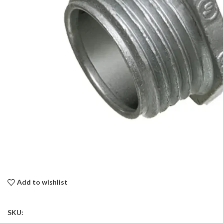
Add to wishlist
SKU: