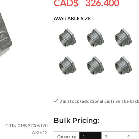
CAD$
326.400
AVAILABLE SIZE
3 in stock (additional units will be ba
Bulk Pricing:
GTIN:
018997005120
ARL512
Quantity
1
3
5