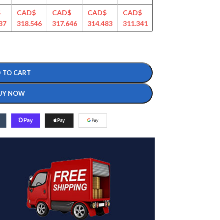
$
CAD$
CAD$
CAD$
CAD$
CAD$
CAD$
37
318.546
317.646
314.483
311.341
307.129
297.209
 TO CART
UY NOW