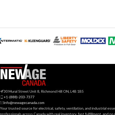
1.75
HEIGHT:
0.850″
WIDTH:
1.50
WIDTH:
Silver
COLOR:
Silve
COLOR:
Zinc
MATERIAL(S):
MATERIAL(S):
0.405 – 0.612
CABLE RANGE:
KNOCKOUT SI
1/2″
KNOCKOUT SIZE(S):
TRADE SIZE:
30 Mural Street Unit 8, Richmond Hill ON, L4B 1B5
3/8″
+1-(888)-203-7377
TRADE SIZE:
COMES
(3
info@newagecanada.com
(1
WITH:
Your trusted source for electrical, safety, ventilation, and industrial esse
AVAILABLE
Single Snap Connector
professionals across Canada with real inventory, fast fulfillment, and n