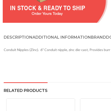
DESCRIPTION
ADDITIONAL INFORMATION
BRAND
D
Conduit Nipples (Zinc). 6″ Conduit nipple, zinc die-cast, Provides bu
RELATED PRODUCTS