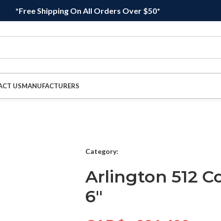
*Free Shipping On All Orders Over $50*
ACT US
MANUFACTURERS
Category:
Arlington 512 C
6″