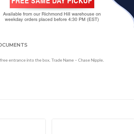
OCUMENTS
rr free entrance into the box. Trade Name – Chase Nipple.