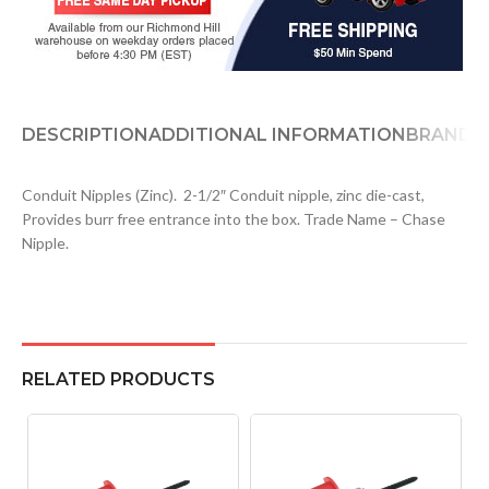
DESCRIPTION
ADDITIONAL INFORMATION
BRAND
D
Conduit Nipples (Zinc). 2-1/2″ Conduit nipple, zinc die-cast,
Provides burr free entrance into the box. Trade Name – Chase
Nipple.
RELATED PRODUCTS