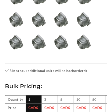
3 in stock (additional units will be backorderd)
Bulk Pricing:
Quantity
1
3
5
10
50
1
Price
CAD$
CAD$
CAD$
CAD$
CAD$
C