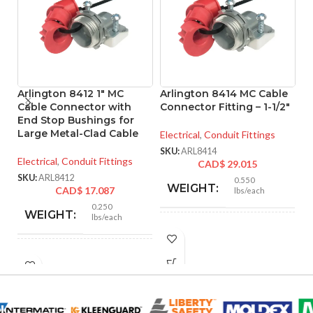
Arlington 8412 1″ MC
Arlington 8414 MC Cable
A
Cable Connector with
Connector Fitting – 1-1/2″
M
End Stop Bushings for
– 
Large Metal-Clad Cable
Electrical
,
Conduit Fittings
El
SKU:
ARL8414
Electrical
,
Conduit Fittings
CAD$
29.015
SK
SKU:
ARL8412
0.550
WEIGHT:
CAD$
17.087
lbs/each
0.250
WEIGHT:
lbs/each
2.466″
HEIGHT:
1.756″
HEIGHT:
2.105″
WIDTH:
1.500″
WIDTH: