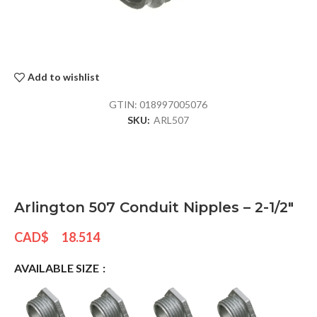
Add to wishlist
GTIN:
018997005076
SKU:
ARL507
Arlington 507 Conduit Nipples – 2-1/2″
CAD$
18.514
AVAILABLE SIZE