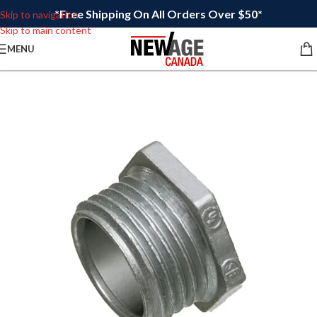
*Free Shipping On All Orders Over $50*
Skip to navigation
Skip to main content
MENU