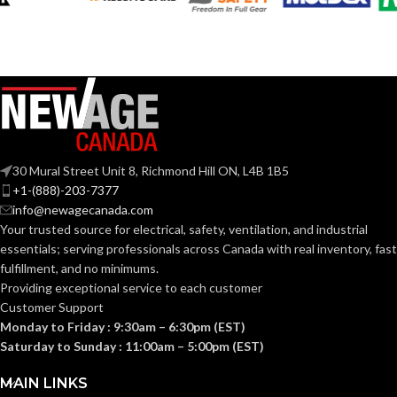
Silver
COLOR:
Silver
COLOR:
Zinc
MATERIAL(S):
Zinc
MATERIAL(S):
KNOCKOUT
1-
1/2″
SIZE(S):
KNOCKOUT
30 Mural Street Unit 8, Richmond Hill ON, L4B 1B5
1″
SIZE(S):
+1-(888)-203-7377
1-1/2″
TRADE SIZE:
info@newagecanada.com
Your trusted source for electrical, safety, ventilation, and industrial
1″
TRADE SIZE:
essentials; serving
professionals across Canada with real inventory, fast
(3)End Stop
COMES
fulfillment, and no minimums.
Bushings
(1)Cable
WITH:
Providing exceptional service to each customer
(3)End Stop
Connector
COMES
Bushings
Customer Support
(1)Cable
WITH:
Monday to Friday : 9:30am – 6:30pm (EST)
Connector
AVAILABLE
Saturday to Sunday : 11:00am – 5:00pm (EST)
1-1/2″
8414
SIZE
AVAILABLE
1″ –
MAIN LINKS
8412