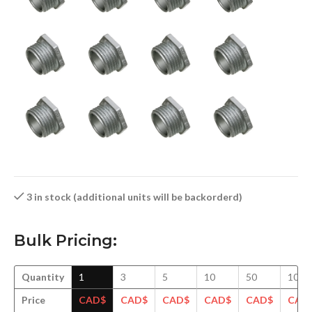
3 in stock (additional units will be backorderd)
Bulk Pricing:
Quantity
1
3
5
10
50
100
Price
CAD$
CAD$
CAD$
CAD$
CAD$
CAD