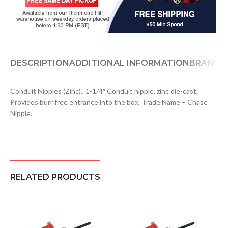
DESCRIPTION
ADDITIONAL INFORMATION
BRAND
D
Conduit Nipples (Zinc). 1-1/4″ Conduit nipple, zinc die-cast,
Provides burr free entrance into the box. Trade Name – Chase
Nipple.
RELATED PRODUCTS