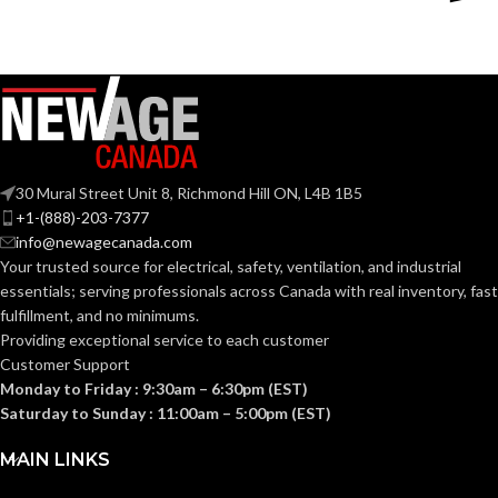
Silver
Silver
COLOR:
COLOR:
Zinc
Zinc
MATERIAL(S):
MATERIAL(S):
KNOCKOUT
KNOCKOUT
2-
3″
1/2″
SIZE(S):
SIZE(S):
30 Mural Street Unit 8, Richmond Hill ON, L4B 1B5
+1-(888)-203-7377
info@newagecanada.com
2-1/2″
3″
TRADE SIZE:
TRADE SIZE:
Your trusted source for electrical, safety, ventilation, and industrial
essentials; serving
professionals across Canada with real inventory, fast
fulfillment, and no minimums.
(3)End Stop
(3)End Stop
COMES
COMES
Bushings
Bushings
Providing exceptional service to each customer
(1)Cable
(1)Cable
WITH:
WITH:
Customer Support
Connector
Connector
Monday to Friday : 9:30am – 6:30pm (EST)
Saturday to Sunday : 11:00am – 5:00pm (EST)
AVAILABLE
AVAILABLE
2-1/2″ –
3″ –
8416
8417
SIZE
SIZE
MAIN LINKS