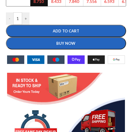
8.710
8.433
7.840
7.556
6.593
6.542
-
+
ADD TO CART
BUY NOW