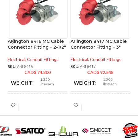
Arlington 8416 MC Cable
Arlington 8417 MC Cable
A
Connector Fitting – 2-1/2″
Connector Fitting – 3″
M
– 
Electrical
,
Conduit Fittings
Electrical
,
Conduit Fittings
El
SKU:
ARL8416
SKU:
ARL8417
CAD$
74.800
CAD$
92.548
SK
1.250
1.500
WEIGHT:
WEIGHT:
lbs/each
lbs/each
3.218″
3.281″
HEIGHT:
HEIGHT:
3.235″
3.890″
WIDTH:
WIDTH: