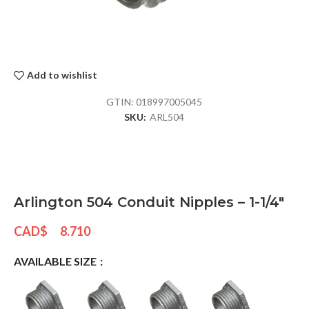
Add to wishlist
GTIN:
018997005045
SKU:
ARL504
Arlington 504 Conduit Nipples – 1-1/4″
CAD$
8.710
AVAILABLE SIZE