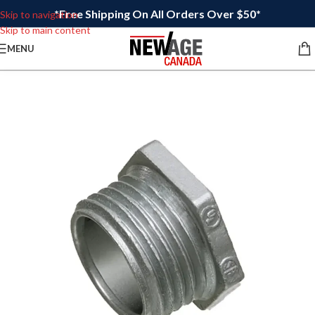
*Free Shipping On All Orders Over $50*
Skip to navigation
Skip to main content
MENU