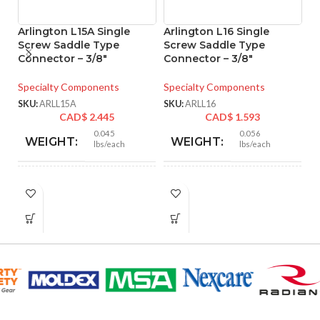
Arlington L15A Single
Arlington L16 Single
A
Screw Saddle Type
Screw Saddle Type
S
Connector – 3/8″
Connector – 3/8″
C
C
N
Specialty Components
Specialty Components
C
SKU:
ARLL15A
SKU:
ARLL16
CAD$
2.445
CAD$
1.593
Sp
0.045
0.056
WEIGHT:
WEIGHT:
lbs/each
lbs/each
SK
1.094″
1.094″
HEIGHT:
HEIGHT:
1.094″
1.094″
WIDTH:
WIDTH:
Silver
Silver
COLOR:
COLOR: