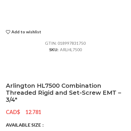
Add to wishlist
GTIN:
018997831750
SKU:
ARLHL7500
Arlington HL7500 Combination
Threaded Rigid and Set-Screw EMT –
3/4″
CAD$
12.781
AVAILABLE SIZE