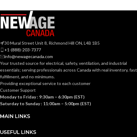
Zinc
Zinc
MATERIAL(S):
MATERIAL(S):
CABLE
CABLE
0.460 –
0.405 –
0.585
0.650
RANGE:
RANGE:
30 Mural Street Unit 8, Richmond Hill ON, L4B 1B5
0.340
0.400
END STOP
END STOP
+1-(888)-203-7377
x
x
DIAMETER:
DIAMETER:
info@newagecanada.com
0.430
0.580
Your trusted source for electrical, safety, ventilation, and industrial
essentials; serving
professionals across Canada with real inventory, fast
KNOCKOUT
KNOCKOUT
fulfillment, and no minimums.
1/2″
1/2″
SIZE(S):
SIZE(S):
Providing exceptional service to each customer
Customer Support
Monday to Friday : 9:30am – 6:30pm (EST)
3/8″
3/8″
TRADE SIZE:
TRADE SIZE:
Saturday to Sunday : 11:00am – 5:00pm (EST)
MAIN LINKS
Single
Single
AVAILABLE
Screw
Screw
AVAILABLE
Saddle w/
Saddle –
OPTIONS
USEFUL LINKS
Insulated-
3/8″ – L16
OPTIONS