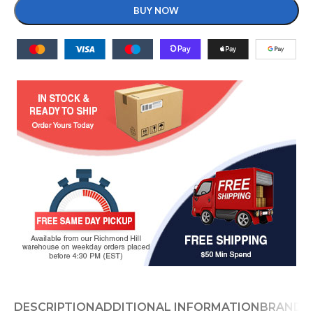
BUY NOW
DESCRIPTION
ADDITIONAL INFORMATION
BRAND
D