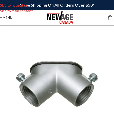
*Free Shipping On All Orders Over $50*
Skip to navigation
Skip to main content
MENU