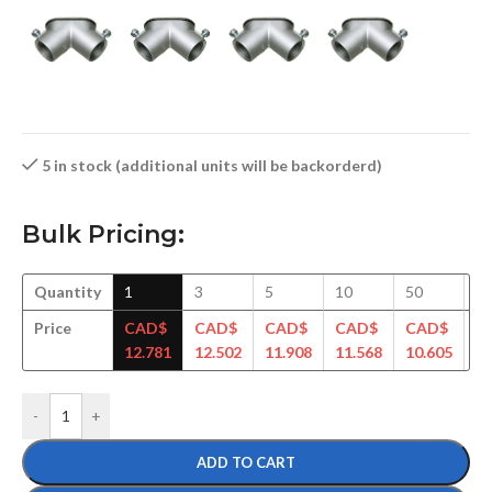
5 in stock (additional units will be backorderd)
Bulk Pricing:
Quantity
1
3
5
10
50
1
Price
CAD$
CAD$
CAD$
CAD$
CAD$
C
12.781
12.502
11.908
11.568
10.605
10
-
+
ADD TO CART