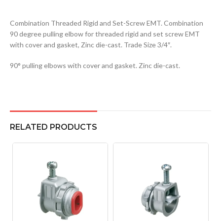
Combination Threaded Rigid and Set-Screw EMT. Combination
90 degree pulling elbow for threaded rigid and set screw EMT
with cover and gasket, Zinc die-cast. Trade Size 3/4″.
90° pulling elbows with cover and gasket. Zinc die-cast.
RELATED PRODUCTS