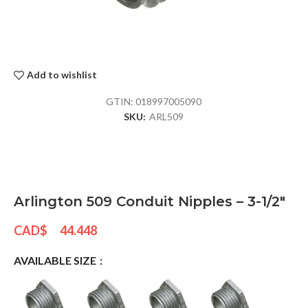
Add to wishlist
GTIN:
018997005090
SKU:
ARL509
Arlington 509 Conduit Nipples – 3-1/2″
CAD$
44.448
AVAILABLE SIZE