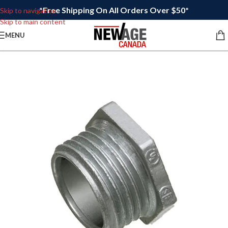
*Free Shipping On All Orders Over $50*
Skip to navigation
Skip to main content
MENU