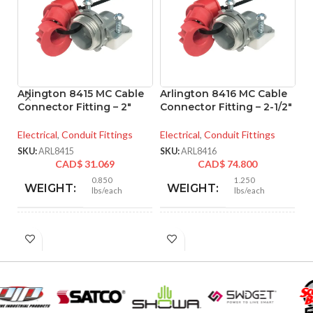
Arlington 8415 MC Cable
Arlington 8416 MC Cable
A
Connector Fitting – 2″
Connector Fitting – 2-1/2″
M
– 
Electrical
,
Conduit Fittings
Electrical
,
Conduit Fittings
El
SKU:
ARL8415
SKU:
ARL8416
CAD$
31.069
CAD$
74.800
SK
0.850
1.250
WEIGHT:
WEIGHT:
lbs/each
lbs/each
2.901″
3.218″
HEIGHT:
HEIGHT:
2.750″
3.235″
WIDTH:
WIDTH: