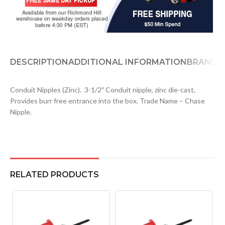
DESCRIPTION
ADDITIONAL INFORMATION
BRAND
D
Conduit Nipples (Zinc). 3-1/2″ Conduit nipple, zinc die-cast,
Provides burr free entrance into the box. Trade Name – Chase
Nipple.
RELATED PRODUCTS