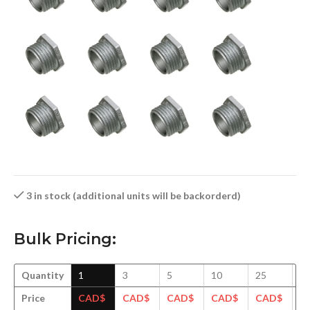
3 in stock (additional units will be backorderd)
Bulk Pricing:
Quantity
1
3
5
10
25
5
Price
CAD$
CAD$
CAD$
CAD$
CAD$
C