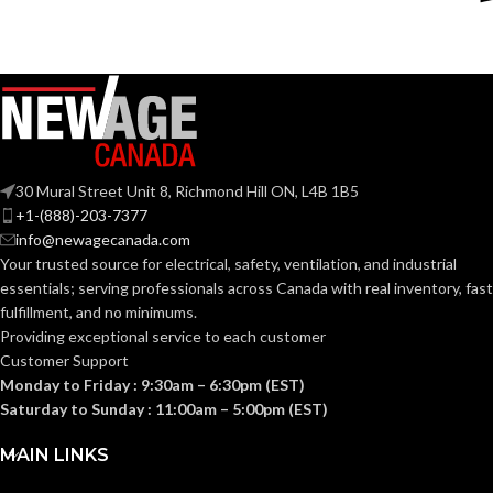
Silver
Silver
COLOR:
COLOR:
Zinc
Zinc
MATERIAL(S):
MATERIAL(S):
KNOCKOUT
KNOCKOUT
2-
2″
1/2″
SIZE(S):
SIZE(S):
30 Mural Street Unit 8, Richmond Hill ON, L4B 1B5
+1-(888)-203-7377
info@newagecanada.com
2″
2-1/2″
TRADE SIZE:
TRADE SIZE:
Your trusted source for electrical, safety, ventilation, and industrial
essentials; serving
professionals across Canada with real inventory, fast
fulfillment, and no minimums.
(3)End Stop
(3)End Stop
COMES
COMES
Bushings
Bushings
Providing exceptional service to each customer
(1)Cable
(1)Cable
WITH:
WITH:
Customer Support
Connector
Connector
Monday to Friday : 9:30am – 6:30pm (EST)
Saturday to Sunday : 11:00am – 5:00pm (EST)
AVAILABLE
AVAILABLE
2″ –
2-1/2″ –
8415
8416
SIZE
SIZE
MAIN LINKS