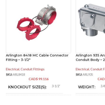
Arlington 8418 MC Cable Connector
Arlington 935 A
Fitting – 3-1/2″
Conduit Body – 2
Electrical
,
Conduit Fittings
Electrical
,
Conduit F
SKU:
ARL8418
SKU:
ARL935
CAD$
99.116
CAD
3-1/2″
3.4
KNOCKOUT SIZE(S):
WEIGHT:
3-1/2″
10.
TRADE SIZE:
HEIGHT: