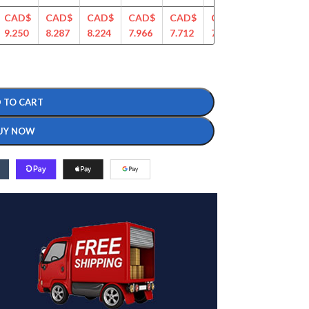
CAD$
CAD$
CAD$
CAD$
CAD$
CAD$
CAD$
CA
9.250
8.287
8.224
7.966
7.712
7.466
7.282
7.0
 TO CART
UY NOW