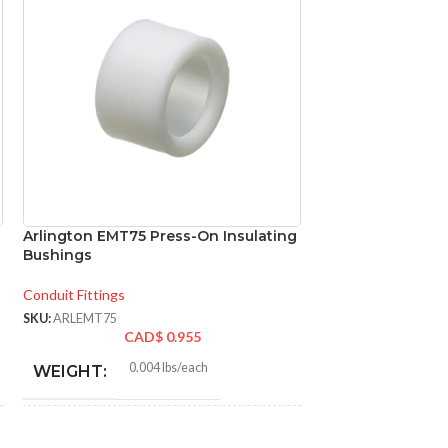
Arlington EMT75 Press-On Insulating
Arlington SB3 No
Bushings
for Metal Stud Fi
Conduit Fittings
Conduit Fittings
SKU:
ARLEMT75
SKU:
ARLSB3
CAD$
0.955
CA
0.004 lbs/each
0.00
WEIGHT:
WEIGHT
1.056″
1.750
HEIGHT:
HEIGHT