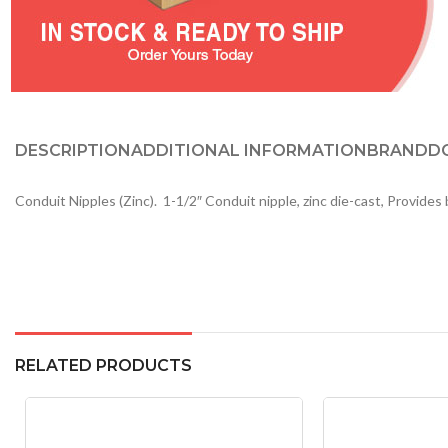
DESCRIPTION
ADDITIONAL INFORMATION
BRAND
D
Conduit Nipples (Zinc). 1-1/2″ Conduit nipple, zinc die-cast, Provide
RELATED PRODUCTS