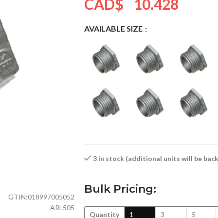
CAD$
10.428
AVAILABLE SIZE
3 in stock (additional units will be ba
Bulk Pricing:
GTIN:
018997005052
ARL505
Quantity
1
3
5