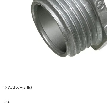
Add to wishlist
SKU: