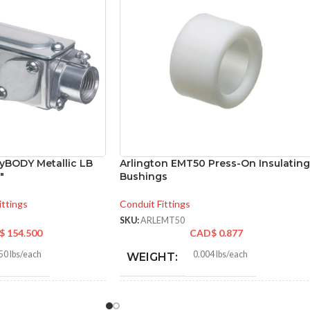
nyBODY Metallic LB
Arlington EMT50 Press-On Insulating
″
Bushings
ittings
Conduit Fittings
SKU:
ARLEMT50
$
154.500
CAD$
0.877
50 lbs/each
0.004 lbs/each
WEIGHT:
730″
0.840″
HEIGHT: