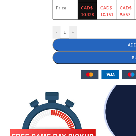
Price
CAD$
CAD$
CAD$
10.428
10.151
9.557
-
+
ADD
B