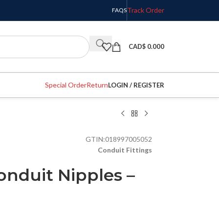
Track Order
FAQS
CAD$
0.000
Special Order
Return
LOGIN / REGISTER
GTIN:
018997005052
Conduit Fittings
onduit Nipples –