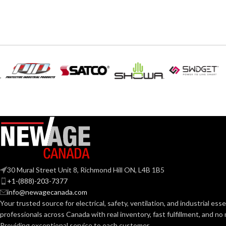
3-1/2″ – 8418
4.67
AVAILABLE SIZE
WIDTH:
Silve
COLOR:
MATERIAL(S):
CONDUIT
T
S
TYPE:
NEC
30 Mural Street Unit 8, Richmond Hill ON, L4B 1B5
COMPLIANCE
+1-(888)-203-7377
info@newagecanada.com
Your trusted source for electrical, safety, ventilation, and industrial esse
TRADE SIZE:
professionals across Canada with real inventory, fast fulfillment, and n
Providing exceptional service to each customer