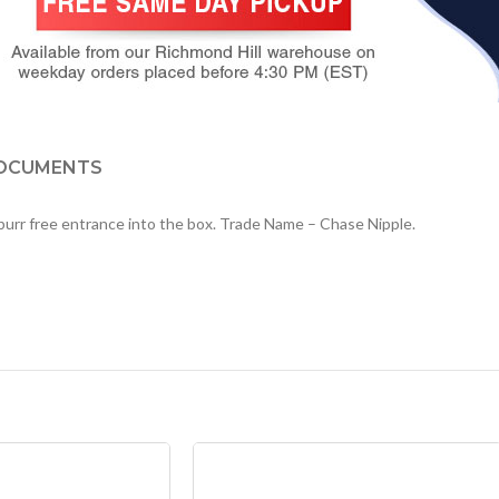
OCUMENTS
s burr free entrance into the box. Trade Name – Chase Nipple.