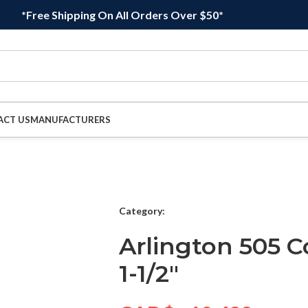
*Free Shipping On All Orders Over $50*
ACT US
MANUFACTURERS
Category:
Arlington 505 C
1-1/2″