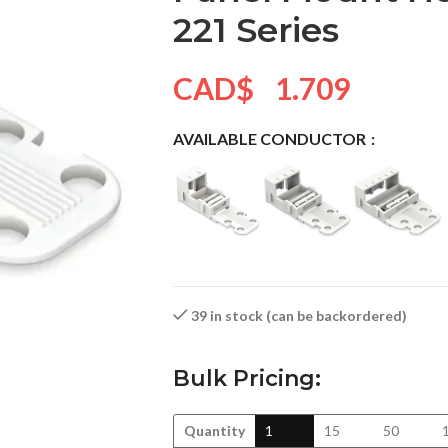
221 Series
CAD$
1.709
AVAILABLE CONDUCTOR
39 in stock (can be backordered)
Bulk Pricing:
Quantity
1
15
50