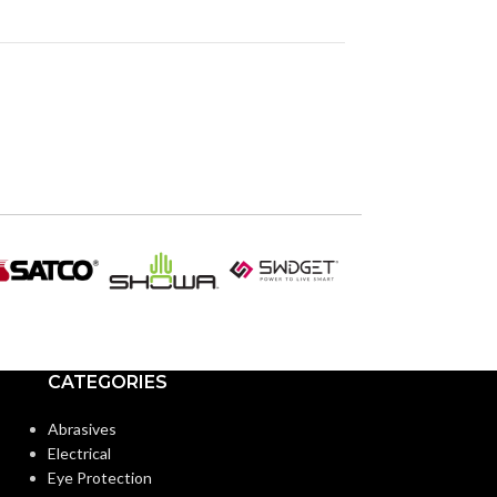
CATEGORIES
Abrasives
Electrical
Eye Protection