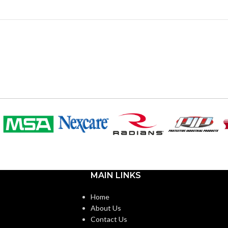
MAIN LINKS
Home
About Us
Contact Us