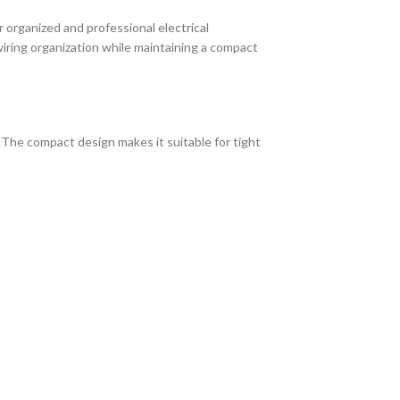
organized and professional electrical
 wiring organization while maintaining a compact
The compact design makes it suitable for tight