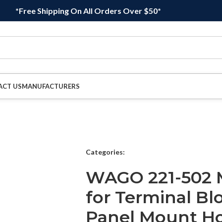
*Free Shipping On All Orders Over $50*
ACT US
MANUFACTURERS
Categories:
WAGO 221-502 M
for Terminal Bl
Panel Mount Ho