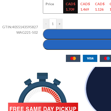
Price
CAD$
CAD$
CAD$
1.709
1.469
1.126
-
+
GTIN:
4055143595827
WAG221-502