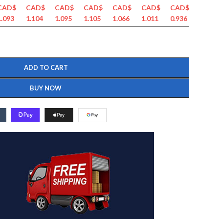
CAD$
CAD$
CAD$
CAD$
CAD$
CAD$
CAD$
CAD$
1.093
1.104
1.095
1.105
1.066
1.011
0.936
0.884
ADD TO CART
BUY NOW