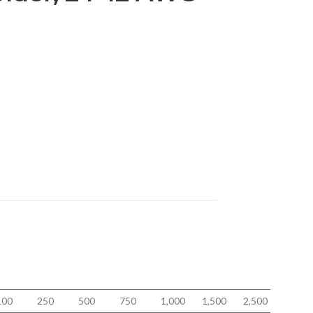
100
250
500
750
1,000
1,500
2,500
5,000