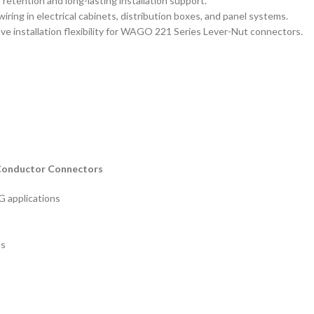
 retention and long-lasting installation support.
wiring in electrical cabinets, distribution boxes, and panel systems.
ove installation flexibility for WAGO 221 Series Lever-Nut connectors.
-Conductor Connectors
 applications
ts