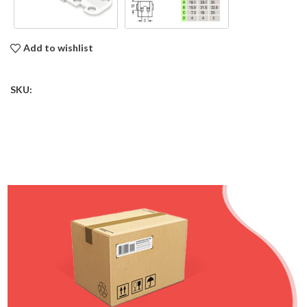
Add to wishlist
SKU: