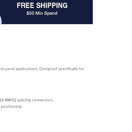
d panel applications. Designed specifically for
–12 AWG)
splicing connectors.
 positioning.