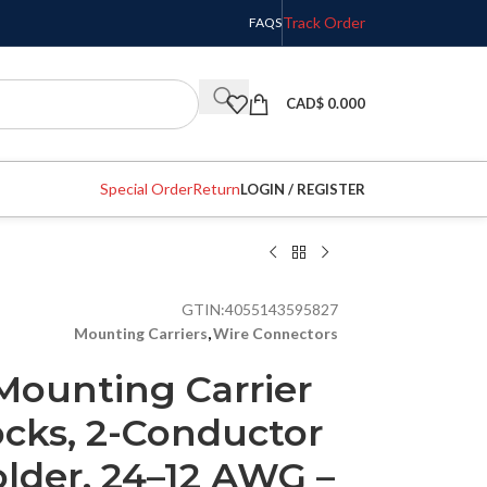
Track Order
FAQS
CAD$
0.000
Special Order
Return
LOGIN / REGISTER
GTIN:
4055143595827
Mounting Carriers
,
Wire Connectors
ounting Carrier
ocks, 2-Conductor
lder, 24–12 AWG –