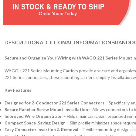
DESCRIPTION
ADDITIONAL INFORMATION
BRAND
D
Secure and Organize Your Wiring with WAGO 221 Series Mountin
WAGO’s 221 Series Mounting Carriers provide a secure and organized wa
221 Series connectors, these mounting carriers simplify installation wh
Key Features
Designed for 2-Conductor 221 Series Connectors
– Specifically e
Secure Panel or Screw Mount Installation
– Allows connectors to be
Improved Wire Organization
– Helps maintain clean, organized wiring
Compact Space-Saving Design
– Slim profile minimizes space requir
Easy Connector Insertion & Removal
– Flexible mounting design al