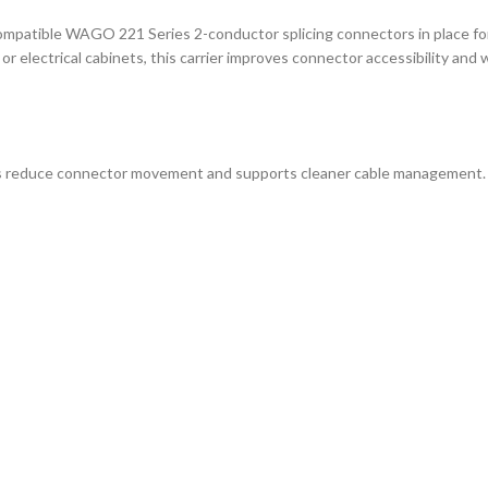
patible WAGO 221 Series 2-conductor splicing connectors in place for 
or electrical cabinets, this carrier improves connector accessibility and
elps reduce connector movement and supports cleaner cable management. 