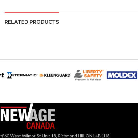
RELATED PRODUCTS
60 West Wilmot St Unit 18, Richmond Hill, ON L4B 1H8