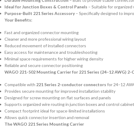
Durable Mounting Construction
– Built to provide stable connector
Ideal for Junction Boxes & Control Panels
– Suitable for organized 
Purpose-Built 221 Series Accessory
– Specifically designed to impr
Your Benefits:
Fast and organized connector mounting
Cleaner and more professional wiring layout
Reduced movement of installed connectors
Easy access for maintenance and troubleshooting
Minimal space requirements for higher wiring density
Reliable and secure connector positioning
WAGO 221-502 Mounting Carrier for 221 Series (24–12 AWG) 2
Compatible with
221 Series 2-conductor connectors
for 24–12 AWG
Provides secure mounting for improved installation stability
Designed for screw mounting on flat surfaces and panels
Supports organized wire routing in junction boxes and control cabine
Compact footprint ideal for space-limited installations
Allows quick connector insertion and removal
The WAGO 221 Series Mounting Carrier