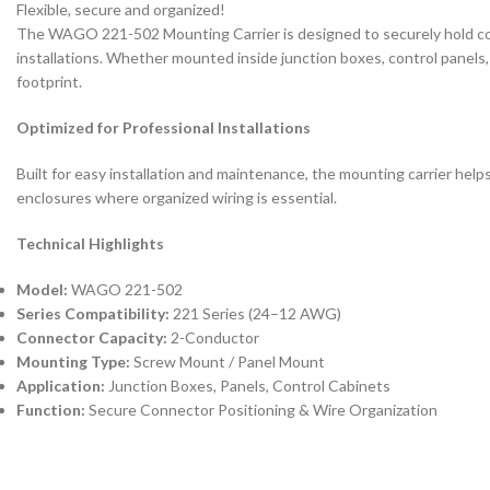
Flexible, secure and organized!
The WAGO 221-502 Mounting Carrier is designed to securely hold com
installations. Whether mounted inside junction boxes, control panels, 
footprint.
Optimized for Professional Installations
Built for easy installation and maintenance, the mounting carrier h
enclosures where organized wiring is essential.
Technical Highlights
Model:
WAGO 221-502
Series Compatibility:
221 Series (24–12 AWG)
Connector Capacity:
2-Conductor
Mounting Type:
Screw Mount / Panel Mount
Application:
Junction Boxes, Panels, Control Cabinets
Function:
Secure Connector Positioning & Wire Organization