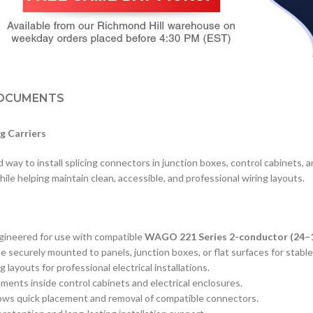
OCUMENTS
g Carriers
y to install splicing connectors in junction boxes, control cabinets, an
ile helping maintain clean, accessible, and professional wiring layouts.
ngineered for use with compatible
WAGO 221 Series 2-conductor (24
 securely mounted to panels, junction boxes, or flat surfaces for stable
 layouts for professional electrical installations.
ements inside control cabinets and electrical enclosures.
lows quick placement and removal of compatible connectors.