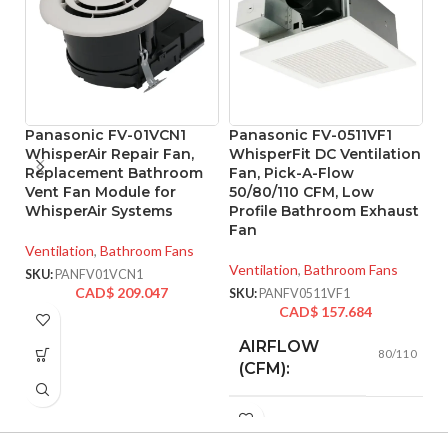
Panasonic FV-01VCN1
Panasonic FV-0511VF1
P
WhisperAir Repair Fan,
WhisperFit DC Ventilation
W
Replacement Bathroom
Fan, Pick-A-Flow
w
Vent Fan Module for
50/80/110 CFM, Low
5
WhisperAir Systems
Profile Bathroom Exhaust
F
Fan
Ventilation
,
Bathroom Fans
Ve
Ventilation
,
Bathroom Fans
SKU:
PANFV01VCN1
SK
CAD$
209.047
SKU:
PANFV0511VF1
CAD$
157.684
AIRFLOW
80/110
(CFM):
0.18 (80
CFM), 0.23
AMPERAGE: