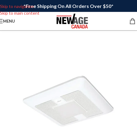
*Free Shipping On All Orders Over $50*
Skip to navigation
Skip to main content
MENU