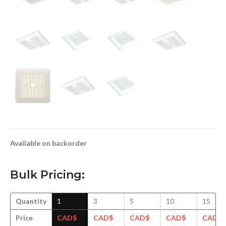
Available on backorder
Bulk Pricing:
Quantity
1
3
5
10
15
Price
CAD$
CAD$
CAD$
CAD$
CAD$