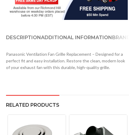
DESCRIPTION
ADDITIONAL INFORMATION
BRAND
D
Panasonic Ventilation Fan Grille Replacement – Designed for a
perfect fit and easy installation. Restore the clean, modern look
of your exhaust fan with this durable, high-quality grille.
RELATED PRODUCTS