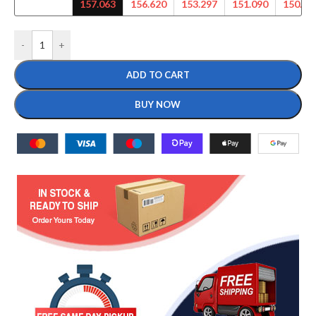
157.063
156.620
153.297
151.090
150.00
-
+
ADD TO CART
BUY NOW