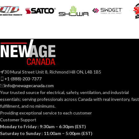
(110 CFM)
COLLAR
Metal
MATERIAL:
DUCT SIZE
3″ & 4″
Round
(IN):
30 Mural Street Unit 8, Richmond Hill ON, L4B 1B5
ENERGY STAR
Yes
+1-(888)-203-7377
QUALIFIED:
info@newagecanada.com
Your trusted source for electrical, safety, ventilation, and industrial
essentials; serving
professionals across Canada with real inventory, fast
GRILLE
13″
fulfillment, and no minimums.
x
DIMENSIONS
13″
Providing exceptional service to each customer
(IN):
Customer Support
Monday to Friday : 9:30am – 6:30pm (EST)
Saturday to Sunday : 11:00am – 5:00pm (EST)
White
GRILLE FINISH: