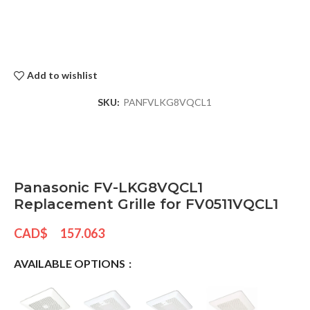
Add to wishlist
SKU:
PANFVLKG8VQCL1
Panasonic FV-LKG8VQCL1
Replacement Grille for FV0511VQCL1
CAD$
157.063
AVAILABLE OPTIONS